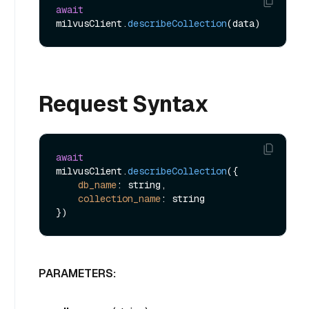
await
milvusClient.
describeCollection
Request Syntax
await
milvusClient.
describeCollection
({ 

db_name
: string,

collection_name
: string 

PARAMETERS: