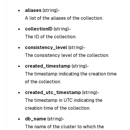
aliases
(
string
)-
A list of the aliases of the collection.
collectionID
(
string
)-
The ID of the collection.
consistency_level
(
string
)-
The consistency level of the collection.
created_timestamp
(
string
)-
The timestamp indicating the creation time
of the collection.
created_utc_timestamp
(
string
)-
The timestamp in UTC indicating the
creation time of the collection.
db_name
(
string
)-
The name of the cluster to which the