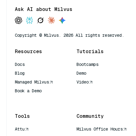
Ask AI about Milvus
Copyright © Milvus. 2026 All rights reserved.
Resources
Tutorials
Docs
Bootcamps
Blog
Demo
Managed Milvus
Video
Book a Demo
AI Quick Reference
Tools
Community
Attu
Milvus Office Hours