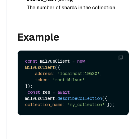
The number of shards in the collection.
Example
const
 milvusClient = 
new
MilvusClient
({

address
: 
'localhost:19530'
,

token
: 
'root:Milvus'
,

});

const
 res = 
await
milvusClient.
describeCollection
({ 
collection_name
: 
'my_collection'