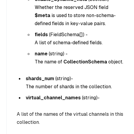
Whether the reserved JSON field
$meta
is used to store non-schema-
defined fields in key-value pairs.
fields
(
FieldSchema[]
) -
A list of schema-defined fields.
name
(
string
) -
The name of
CollectionSchema
object.
shards_num
(
string
)-
The number of shards in the collection.
virtual_channel_names
(
string
)-
A list of the names of the virtual channels in this
collection.