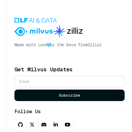
Made with Love
by the Devs from
Zilliz
Get Milvus Updates
Subscribe
Follow Us