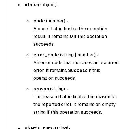
status
(
object
)-
code
(
number
) -
A code that indicates the operation
result. It remains
0
if this operation
succeeds.
error_code
(
string
|
number
) -
An error code that indicates an occurred
error. It remains
Success
if this
operation succeeds.
reason
(
string
) -
The reason that indicates the reason for
the reported error. It remains an empty
string if this operation succeeds.
shards_num
(
string
)-