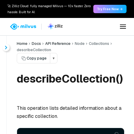
🚀 Zilliz Cloud: fully managed Milvus — 10x faster. Zero
Try Free Now →
hassle. Built for AI.
Home
Docs
API Reference
Node
Collections
describeCollection
Copy page
▾
describeCollection()
This operation lists detailed information about a
specific collection.