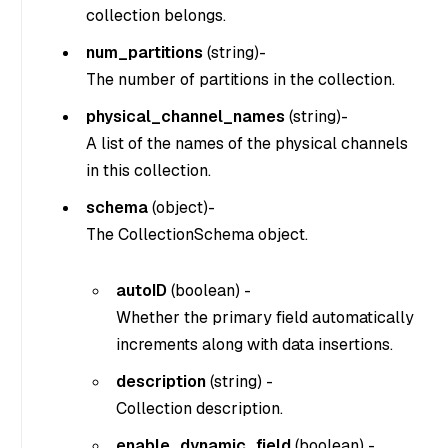
collection belongs.
num_partitions
(
string
)-
The number of partitions in the collection.
physical_channel_names
(
string
)-
A list of the names of the physical channels
in this collection.
schema
(
object
)-
The CollectionSchema object.
autoID
(
boolean
) -
Whether the primary field automatically
increments along with data insertions.
description
(
string
) -
Collection description.
enable_dynamic_field
(
boolean
) -