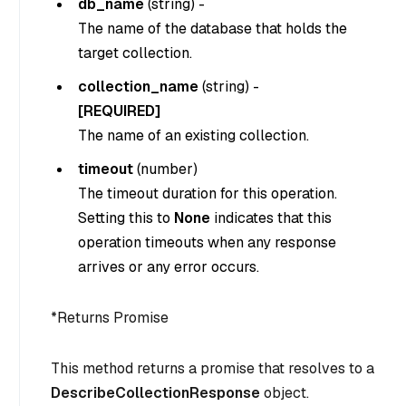
db_name
(
string
) -
The name of the database that holds the
target collection.
collection_name
(
string
) -
[REQUIRED]
The name of an existing collection.
timeout
(
number
)
The timeout duration for this operation.
Setting this to
None
indicates that this
operation timeouts when any response
arrives or any error occurs.
*
Returns Promise
This method returns a promise that resolves to a
DescribeCollectionResponse
object.