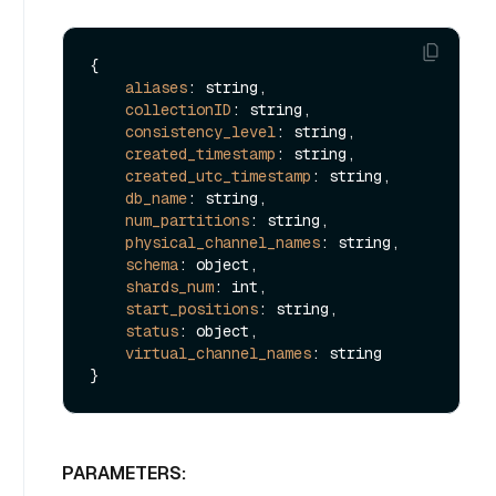
{

aliases
: string,

collectionID
: string,

consistency_level
: string,

created_timestamp
: string,

created_utc_timestamp
: string,

db_name
: string,

num_partitions
: string,

physical_channel_names
: string,

schema
: object,

shards_num
: int,

start_positions
: string,

status
: object,

virtual_channel_names
: string  

PARAMETERS: