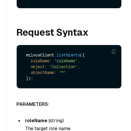
Request Syntax
 milvusClient.
listGrants
({

roleName
: 
'roleName'
,

object
: 
'Collection'
,

objectName
: 
'*'
PARAMETERS:
roleName
(
string
)
The target role name