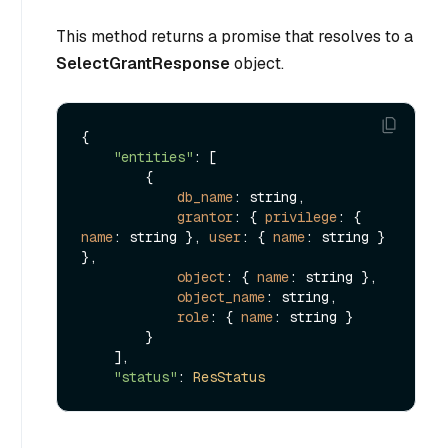
This method returns a promise that resolves to a
SelectGrantResponse
object.
{

"entities"
: [

        {

db_name
: string,

grantor
: { 
privilege
: { 
name
: string }, 
user
: { 
name
: string } 
},

object
: { 
name
: string },

object_name
: string,

role
: { 
name
: string }

        }

    ],

"status"
: 
ResStatus