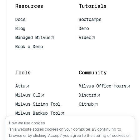
Resources
Tutorials
Docs
Bootcamps
Blog
Demo
Managed Milvus
Video
Book a Demo
AI Quick Reference
Tools
Community
Attu
Milvus Office Hours
Milvus CLI
Discord
Milvus Sizing Tool
Github
Milvus Backup Tool
Vector Transport
How we use cookies
Service (VTS)
This website stores cookies on your computer. By continuing to
browse or by clicking ‘Accept’, you agree to the storing of cookies on
Deep Searcher