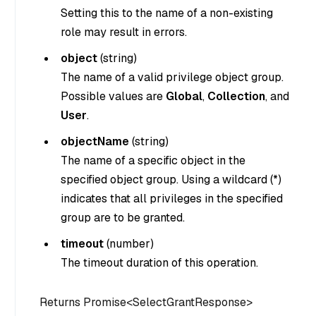
Setting this to the name of a non-existing
role may result in errors.
object
(
string
)
The name of a valid privilege object group.
Possible values are
Global
,
Collection
, and
User
.
objectName
(
string
)
The name of a specific object in the
specified object group. Using a wildcard (*)
indicates that all privileges in the specified
group are to be granted.
timeout
(
number
)
The timeout duration of this operation.
Returns Promise<SelectGrantResponse>