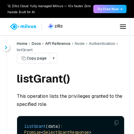
🚀 Zilliz Cloud: fully managed Milvus — 10x faster. Zero
Try Free Now →
hassle. Built for AI.
Home
Docs
API Reference
Node
Authentication
listGrant
Copy page
▾
listGrant()
This operation lists the privileges granted to the
specified role.
listGrant
(data): 
Promise
<
SelectGrantResponse