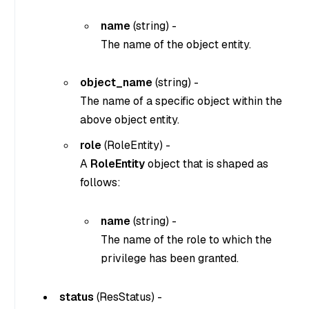
name
(
string
) -
The name of the object entity.
object_name
(
string
) -
The name of a specific object within the
above object entity.
role
(
RoleEntity
) -
A
RoleEntity
object that is shaped as
follows:
name
(
string
) -
The name of the role to which the
privilege has been granted.
status
(
ResStatus
) -