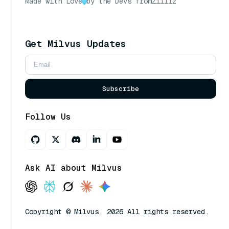
Made with Love
by the Devs from
Zilliz
Get Milvus Updates
Subscribe
Follow Us
Ask AI about Milvus
Copyright © Milvus. 2026 All rights reserved.