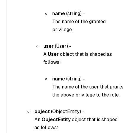
name
(
string
) -
The name of the granted
privilege.
user
(
User
) -
A
User
object that is shaped as
follows:
name
(
string
) -
The name of the user that grants
the above privilege to the role.
object
(
ObjectEntity
) -
An
ObjectEntity
object that is shaped
as follows: