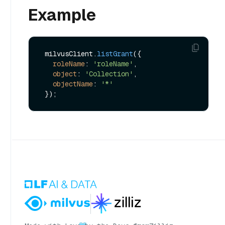
Example
 milvusClient.
listGrant
({

roleName
: 
'roleName'
,

object
: 
'Collection'
,

objectName
: 
'*'