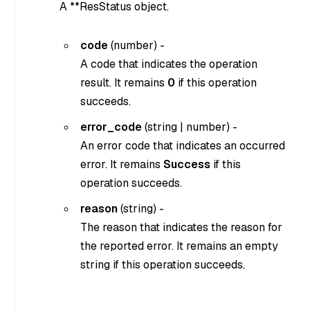
A **ResStatus object.
code
(
number
) -
A code that indicates the operation
result. It remains
0
if this operation
succeeds.
error_code
(
string
|
number
) -
An error code that indicates an occurred
error. It remains
Success
if this
operation succeeds.
reason
(
string
) -
The reason that indicates the reason for
the reported error. It remains an empty
string if this operation succeeds.