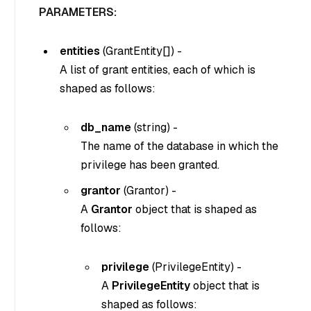
PARAMETERS:
entities
(
GrantEntity[]
) -
A list of grant entities, each of which is
shaped as follows:
db_name
(
string
) -
The name of the database in which the
privilege has been granted.
grantor
(
Grantor
) -
A
Grantor
object that is shaped as
follows:
privilege
(
PrivilegeEntity
) -
A
PrivilegeEntity
object that is
shaped as follows: