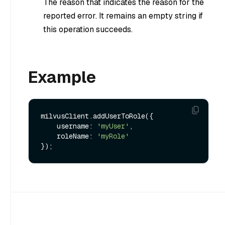
The reason that indicates the reason for the
reported error. It remains an empty string if
this operation succeeds.
Example
milvusClient.addUserToRole({

    username: 
'myUser'
,

    roleName: 
'myRole'