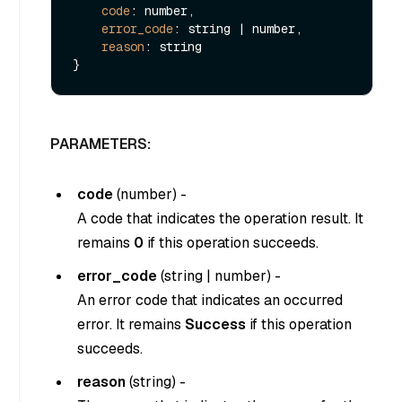
code
: number,

error_code
: string | number,

reason
: string

PARAMETERS:
code
(
number
) -
A code that indicates the operation result. It
remains
0
if this operation succeeds.
error_code
(
string
|
number
) -
An error code that indicates an occurred
error. It remains
Success
if this operation
succeeds.
reason
(
string
) -