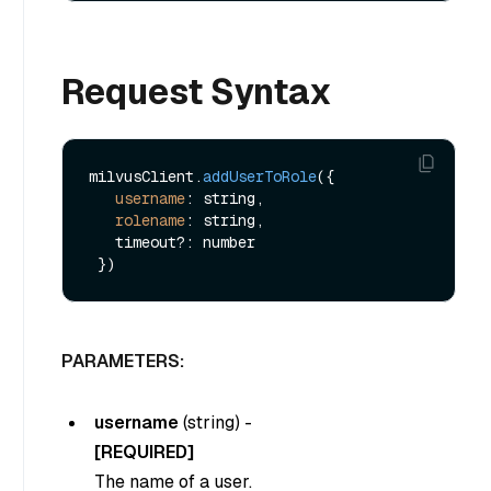
Request Syntax
milvusClient.
addUserToRole
({

username
: string,

rolename
: string,

   timeout?: number

PARAMETERS:
username
(
string
) -
[REQUIRED]
The name of a user.