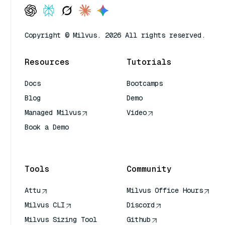
Copyright © Milvus. 2026 All rights reserved.
Resources
Tutorials
Docs
Bootcamps
Blog
Demo
Managed Milvus
Video
Book a Demo
AI Quick Reference
Tools
Community
Attu
Milvus Office Hours
Milvus CLI
Discord
Milvus Sizing Tool
Github