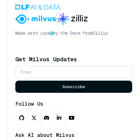
Made with Love
by the Devs from
Zilliz
Get Milvus Updates
Subscribe
Follow Us
Ask AI about Milvus