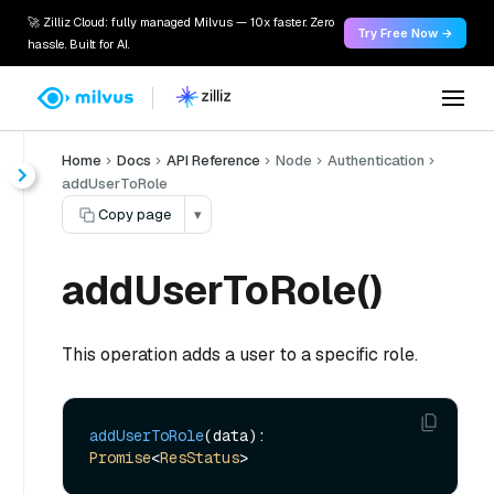
🚀 Zilliz Cloud: fully managed Milvus — 10x faster. Zero
Try Free Now →
hassle. Built for AI.
Home
Docs
API Reference
Node
Authentication
addUserToRole
Copy page
▾
addUserToRole()
This operation adds a user to a specific role.
addUserToRole
(data): 
Promise
<
ResStatus