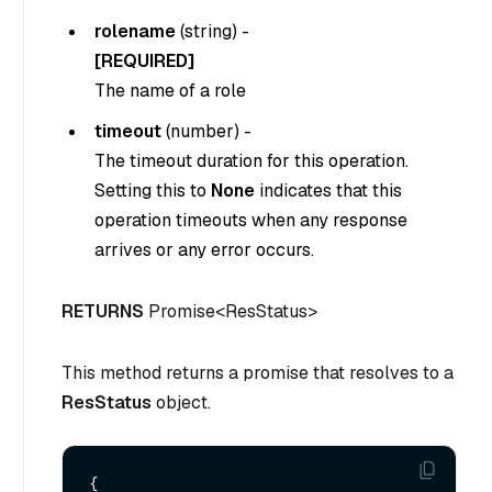
rolename
(
string
) -
[REQUIRED]
The name of a role
timeout
(
number
) -
The timeout duration for this operation.
Setting this to
None
indicates that this
operation timeouts when any response
arrives or any error occurs.
RETURNS
Promise<ResStatus>
This method returns a promise that resolves to a
ResStatus
object.
{
