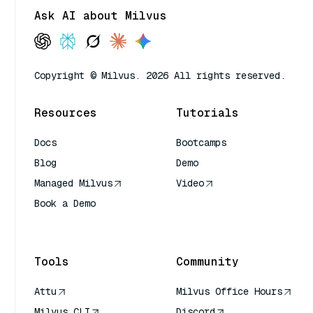
Ask AI about Milvus
Copyright © Milvus. 2026 All rights reserved.
Resources
Tutorials
Docs
Bootcamps
Blog
Demo
Managed Milvus
Video
Book a Demo
AI Quick Reference
Tools
Community
Attu
Milvus Office Hours
Milvus CLI
Discord