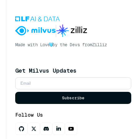
Made with Love
by the Devs from
Zilliz
Get Milvus Updates
Subscribe
Follow Us