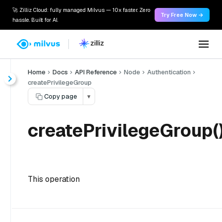
🚀 Zilliz Cloud: fully managed Milvus — 10x faster. Zero
Try Free Now →
hassle. Built for AI.
Home
Docs
API Reference
Node
Authentication
createPrivilegeGroup
Copy page
▾
createPrivilegeGroup(
This operation