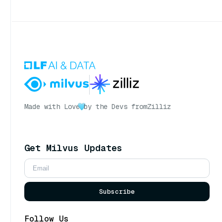
Made with Love
by the Devs from
Zilliz
Get Milvus Updates
Subscribe
Follow Us