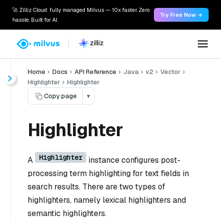
🚀 Zilliz Cloud: fully managed Milvus — 10x faster. Zero
Try Free Now →
hassle. Built for AI.
Home
Docs
API Reference
Java
v2
Vector
Highlighter
Highlighter
Copy page
▾
Highlighter
Highlighter
A
instance configures post-
processing term highlighting for text fields in
search results. There are two types of
highlighters, namely lexical highlighters and
semantic highlighters.