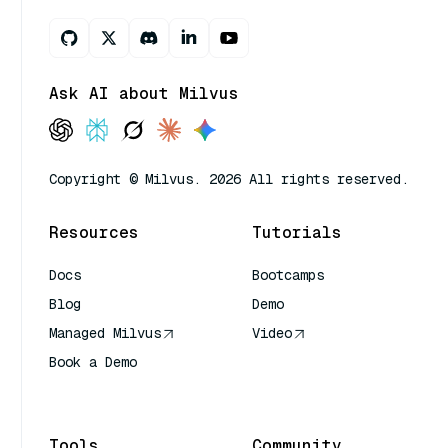
Ask AI about Milvus
Copyright © Milvus. 2026 All rights reserved.
Resources
Tutorials
Docs
Bootcamps
Blog
Demo
Managed Milvus
Video
Book a Demo
AI Quick Reference
Tools
Community