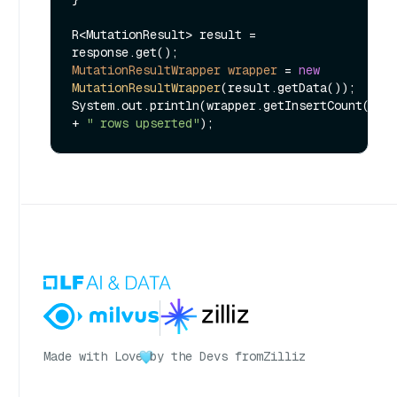
R<MutationResult> result = 
MutationResultWrapper
wrapper
=
new
MutationResultWrapper
(result.getData());

System.out.println(wrapper.getInsertCount() 
+ 
" rows upserted"
Made with Love
by the Devs from
Zilliz