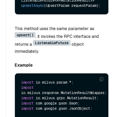
ListenableFuture<R<MutationResult>> 
upsertAsync
(UpsertParam requestParam)
This method uses the same parameter as
upsert()
, it invokes the RPC interface and
ListenableFuture
returns a
object
immediately.
Example
import
import
import
import
import
 com.google.gson.JsonObject;
