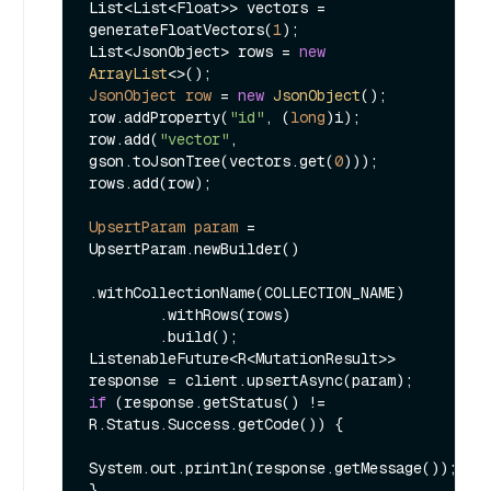
List<List<Float>> vectors = 
generateFloatVectors(
1
);

List<JsonObject> rows = 
new
ArrayList
JsonObject
row
=
new
JsonObject
();

row.addProperty(
"id"
, (
long
)i);

row.add(
"vector"
, 
gson.toJsonTree(vectors.get(
0
)));

rows.add(row);

UpsertParam
param
=
UpsertParam.newBuilder()

.withCollectionName(COLLECTION_NAME)

        .withRows(rows)

        .build();

ListenableFuture<R<MutationResult>> 
if
 (response.getStatus() != 
R.Status.Success.getCode()) {

System.out.println(response.getMessage());

}
