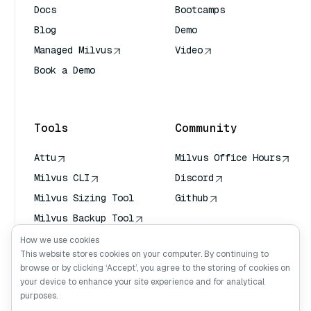
Docs
Bootcamps
Blog
Demo
Managed Milvus
Video
Book a Demo
AI Quick Reference
Tools
Community
Attu
Milvus Office Hours
Milvus CLI
Discord
Milvus Sizing Tool
Github
Milvus Backup Tool
Vector Transport
How we use cookies
Service (VTS)
This website stores cookies on your computer. By continuing to
browse or by clicking ‘Accept’, you agree to the storing of cookies on
Deep Searcher
your device to enhance your site experience and for analytical
Claude Context
purposes.