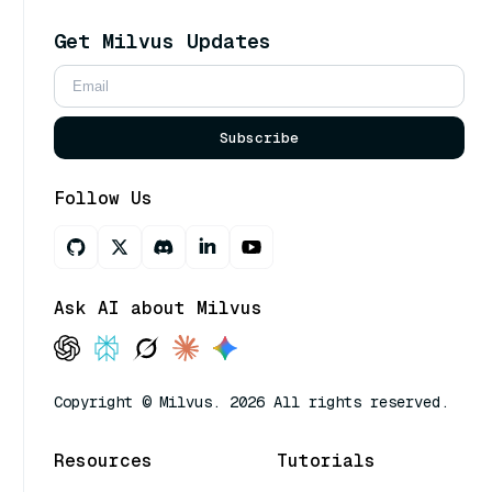
Get Milvus Updates
Subscribe
Follow Us
Ask AI about Milvus
Copyright © Milvus. 2026 All rights reserved.
Resources
Tutorials