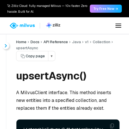
🚀 Zilliz Cloud: fully managed Milvus — 10x faster. Zero
Try Free Now →
hassle. Built for AI.
Home
Docs
API Reference
Java
v1
Collection
upsertAsync
Copy page
▾
upsertAsync()
A MilvusClient interface. This method inserts
new entities into a specified collection, and
replaces them if the entities already exist.