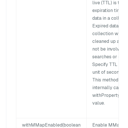
live (TTL) is the
expiration time o
data in a collecti
Expired data in t
collection will b
cleaned up and w
not be involved i
searches or quer
Specify TTL in t
unit of seconds.
This method
internally calls t
withProperty() to
value.
withMMapEnabled(boolean
Enable MMap or