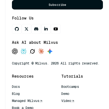
Subscribe
Follow Us
Ask AI about Milvus
Copyright © Milvus. 2026 All rights reserved.
Resources
Tutorials
Docs
Bootcamps
Blog
Demo
Managed Milvus
Video
Book a Demo