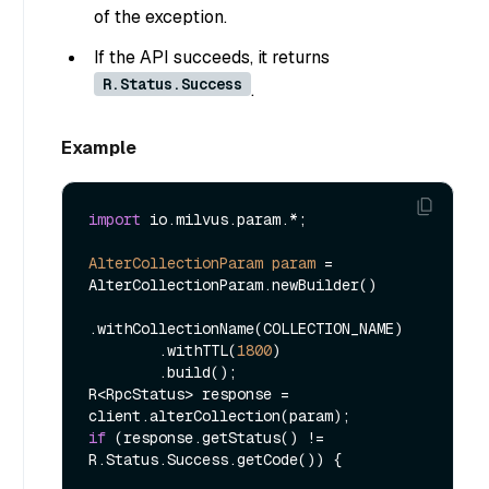
of the exception.
If the API succeeds, it returns
R.Status.Success
.
Example
import
 io.milvus.param.*;

AlterCollectionParam
param
=
AlterCollectionParam.newBuilder()

.withCollectionName(COLLECTION_NAME)

        .withTTL(
1800
)

        .build();

R<RpcStatus> response = 
if
 (response.getStatus() != 
R.Status.Success.getCode()) {
