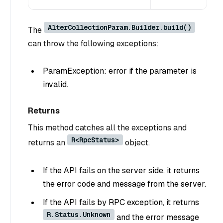
AlterCollectionParam.Builder.build()
The
can throw the following exceptions:
ParamException: error if the parameter is
invalid.
Returns
This method catches all the exceptions and
R<RpcStatus>
returns an
object.
If the API fails on the server side, it returns
the error code and message from the server.
If the API fails by RPC exception, it returns
R.Status.Unknown
and the error message