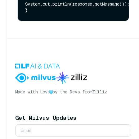
System.out.println(response.getMessage());

Made with Love
by the Devs from
Zilliz
Get Milvus Updates