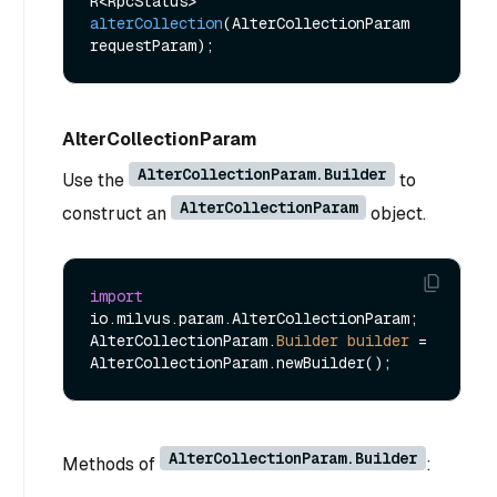
R<RpcStatus> 
alterCollection
(AlterCollectionParam 
requestParam)
AlterCollectionParam
AlterCollectionParam.Builder
Use the
to
AlterCollectionParam
construct an
object.
import
io.milvus.param.AlterCollectionParam;

AlterCollectionParam.
Builder
builder
=
AlterCollectionParam.Builder
Methods of
: