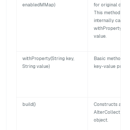
enabledMMap)
for original data f
This method
internally calls t
withProperty() to
value.
withProperty(String key,
Basic method to 
String value)
key-value proper
build()
Constructs a
AlterCollection
object.