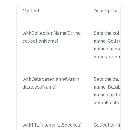
Method
Description
withCollectionName(String
Sets the collecti
collectionName)
name. Collection
name cannot be
empty or null.
withDatabaseName(String
Sets the databa
databaseName)
name. Database
name can be null
default database
withTTL(Integer ttlSeconds)
Collection time t