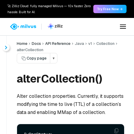
🚀 Zilliz Cloud: fully managed Milvus — 10x faster. Zero
Try Free Now →
hassle. Built for AI.
Home
Docs
API Reference
Java
v1
Collection
alterCollection
Copy page
▾
alterCollection()
Alter collection properties. Currently, it supports
modifying the time to live (TTL) of a collection’s
data and enabling MMap of a collection.