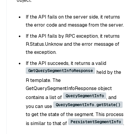
object.
If the API fails on the server side, it returns
the error code and message from the server.
If the API fails by RPC exception, it returns
R.Status.Unknow and the error message of
the exception.
If the API succeeds, it returns a valid
GetQuerySegmentInfoResponse
held by the
R template. The
GetQuerySegmentInfoResponse object
QuerySegmentInfo
contains a list of
, and
QuerySegmentInfo.getState()
you can use
to get the state of the segment. This process
PersistentSegmentInfo
is similar to that of
.