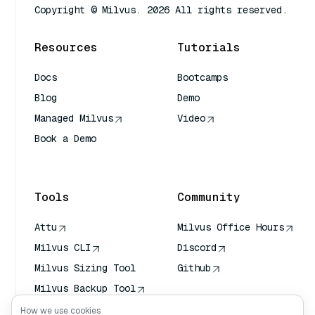
Copyright © Milvus. 2026 All rights reserved.
Resources
Tutorials
Docs
Bootcamps
Blog
Demo
Managed Milvus
Video
Book a Demo
AI Quick Reference
Tools
Community
Attu
Milvus Office Hours
Milvus CLI
Discord
Milvus Sizing Tool
Github
Milvus Backup Tool
Vector Transport
How we use cookies