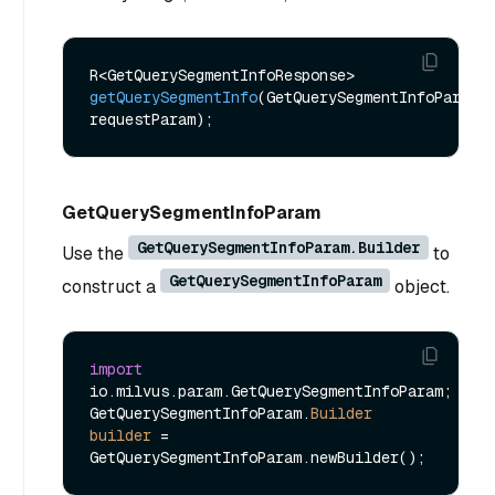
R<GetQuerySegmentInfoResponse> 
getQuerySegmentInfo
(GetQuerySegmentInfoParam 
requestParam)
GetQuerySegmentInfoParam
GetQuerySegmentInfoParam.Builder
Use the
to
GetQuerySegmentInfoParam
construct a
object.
import
io.milvus.param.GetQuerySegmentInfoParam;

GetQuerySegmentInfoParam.
Builder
builder
=