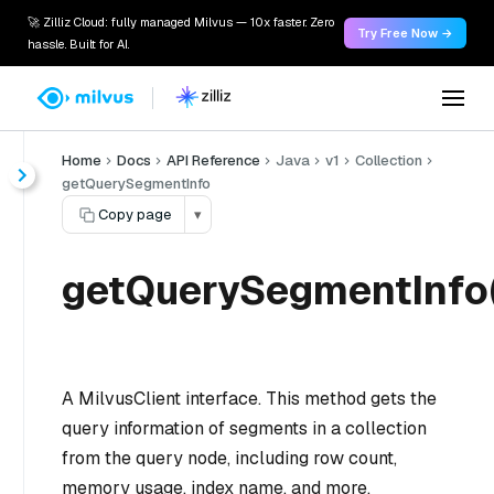
🚀 Zilliz Cloud: fully managed Milvus — 10x faster. Zero
Try Free Now →
hassle. Built for AI.
Home
Docs
API Reference
Java
v1
Collection
getQuerySegmentInfo
Copy page
▾
getQuerySegmentInfo(
A MilvusClient interface. This method gets the
query information of segments in a collection
from the query node, including row count,
memory usage, index name, and more.