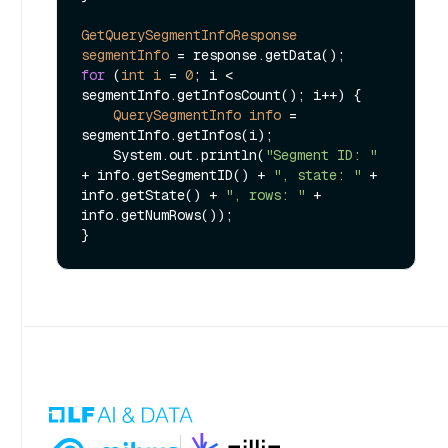
GetQuerySegmentInfoResponse
segmentInfo
=
for
 (
int
i
=
0
; i < 
segmentInfo.getInfosCount(); i++) {

QuerySegmentInfo
info
=
segmentInfo.getInfos(i);

    System.out.println(
"Segment ID: "
+ info.getSegmentID() + 
", state: "
 + 
info.getState() + 
", rows: "
 + 
info.getNumRows());
