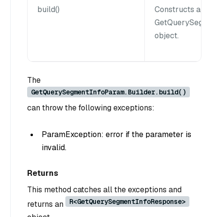
build()
Constructs a
GetQuerySegmen
object.
The
GetQuerySegmentInfoParam.Builder.build()
can throw the following exceptions:
ParamException: error if the parameter is
invalid.
Returns
This method catches all the exceptions and
R<GetQuerySegmentInfoResponse>
returns an