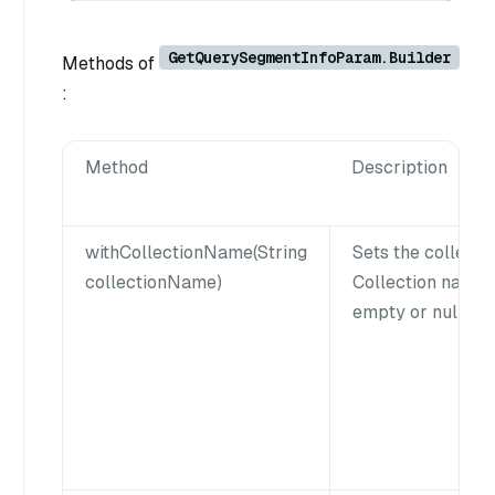
GetQuerySegmentInfoParam.Builder
Methods of
:
Method
Description
withCollectionName(String
Sets the collecti
collectionName)
Collection name 
empty or null.