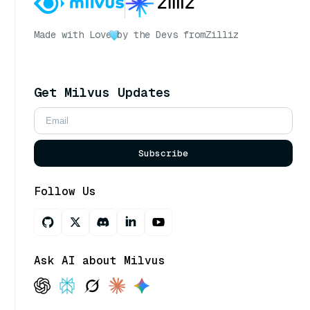
Made with Love
by the Devs from
Zilliz
Get Milvus Updates
Subscribe
Follow Us
Ask AI about Milvus