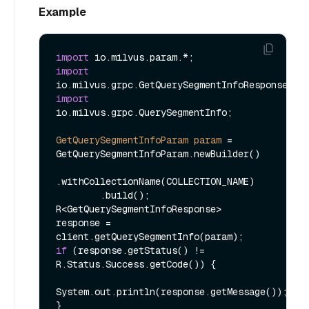
Example
import
import
import
io.milvus.grpc.QuerySegmentInfo;

GetQuerySegmentInfoParam
param
=
GetQuerySegmentInfoParam.newBuilder()

.withCollectionName(COLLECTION_NAME)

        .build();

R<GetQuerySegmentInfoResponse> 
response = 
if
 (response.getStatus() != 
R.Status.Success.getCode()) {

System.out.println(response.getMessage());

}
