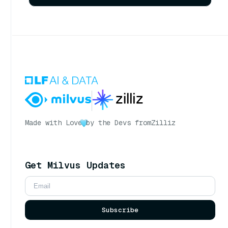
Made with Love
by the Devs from
Zilliz
Get Milvus Updates
Subscribe