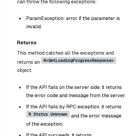
can throw the following exceptions:
ParamException: error if the parameter is
invalid.
Returns
This method catches all the exceptions and
R<GetLoadingProgressResponse>
returns an
object.
If the API fails on the server side, it returns
the error code and message from the server.
If the API fails by RPC exception, it returns
R.Status.Unknown
and the error message
of the exception.
If the API succeeds, it returns