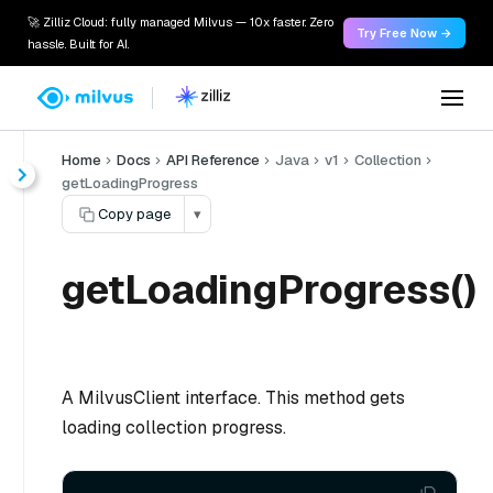
🚀 Zilliz Cloud: fully managed Milvus — 10x faster. Zero
Try Free Now →
hassle. Built for AI.
Home
Docs
API Reference
Java
v1
Collection
getLoadingProgress
Copy page
▾
getLoadingProgress()
A MilvusClient interface. This method gets
loading collection progress.