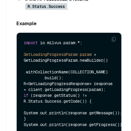
R.Status.Success
.
Example
import
 io.milvus.param.*;

GetLoadingProgressParam
param
=
GetLoadingProgressParam.newBuilder()

.withCollectionName(COLLECTION_NAME)

        .build();

R<GetLoadingProgressResponse> response 
if
 (response.getStatus() != 
R.Status.Success.getCode()) {

System.out.println(response.getMessage());

}
