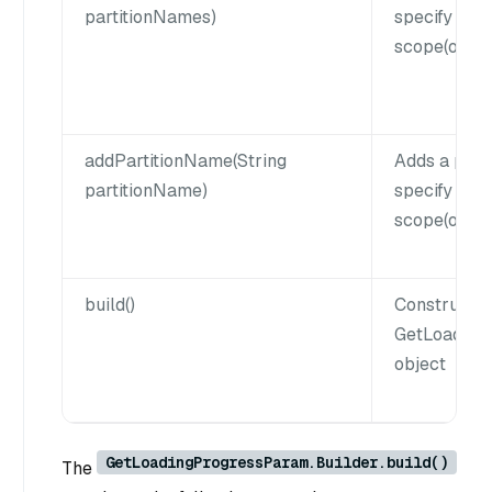
partitionNames)
specify que
scope(option
addPartitionName(String
Adds a part
partitionName)
specify que
scope(option
build()
Constructs 
GetLoading
object
GetLoadingProgressParam.Builder.build()
The