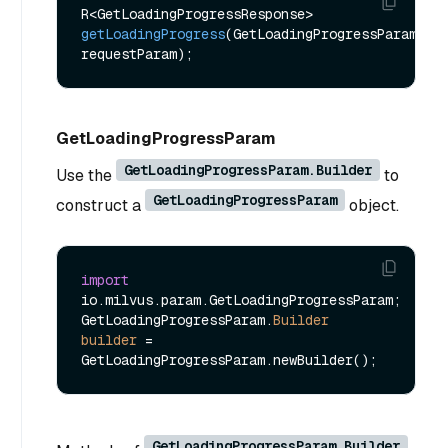
R<GetLoadingProgressResponse> 
getLoadingProgress
(GetLoadingProgressParam 
requestParam)
GetLoadingProgressParam
GetLoadingProgressParam.Builder
Use the
to
GetLoadingProgressParam
construct a
object.
import
io.milvus.param.GetLoadingProgressParam;

GetLoadingProgressParam.
Builder
builder
=
GetLoadingProgressParam.Builder