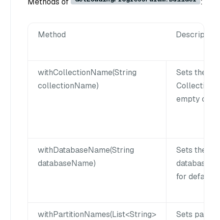
Methods of
:
Method
Description
withCollectionName(String
Sets the co
collectionName)
Collection 
empty or nul
withDatabaseName(String
Sets the da
databaseName)
database na
for default 
withPartitionNames(List<String>
Sets partiti