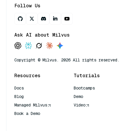
Follow Us
Ask AI about Milvus
Copyright © Milvus. 2026 All rights reserved.
Resources
Tutorials
Docs
Bootcamps
Blog
Demo
Managed Milvus
Video
Book a Demo
AI Quick Reference