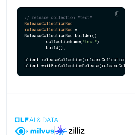
// release collection "test"
ReleaseCollectionReq
releaseCollectionReq
=
ReleaseCollectionReq.builder()

        .collectionName(
"test"
)

        .build();

client.releaseCollection(releaseCollectionReq)