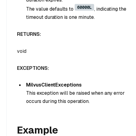
60000L
The value defaults to
, indicating the
timeout duration is one minute.
RETURNS:
void
EXCEPTIONS:
MilvusClientExceptions
This exception will be raised when any error
occurs during this operation.
Example