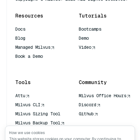
Resources
Tutorials
Docs
Bootcamps
Blog
Demo
Managed Milvus
Video
Book a Demo
AI Quick Reference
Tools
Community
Attu
Milvus Office Hours
Milvus CLI
Discord
Milvus Sizing Tool
Github
Milvus Backup Tool
Vector Transport
How we use cookies
Service (VTS)
This website stores cookies on your computer. By continuing to