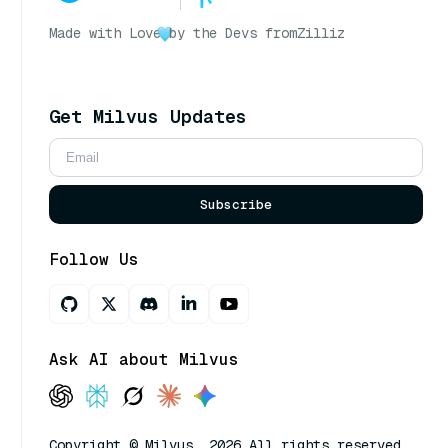
Made with Love
by the Devs from
Zilliz
Get Milvus Updates
Subscribe
Follow Us
Ask AI about Milvus
Copyright © Milvus. 2026 All rights reserved.