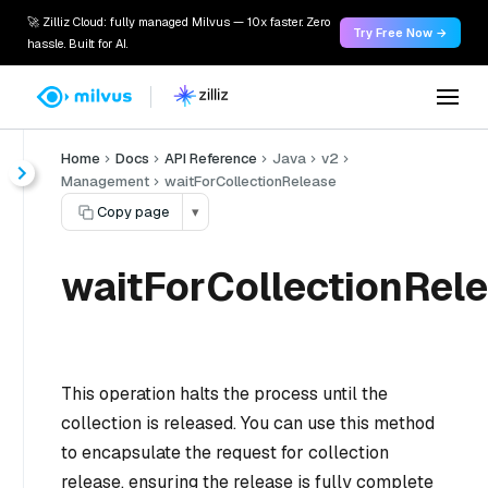
🚀 Zilliz Cloud: fully managed Milvus — 10x faster. Zero
Try Free Now →
hassle. Built for AI.
Home
Docs
API Reference
Java
v2
Management
waitForCollectionRelease
Copy page
▾
waitForCollectionRele
This operation halts the process until the
collection is released. You can use this method
to encapsulate the request for collection
release, ensuring the release is fully complete