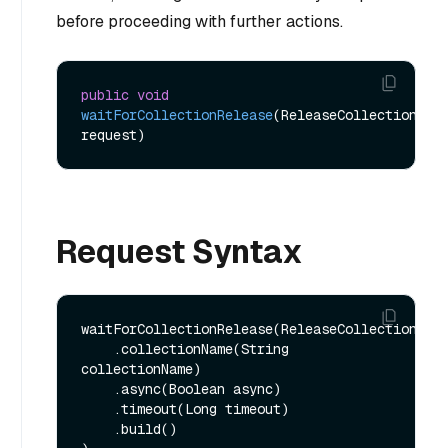
before proceeding with further actions.
public
void
waitForCollectionRelease
(ReleaseCollectionReq 
request)
Request Syntax
waitForCollectionRelease(ReleaseCollectionReq.
    .collectionName(String 
collectionName)

    .async(Boolean async)

    .timeout(Long timeout)

    .build()
