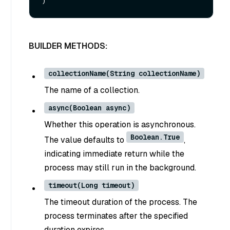
BUILDER METHODS:
collectionName(String collectionName)
The name of a collection.
async(Boolean async)
Whether this operation is asynchronous.
Boolean.True
The value defaults to
,
indicating immediate return while the
process may still run in the background.
timeout(Long timeout)
The timeout duration of the process. The
process terminates after the specified
duration expires.