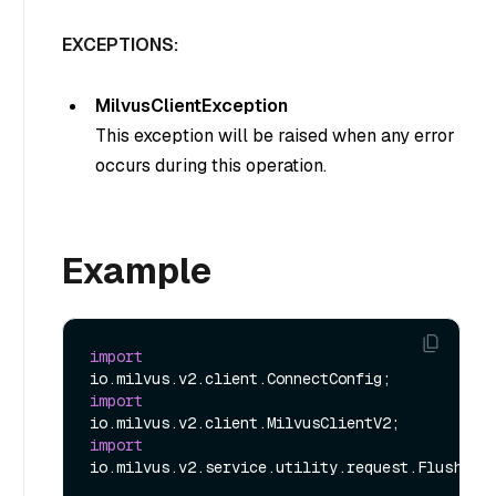
EXCEPTIONS:
MilvusClientException
This exception will be raised when any error
occurs during this operation.
Example
import
import
import
io.milvus.v2.service.utility.request.FlushReq;