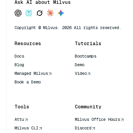
Ask AI about Milvus
Copyright © Milvus. 2026 All rights reserved.
Resources
Tutorials
Docs
Bootcamps
Blog
Demo
Managed Milvus
Video
Book a Demo
AI Quick Reference
Tools
Community
Attu
Milvus Office Hours
Milvus CLI
Discord