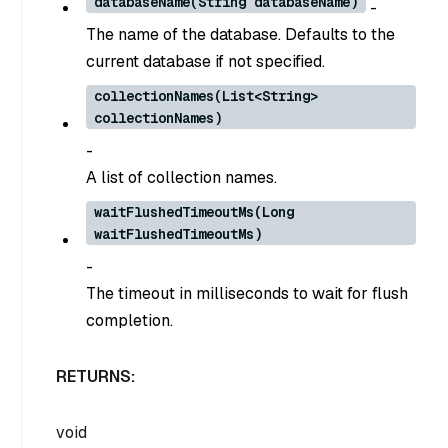
databaseName(String databaseName)
-
The name of the database. Defaults to the
current database if not specified.
collectionNames(List<String>
collectionNames)
-
A list of collection names.
waitFlushedTimeoutMs(Long
waitFlushedTimeoutMs)
-
The timeout in milliseconds to wait for flush
completion.
RETURNS:
void