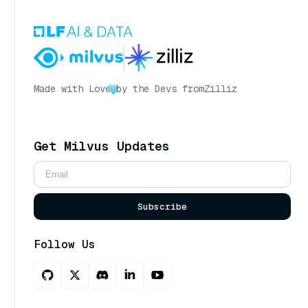
Made with Love
by the Devs from
Zilliz
Get Milvus Updates
Subscribe
Follow Us