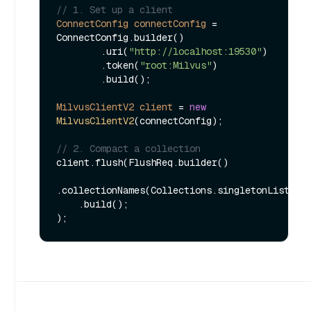
// 1. Set up a client
ConnectConfig
connectConfig
=
ConnectConfig.builder()

        .uri(
"http://localhost:19530"
)

        .token(
"root:Milvus"
)

        .build();

MilvusClientV2
client
=
new
MilvusClientV2
(connectConfig);

// 2. Compact a collection
client.flush(FlushReq.builder()

.collectionNames(Collections.singletonList(
"m
    .build();
