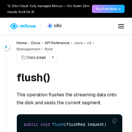
🚀 Zilliz Cloud: fully managed Milvus — 10x faster. Zero
Try Free Now →
hassle. Built for AI.
Home
Docs
API Reference
Java
v2
Management
flush
Copy page
▾
flush()
This operation flushes the streaming data onto
the disk and seals the current segment.
public
void
flush
(FlushReq request)