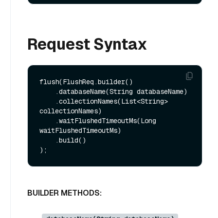
Request Syntax
flush(FlushReq.builder()

    .databaseName(String databaseName)

    .collectionNames(List<String> 
collectionNames)

    .waitFlushedTimeoutMs(Long 
waitFlushedTimeoutMs)

    .build()

BUILDER METHODS: