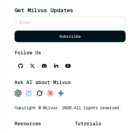
Get Milvus Updates
Subscribe
Follow Us
Ask AI about Milvus
Copyright © Milvus. 2026 All rights reserved.
Resources
Tutorials