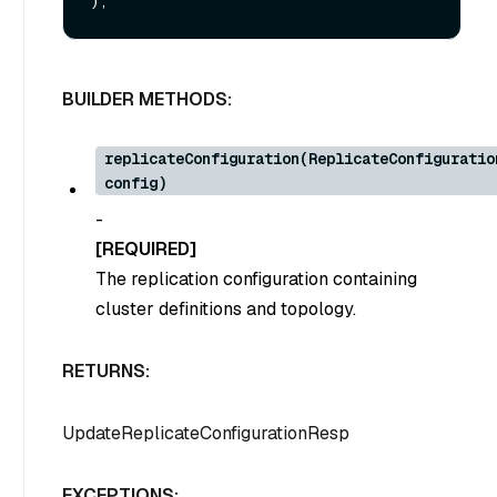
BUILDER METHODS:
replicateConfiguration(ReplicateConfiguratio
config)
-
[REQUIRED]
The replication configuration containing
cluster definitions and topology.
RETURNS:
UpdateReplicateConfigurationResp
EXCEPTIONS: