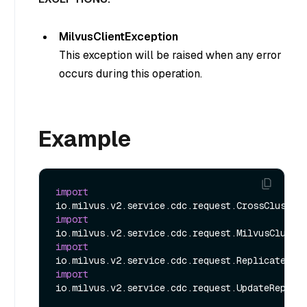
MilvusClientException
This exception will be raised when any error
occurs during this operation.
Example
import
import
import
import
io.milvus.v2.service.cdc.request.UpdateReplica