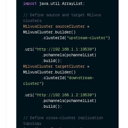
import
 java.util.ArrayList;

// Define source and target Milvus 
clusters
MilvusCluster
sourceCluster
=
MilvusCluster.builder()

        .clusterId(
"upstream-cluster"
)

.uri(
"http://192.168.1.1:19530"
)

        .pchannels(pchannelList)

MilvusCluster
targetCluster
=
MilvusCluster.builder()

        .clusterId(
"downstream-
cluster"
)

.uri(
"http://192.168.1.2:19530"
)

        .pchannels(pchannelList)

        .build();

// Define cross-cluster replication 
topology