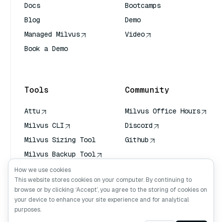
Docs
Bootcamps
Blog
Demo
Managed Milvus
Video
Book a Demo
AI Quick Reference
Tools
Community
Attu
Milvus Office Hours
Milvus CLI
Discord
Milvus Sizing Tool
Github
Milvus Backup Tool
Vector Transport
How we use cookies
Service (VTS)
This website stores cookies on your computer. By continuing to
browse or by clicking ‘Accept’, you agree to the storing of cookies on
Deep Searcher
your device to enhance your site experience and for analytical
Claude Context
purposes.