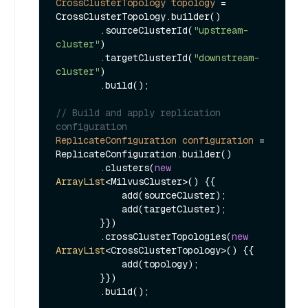
CrossClusterTopology
topology
=
CrossClusterTopology.builder()

        .sourceClusterId(
"upstream-
cluster"
)

        .targetClusterId(
"downstream-
cluster"
)

        .build();

// Build and apply replication 
configuration
ReplicateConfiguration
configuration
=
ReplicateConfiguration.builder()

        .clusters(
new
ArrayList
<MilvusCluster>() {{

            add(sourceCluster);

            add(targetCluster);

        }})

        .crossClusterTopologies(
new
ArrayList
<CrossClusterTopology>() {{

            add(topology);

        }})

        .build();
