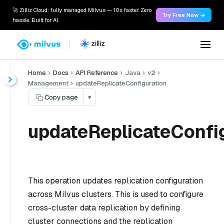
🚀 Zilliz Cloud: fully managed Milvus — 10x faster. Zero
Try Free Now →
hassle. Built for AI.
Home
Docs
API Reference
Java
v2
Management
updateReplicateConfiguration
Copy page
▾
updateReplicateConfig
This operation updates replication configuration
across Milvus clusters. This is used to configure
cross-cluster data replication by defining
cluster connections and the replication