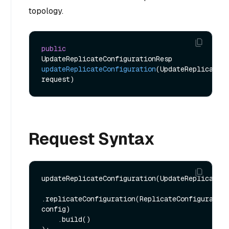
topology.
public
UpdateReplicateConfigurationResp 
updateReplicateConfiguration
(UpdateReplicateCo
request)
Request Syntax
updateReplicateConfiguration(UpdateReplicateCo
.replicateConfiguration(ReplicateConfiguration
config)

    .build()
