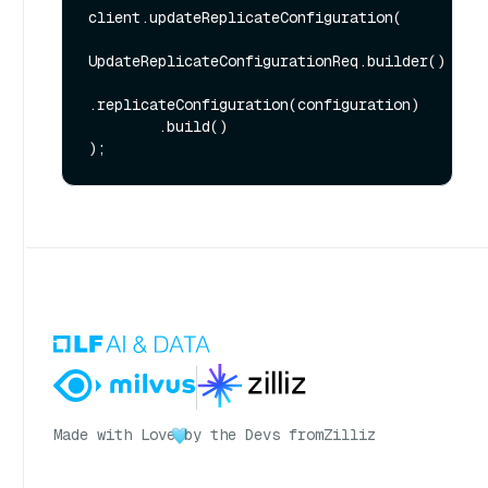
client.updateReplicateConfiguration(

UpdateReplicateConfigurationReq.builder()

.replicateConfiguration(configuration)

        .build()

Made with Love
by the Devs from
Zilliz