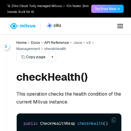
🚀 Zilliz Cloud: fully managed Milvus — 10x faster. Zero
Try Free Now →
hassle. Built for AI.
Home
Docs
API Reference
Java
v2
Management
checkHealth
Copy page
▾
checkHealth()
This operation checks the health condition of the
current Milvus instance.
public
 CheckHealthResp 
checkHealth
()