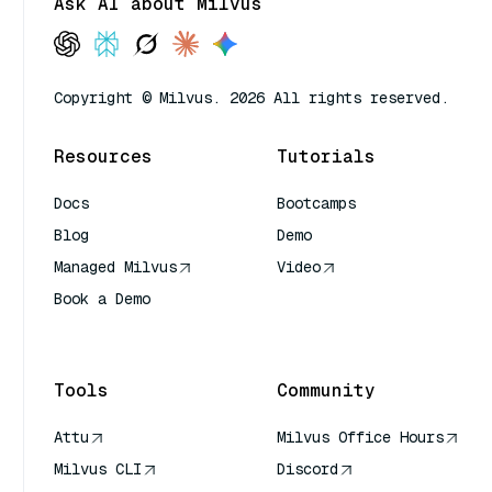
Ask AI about Milvus
Copyright © Milvus. 2026 All rights reserved.
Resources
Tutorials
Docs
Bootcamps
Blog
Demo
Managed Milvus
Video
Book a Demo
AI Quick Reference
Tools
Community
Attu
Milvus Office Hours
Milvus CLI
Discord