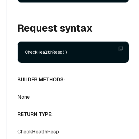
Request syntax
BUILDER METHODS:
None
RETURN TYPE:
CheckHealthResp