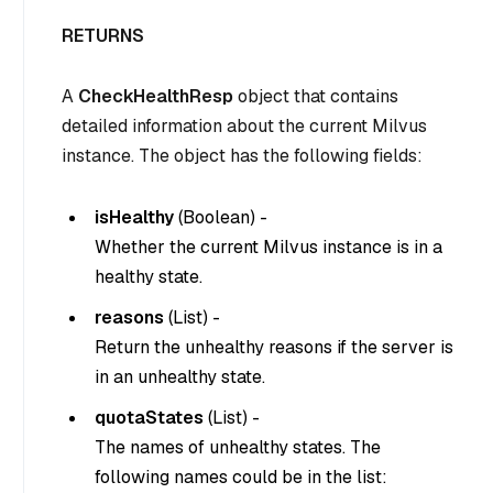
RETURNS
A
CheckHealthResp
object that contains
detailed information about the current Milvus
instance. The object has the following fields:
isHealthy
(
Boolean
) -
Whether the current Milvus instance is in a
healthy state.
reasons
(
List
) -
Return the unhealthy reasons if the server is
in an unhealthy state.
quotaStates
(
List
) -
The names of unhealthy states. The
following names could be in the list: