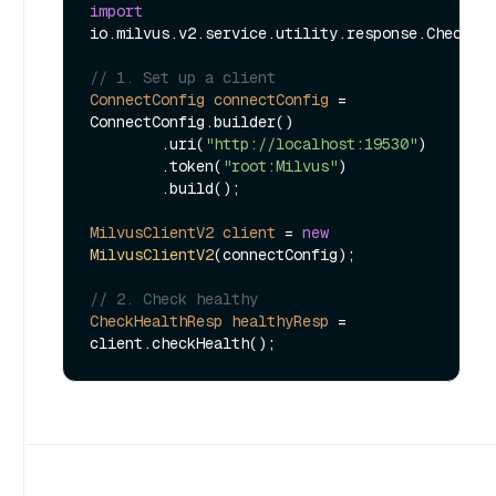
import
io.milvus.v2.service.utility.response.CheckHea
// 1. Set up a client
ConnectConfig
connectConfig
=
ConnectConfig.builder()

        .uri(
"http://localhost:19530"
)

        .token(
"root:Milvus"
)

        .build();

MilvusClientV2
client
=
new
MilvusClientV2
(connectConfig);

// 2. Check healthy
CheckHealthResp
healthyResp
=