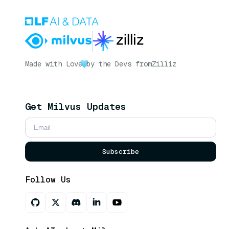
Made with Love
by the Devs from
Zilliz
Get Milvus Updates
Subscribe
Follow Us