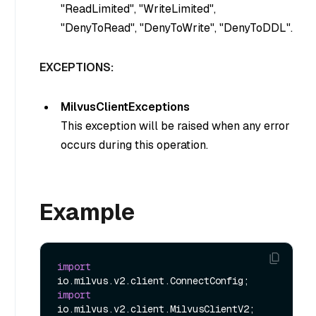
"
ReadLimited
", "
WriteLimited
",
"
DenyToRead
", "
DenyToWrite
", "
DenyToDDL
".
EXCEPTIONS:
MilvusClientExceptions
This exception will be raised when any error
occurs during this operation.
Example
import
import