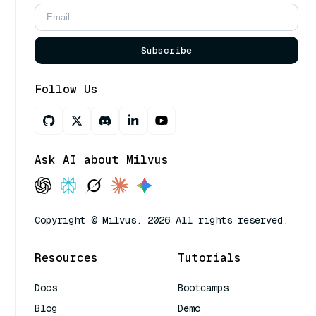
Subscribe
Follow Us
Ask AI about Milvus
Copyright © Milvus. 2026 All rights reserved.
Resources
Tutorials
Docs
Bootcamps
Blog
Demo