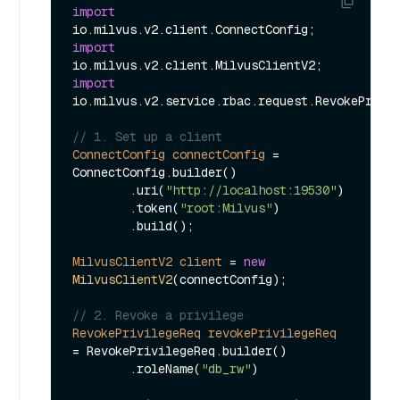
import
import
import
io.milvus.v2.service.rbac.request.RevokePrivil
// 1. Set up a client
ConnectConfig
connectConfig
=
ConnectConfig.builder()

        .uri(
"http://localhost:19530"
)

        .token(
"root:Milvus"
)

        .build();

MilvusClientV2
client
=
new
MilvusClientV2
(connectConfig);

// 2. Revoke a privilege
RevokePrivilegeReq
revokePrivilegeReq
=
 RevokePrivilegeReq.builder()

        .roleName(
"db_rw"
)
