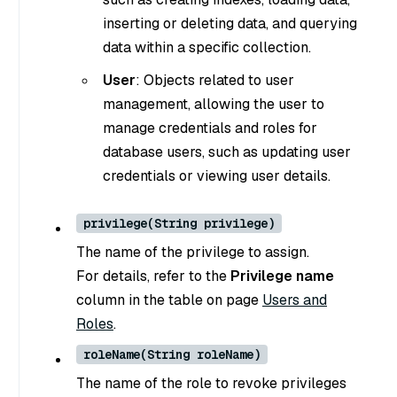
inserting or deleting data, and querying
data within a specific collection.
User
: Objects related to user
management, allowing the user to
manage credentials and roles for
database users, such as updating user
credentials or viewing user details.
privilege(String privilege)
The name of the privilege to assign.
For details, refer to the
Privilege name
column in the table on page
Users and
Roles
.
roleName(String roleName)
The name of the role to revoke privileges