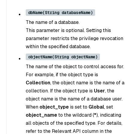
dbName(String databaseName)
The name of a database.
This parameter is optional. Setting this
parameter restricts the privilege revocation
within the specified database.
objectName(String objectName)
The name of the object to control access for.
For example, if the object type is
Collection
, the object name is the name of a
collection. If the object type is
User
, the
object name is the name of a database user.
When
object_type
is set to
Global
, set
object_name
to the wildcard (
*
), indicating
all objects of the specified type. For details,
refer to the Relevant API column in the