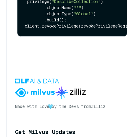
.privilege(
"DescribeCollection"
)

        .objectName(
"*"
)

        .objectType(
"Global"
)

        .build();

Made with Love
by the Devs from
Zilliz
Get Milvus Updates