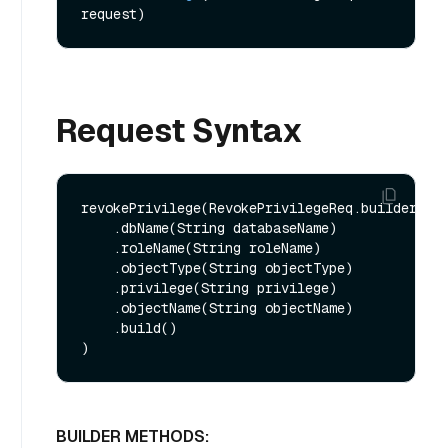
request)
Request Syntax
revokePrivilege(RevokePrivilegeReq.builder()

    .dbName(String databaseName)

    .roleName(String roleName)

    .objectType(String objectType)

    .privilege(String privilege)

    .objectName(String objectName)

    .build()

BUILDER METHODS: