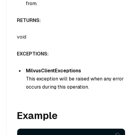
from.
RETURNS:
void
EXCEPTIONS:
MilvusClientExceptions
This exception will be raised when any error
occurs during this operation.
Example