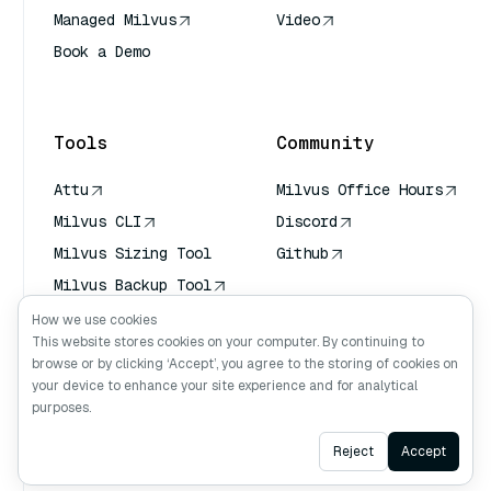
Managed Milvus
Video
Book a Demo
AI Quick Reference
Tools
Community
Attu
Milvus Office Hours
Milvus CLI
Discord
Milvus Sizing Tool
Github
Milvus Backup Tool
Vector Transport
How we use cookies
Service (VTS)
This website stores cookies on your computer. By continuing to
browse or by clicking ‘Accept’, you agree to the storing of cookies on
Deep Searcher
your device to enhance your site experience and for analytical
Claude Context
purposes.
Ask AI
Reject
Accept