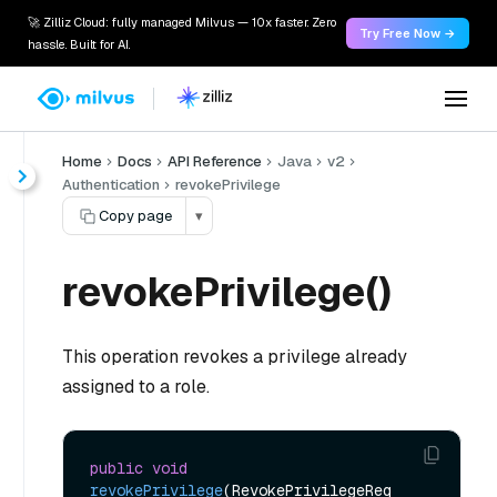
🚀 Zilliz Cloud: fully managed Milvus — 10x faster. Zero
Try Free Now →
hassle. Built for AI.
Home
Docs
API Reference
Java
v2
Authentication
revokePrivilege
Copy page
▾
revokePrivilege()
This operation revokes a privilege already
assigned to a role.
public
void
revokePrivilege
(RevokePrivilegeReq 