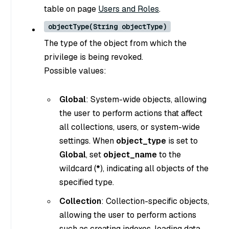
table on page
Users and Roles
.
objectType(String objectType)
The type of the object from which the
privilege is being revoked.
Possible values:
Global
: System-wide objects, allowing
the user to perform actions that affect
all collections, users, or system-wide
settings. When
object_type
is set to
Global
, set
object_name
to the
wildcard (
*
), indicating all objects of the
specified type.
Collection
: Collection-specific objects,
allowing the user to perform actions
such as creating indexes, loading data,