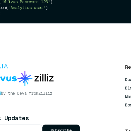
(
"Milvus-Password-123"
)

tion(
"Analytics user"
)

Re
Do
Bl
by the Devs from
Zilliz
Ma
Bo
AI
s Updates
Subscribe