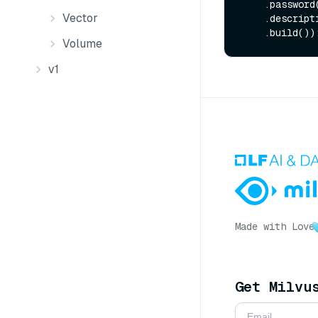
    .password
Vector
    .descrip
Volume
v1
Made with Love
Get Milvu