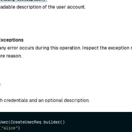
dable description of the user account.
Exceptions
ny error occurs during this operation. Inspect the exception
ure reason.
e
h credentials and an optional description.
User(CreateUserReq.builder()

(
"alice"
)
