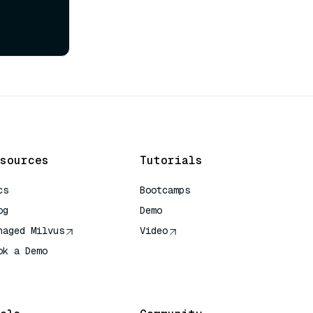
sources
Tutorials
cs
Bootcamps
og
Demo
naged Milvus
Video
ok a Demo
 Quick Reference