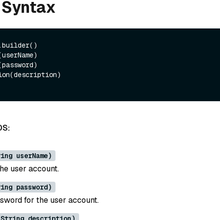
 Syntax
builder()

DS:
ring userName)
he user account.
ring password)
ssword for the user account.
(String description)