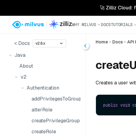
🚀 Zilliz Cloud:
WHY MILVUS
DOCS
TUTORIALS
Home
Docs
API
< Docs
v2.6.x
Java
createU
About
v2
Creates a user wit
Authentication
addPrivilegesToGroup
public
void
c
alterRole
createPrivilegeGroup
createRole