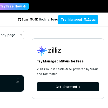
Try Free Now →
Try Managed Milvus
Star
45.5K
Book a Demo
opy page
▾
Try Managed Milvus for Free
Zilliz Cloud is hassle-free, powered by Milvus
and 10x faster.
Get Started