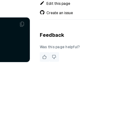
Edit this page
Create an issue
Feedback
Was this page helpful?