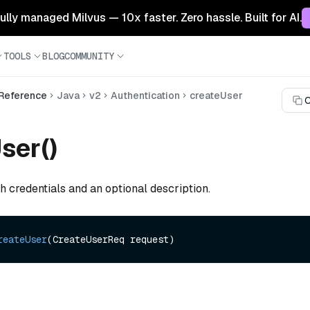
 fully managed Milvus — 10x faster. Zero hassle. Built for AI.
TOOLS
BLOG
COMMUNITY
 Reference
Java
v2
Authentication
createUser
C
ser()
h credentials and an optional description.
reateUser
(CreateUserReq request)