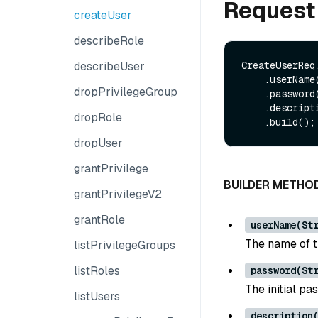
Request
createUser
describeRole
describeUser
CreateUserReq.
    .userName(userName)

dropPrivilegeGroup
    .password(password)

    .description(description)

dropRole
dropUser
grantPrivilege
BUILDER METHO
grantPrivilegeV2
grantRole
userName(St
The name of t
listPrivilegeGroups
listRoles
password(St
The initial pa
listUsers
description