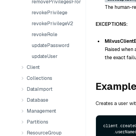
removePrivilegesFromGroup
The human-rea
revokePrivilege
revokePrivilegeV2
EXCEPTIONS:
revokeRole
MilvusClient
updatePassword
Raised when a
updateUser
the exact fail
Client
Collections
Exampl
DataImport
Database
Creates a user wit
Management
Partitions
client.create
    .userName
ResourceGroup