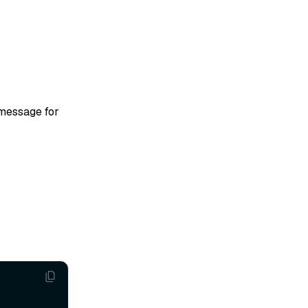
 message for