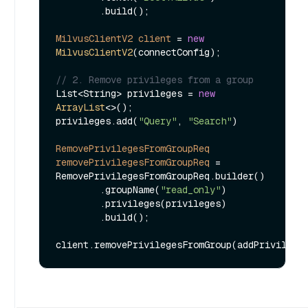
        .build();

MilvusClientV2
client
=
new
MilvusClientV2
(connectConfig);

// 2. Remove privileges from a group
List<String> privileges = 
new
ArrayList
<>();

privileges.add(
"Query"
, 
"Search"
)

RemovePrivilegesFromGroupReq
removePrivilegesFromGroupReq
=
RemovePrivilegesFromGroupReq.builder()

        .groupName(
"read_only"
)

        .privileges(privileges)

        .build();
