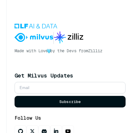
Made with Love
by the Devs from
Zilliz
Get Milvus Updates
Subscribe
Follow Us