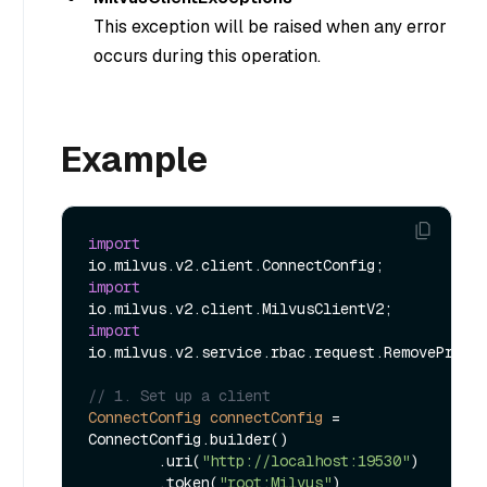
This exception will be raised when any error
occurs during this operation.
Example
import
import
import
io.milvus.v2.service.rbac.request.RemovePrivil
// 1. Set up a client
ConnectConfig
connectConfig
=
ConnectConfig.builder()

        .uri(
"http://localhost:19530"
)

        .token(
"root:Milvus"
)
