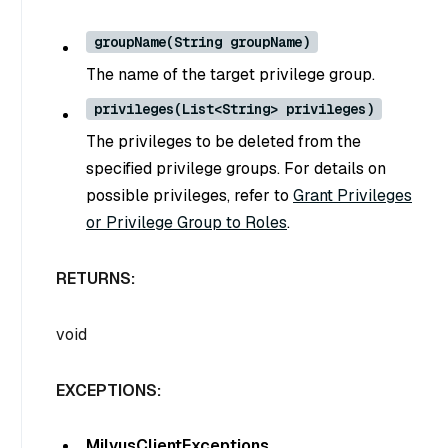
groupName(String groupName)
The name of the target privilege group.
privileges(List<String> privileges)
The privileges to be deleted from the
specified privilege groups. For details on
possible privileges, refer to
Grant Privileges
or Privilege Group to Roles
.
RETURNS:
void
EXCEPTIONS:
MilvusClientExceptions