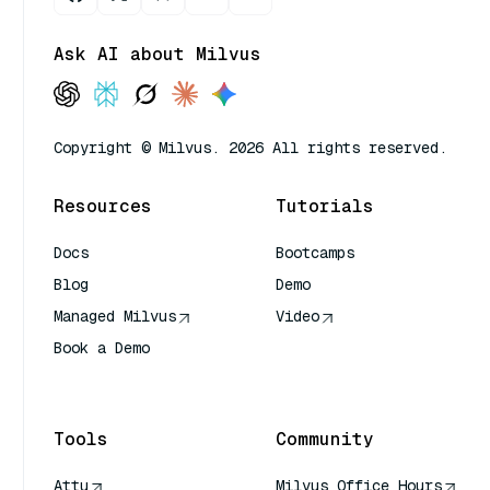
Ask AI about Milvus
Copyright © Milvus. 2026 All rights reserved.
Resources
Tutorials
Docs
Bootcamps
Blog
Demo
Managed Milvus
Video
Book a Demo
AI Quick Reference
Tools
Community
Attu
Milvus Office Hours