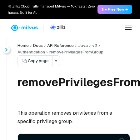
🚀 Zilliz Cloud: fully managed Milvus — 10x faster. Zero
Try Free Now →
hassle. Built for AI.
Home
Docs
API Reference
Java
v2
Authentication
removePrivilegesFromGroup
Copy page
▾
removePrivilegesFrom
This operation removes privileges from a
specific privilege group.