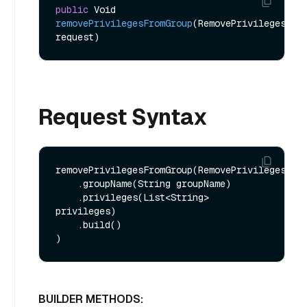
public
 Void 
removePrivilegesFromGroup
(RemovePrivilegesFrom
request)
Request Syntax
removePrivilegesFromGroup(RemovePrivilegesFrom
    .groupName(String groupName)

    .privileges(List<String> 
privileges)

    .build()

BUILDER METHODS: