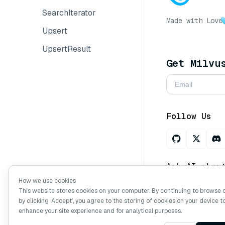
SearchIterator
Made with Love
Upsert
UpsertResult
Get Milvu
Follow Us
Ask AI abou
How we use cookies
This website stores cookies on your computer. By continuing to browse 
by clicking ‘Accept’, you agree to the storing of cookies on your device t
Copyright © Mi
enhance your site experience and for analytical purposes.