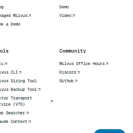
og
Demo
naged Milvus
Video
ok a Demo
 Quick Reference
ols
Community
tu
Milvus Office Hours
lvus CLI
Discord
lvus Sizing Tool
Github
lvus Backup Tool
ctor Transport
rvice (VTS)
ep Searcher
aude Context