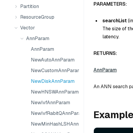
PARAMETERS:
Partition
ResourceGroup
searchList
(
in
Vector
The size of th
latency.
AnnParam
AnnParam
RETURNS:
NewAutoAnnParam
AnnParam
NewCustomAnnParam
NewDiskAnnParam
An ANN search par
NewHNSWAnnParam
NewIvfAnnParam
Exampl
NewIvfRabitQAnnParam
NewMinHashLSHAnnParam