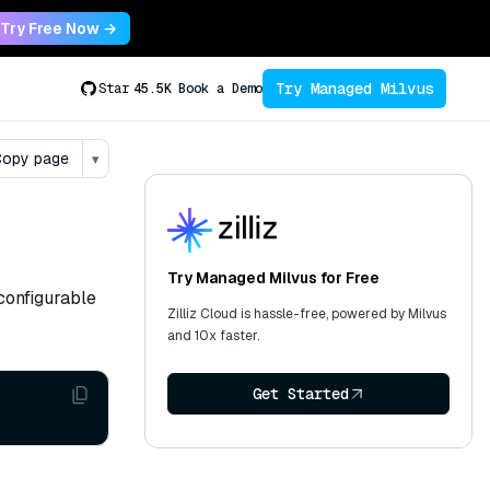
Try Free Now →
Try Managed Milvus
Star
45.5K
Book a Demo
opy page
▾
Try Managed Milvus for Free
configurable
Zilliz Cloud is hassle-free, powered by Milvus
and 10x faster.
Get Started