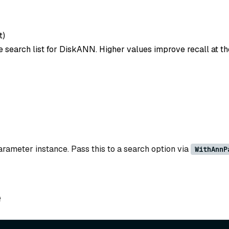
t
)
e search list for DiskANN. Higher values improve recall at th
ameter instance. Pass this to a search option via
WithAnnP
e