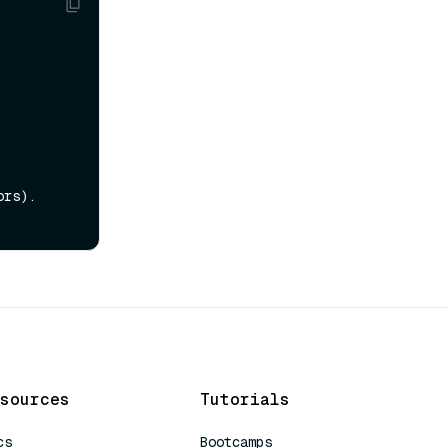
rs).

sources
Tutorials
cs
Bootcamps