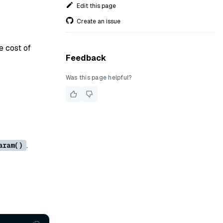
Edit this page
Create an issue
e cost of
Feedback
Was this page helpful?
.
aram()