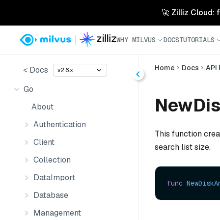
🚀 Zilliz Cloud:
WHY MILVUS
DOCS
TUTORIALS
Home
Docs
API
< Docs
v2.6.x
Go
NewDis
About
Authentication
This function cre
Client
search list size.
Collection
DataImport
func
NewDiskA
Database
Management