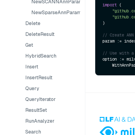
NewSCANNAnnParam
import
 (

"github.c
NewSparseAnnParam
"github.c
)

Delete
DeleteResult
// Create ANN
param := inde
Get
// Use with a
HybridSearch
option := mil
Insert
InsertResult
Query
QueryIterator
ResultSet
RunAnalyzer
Search