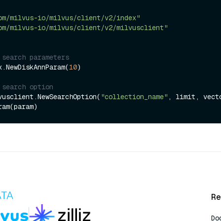
om/milvus-io/milvus/client/v2/index"
om/milvus-io/milvus/client/v2/milvusclient"
 search parameters
x.NewDiskAnnParam(
10
)

 search option
vusclient.NewSearchOption(
"collection_name"
, limit, vecto
Re
Do