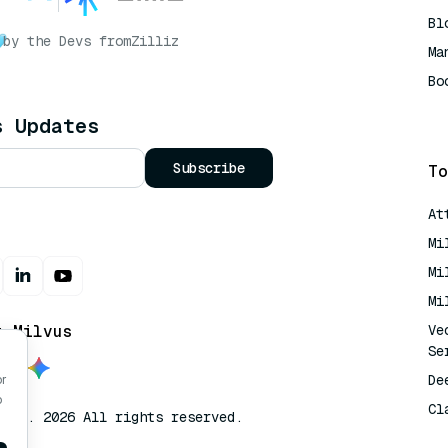
Bl
by the Devs from
Zilliz
Ma
Bo
AI
s Updates
Subscribe
To
At
Mi
Mi
Mi
t Milvus
Ve
Se
De
or
o
Cl
lvus. 2026 All rights reserved.