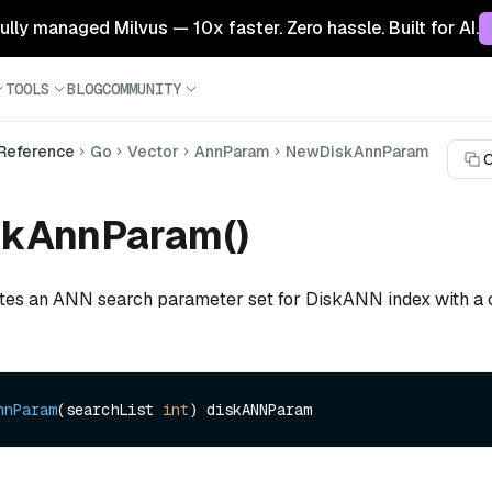
 fully managed Milvus — 10x faster. Zero hassle. Built for AI.
TOOLS
BLOG
COMMUNITY
 Reference
Go
Vector
AnnParam
NewDiskAnnParam
C
kAnnParam()
ates an ANN search parameter set for DiskANN index with a 
nnParam
(searchList 
int
)