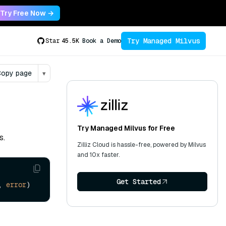
Try Free Now →
Try Managed Milvus
Star
45.5K
Book a Demo
opy page
▾
Try Managed Milvus for Free
s.
Zilliz Cloud is hassle-free, powered by Milvus
and 10x faster.
Get Started
, 
error