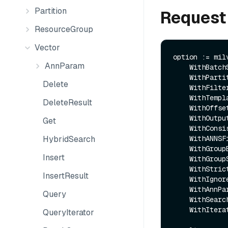
Partition
Request
ResourceGroup
Vector
option := mil
AnnParam
    WithBatchSize(batchSize).

    WithPartitions(partitionNames).

Delete
    WithFilter(expr).

    WithTemplateParam(key, val).

DeleteResult
    WithOffset(offset).

    WithOutputFields(fieldNames).

Get
    WithConsistencyLevel(consistencyLevel).

HybridSearch
    WithANNSField(annsField).

    WithGroupByField(groupByField).

Insert
    WithGroupSize(groupSize).

    WithStrictGroupSize(strictGroupSize).

InsertResult
    WithIgnoreGrowing(ignoreGrowing).

    WithAnnParam(ap).

Query
    WithSearchParam(key, value).

    WithIteratorLimit(limit)

QueryIterator