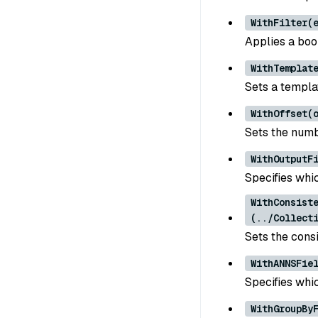
WithFilter(
Applies a bool
WithTemplat
Sets a templa
WithOffset(
Sets the numb
WithOutputF
Specifies whic
WithConsist
(../Collect
Sets the consi
WithANNSFie
Specifies whic
WithGroupBy