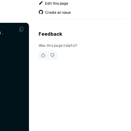
Edit this page
Create an issue
.

Feedback
Was this page helpful?