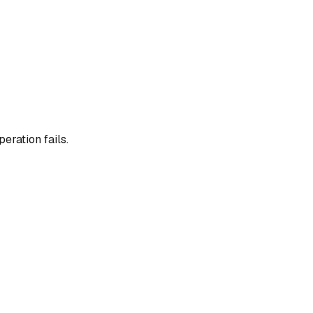
eration fails.