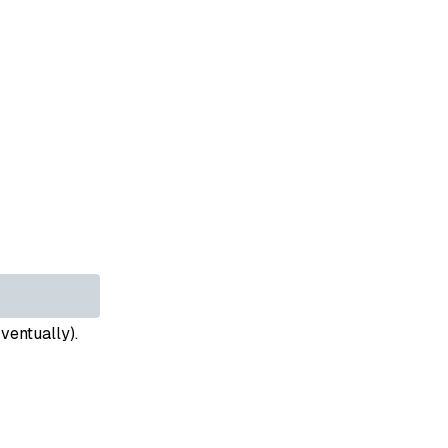
ventually).