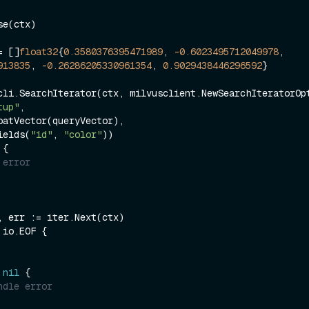
e(ctx)

= []
float32
{
0.3580376395471989
, 
-0.6023495712049978
, 
913835
, 
-0.26286205330961354
, 
0.9029438446296592
}

cli.SearchIterator(ctx, milvusclient.NewSearchIteratorOpt
tup"
,

ields(
"id"
, 
"color"
 {

 error
 io.EOF {

 
nil
 {

ndle error