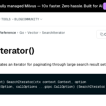
 fully managed Milvus — 10x faster. Zero hassle. Built for AI.
TOOLS
BLOG
COMMUNITY
 Reference
Go
Vector
SearchIterator
C
terator()
ates an iterator for paginating through large search result set
nt)
 SearchIterator(ctx context.Context, option 
rOption, callOptions ...grpc.CallOption) (SearchIterator