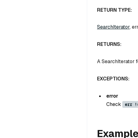
RETURN TYPE:
SearchIterator
, er
RETURNS:
A SearchIterator f
EXCEPTIONS:
error
Check
err !
Exampl