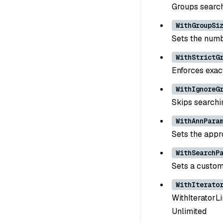
Groups search 
WithGroupSi
Sets the numbe
WithStrictG
Enforces exact
WithIgnoreG
Skips searchi
WithAnnPara
Sets the appr
WithSearchP
Sets a custom
WithIterato
WithIteratorLim
Unlimited