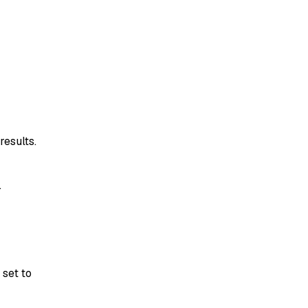
results.
.
e set to