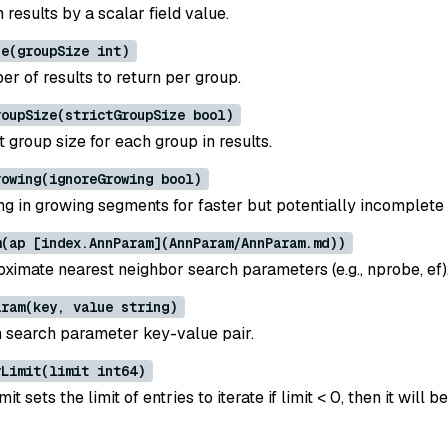
results by a scalar field value.
ze(groupSize int)
r of results to return per group.
roupSize(strictGroupSize bool)
 group size for each group in results.
rowing(ignoreGrowing bool)
ng in growing segments for faster but potentially incomplete 
m(ap [index.AnnParam](AnnParam/AnnParam.md))
oximate nearest neighbor search parameters (e.g., nprobe, ef)
aram(key, value string)
 search parameter key-value pair.
rLimit(limit int64)
it sets the limit of entries to iterate if limit < 0, then it will b