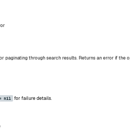
ror
or paginating through search results. Returns an error if the op
for failure details.
= nil
e