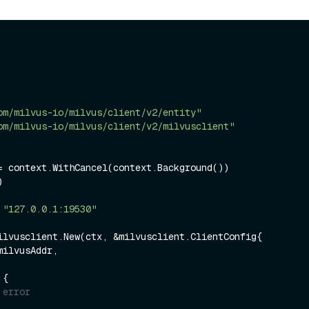
om/milvus-io/milvus/client/v2/entity"
om/milvus-io/milvus/client/v2/milvusclient"


 
"127.0.0.1:19530"
ilvusclient.New(ctx, &milvusclient.ClientConfig{

 {

 error