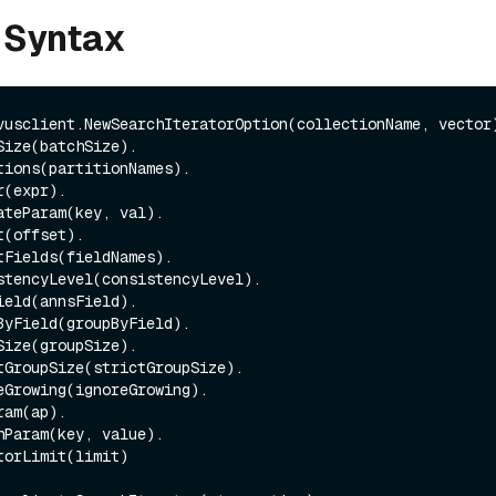
 Syntax
vusclient.NewSearchIteratorOption(collectionName, vector)