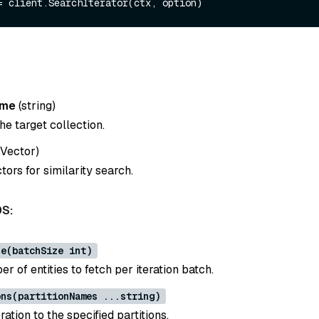
ame
(
string
)
e target collection.
y.Vector
)
ors for similarity search.
S:
ze(batchSize int)
r of entities to fetch per iteration batch.
ons(partitionNames ...string)
ration to the specified partitions.