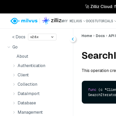
🚀 Zilliz Cloud:
WHY MILVUS
DOCS
TUTORIALS
Home
Docs
API
< Docs
v2.6.x
Go
SearchI
About
Authentication
This operation cre
Client
Collection
func
(c *Clie
DataImport
SearchIterato
Database
Management