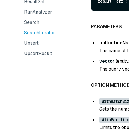
ResultSet
RunAnalyzer
Search
PARAMETERS:
SearchIterator
collectionN
Upsert
The name of th
UpsertResult
vector
(
entit
The query vect
OPTION METHOD
WithBatchSi
Sets the numbe
WithPartiti
Limits the ope