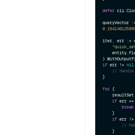
defer
 cli.Clos
queryVector :
0.18414012509
iter, err := 
"quick_se
    entity.FloatVector(queryVector),

).WithOutputF
if
 err != 
nil
// handle
}

for
 {

    resultSet, err := iter.Next(ctx)

if
 err ==
break
    }

if
 err !=
// ha
    }
