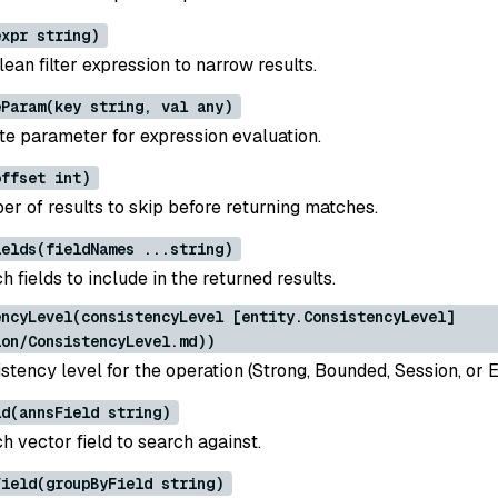
expr string)
ean filter expression to narrow results.
eParam(key string, val any)
te parameter for expression evaluation.
offset int)
er of results to skip before returning matches.
ields(fieldNames ...string)
h fields to include in the returned results.
encyLevel(consistencyLevel [entity.ConsistencyLevel]
ion/ConsistencyLevel.md))
stency level for the operation (Strong, Bounded, Session, or E
ld(annsField string)
h vector field to search against.
Field(groupByField string)