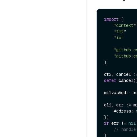
import
 (

"context"
"fmt"
"io"
"github.c
"github.c
)

defer
 cancel()
milvusAddr :=
cli, err := m
    Address: milvusAddr,

if
 err != 
nil
// handle
}
