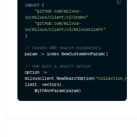
import
 (

"github.com/milvus-
io/milvus/client/v2/index"
"github.com/milvus-
io/milvus/client/v2/milvusclient"
)

// Create ANN search parameters
param := index.NewCustomAnnParam()

// Use with a search option
option := 
milvusclient.NewSearchOption(
"collection_name
limit, vectors).
