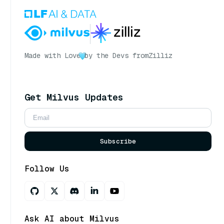
Made with Love
by the Devs from
Zilliz
Get Milvus Updates
Subscribe
Follow Us
Ask AI about Milvus