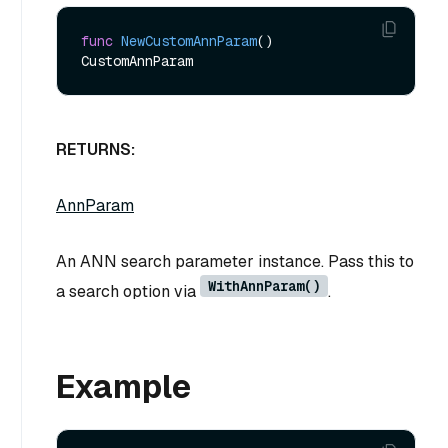
func
NewCustomAnnParam
()
RETURNS:
AnnParam
An ANN search parameter instance. Pass this to
WithAnnParam()
a search option via
.
Example