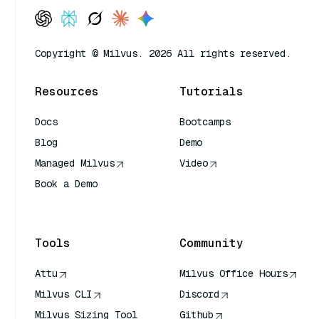
Copyright © Milvus. 2026 All rights reserved.
Resources
Tutorials
Docs
Bootcamps
Blog
Demo
Managed Milvus
Video
Book a Demo
AI Quick Reference
Tools
Community
Attu
Milvus Office Hours
Milvus CLI
Discord
Milvus Sizing Tool
Github