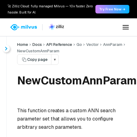
🚀 Zilliz Cloud: fully managed Milvus — 10x faster. Zero
Try Free Now →
hassle. Built for AI.
Home
Docs
API Reference
Go
Vector
AnnParam
NewCustomAnnParam
Copy page
▾
NewCustomAnnParam
This function creates a custom ANN search
parameter set that allows you to configure
arbitrary search parameters.