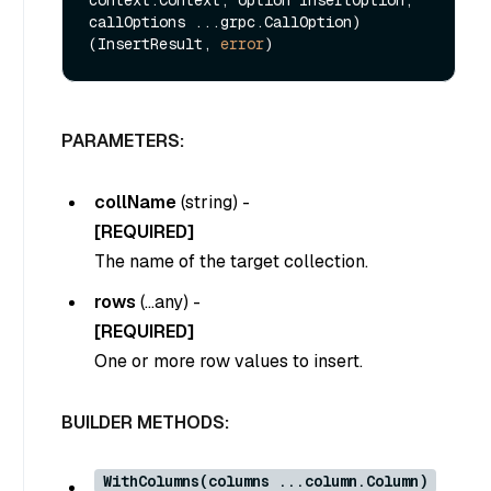
context.Context, option InsertOption, 
callOptions ...grpc.CallOption) 
(InsertResult, 
error
PARAMETERS:
collName
(
string
) -
[REQUIRED]
The name of the target collection.
rows
(
…any
) -
[REQUIRED]
One or more row values to insert.
BUILDER METHODS:
WithColumns(columns ...column.Column)