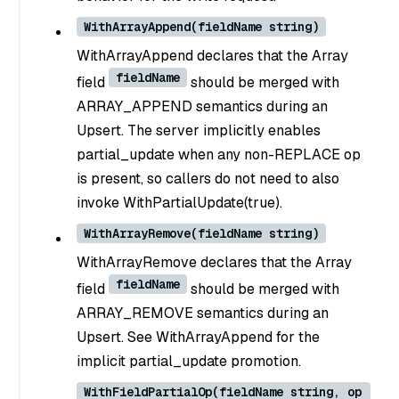
WithArrayAppend(fieldName string)
WithArrayAppend declares that the Array
fieldName
field
should be merged with
ARRAY_APPEND semantics during an
Upsert. The server implicitly enables
partial_update when any non-REPLACE op
is present, so callers do not need to also
invoke WithPartialUpdate(true).
WithArrayRemove(fieldName string)
WithArrayRemove declares that the Array
fieldName
field
should be merged with
ARRAY_REMOVE semantics during an
Upsert. See WithArrayAppend for the
implicit partial_update promotion.
WithFieldPartialOp(fieldName string, op