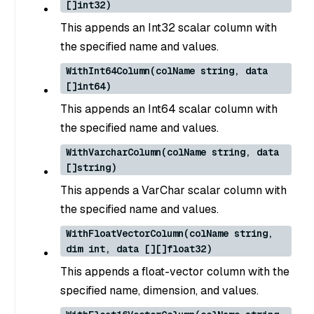
[]int32)
This appends an Int32 scalar column with
the specified name and values.
WithInt64Column(colName string, data
[]int64)
This appends an Int64 scalar column with
the specified name and values.
WithVarcharColumn(colName string, data
[]string)
This appends a VarChar scalar column with
the specified name and values.
WithFloatVectorColumn(colName string,
dim int, data [][]float32)
This appends a float-vector column with the
specified name, dimension, and values.