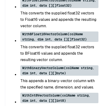
WithFloat16VectorColumn(colName string,
dim int, data [][]float32)
This converts the supplied float32 vectors
to Float16 values and appends the resulting
vector column.
WithBFloat16VectorColumn(colName
string, dim int, data [][]float32)
This converts the supplied float32 vectors
to BFloat16 values and appends the
resulting vector column.
WithBinaryVectorColumn(colName string,
dim int, data [][]byte)
This appends a binary-vector column with
the specified name, dimension, and values.
WithInt8VectorColumn(colName string,
dim int, data [][]int8)