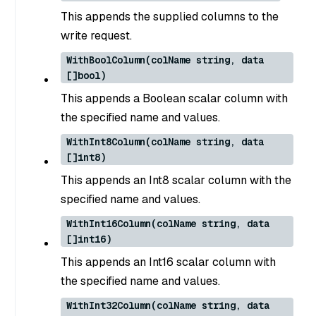
This appends the supplied columns to the
write request.
WithBoolColumn(colName string, data
[]bool)
This appends a Boolean scalar column with
the specified name and values.
WithInt8Column(colName string, data
[]int8)
This appends an Int8 scalar column with the
specified name and values.
WithInt16Column(colName string, data
[]int16)
This appends an Int16 scalar column with
the specified name and values.
WithInt32Column(colName string, data