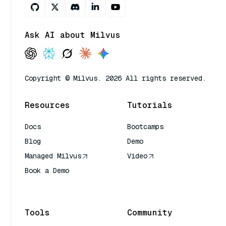
Ask AI about Milvus
Copyright © Milvus. 2026 All rights reserved.
Resources
Tutorials
Docs
Bootcamps
Blog
Demo
Managed Milvus
Video
Book a Demo
AI Quick Reference
Tools
Community