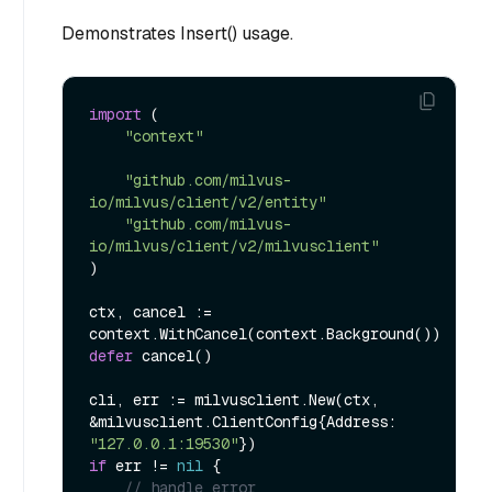
Demonstrates Insert() usage.
import
 (

"context"
"github.com/milvus-
io/milvus/client/v2/entity"
"github.com/milvus-
io/milvus/client/v2/milvusclient"
)

ctx, cancel := 
defer
 cancel()

cli, err := milvusclient.New(ctx, 
&milvusclient.ClientConfig{Address: 
"127.0.0.1:19530"
if
 err != 
nil
 {

// handle error