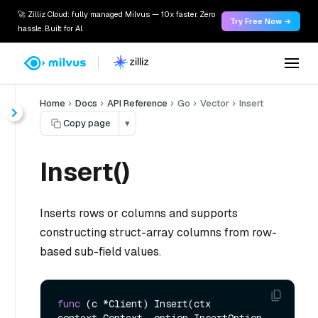
🚀 Zilliz Cloud: fully managed Milvus — 10x faster. Zero
Try Free Now →
hassle. Built for AI.
Home
Docs
API Reference
Go
Vector
Insert
Copy page
▾
Insert()
Inserts rows or columns and supports
constructing struct-array columns from row-
based sub-field values.
func
(c *Client)
 Insert(ctx 