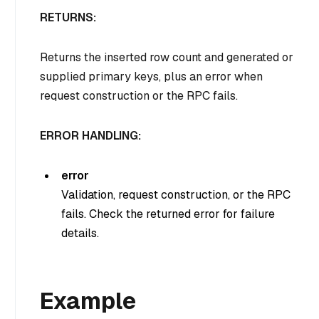
RETURNS:
Returns the inserted row count and generated or
supplied primary keys, plus an error when
request construction or the RPC fails.
ERROR HANDLING:
error
Validation, request construction, or the RPC
fails. Check the returned error for failure
details.
Example