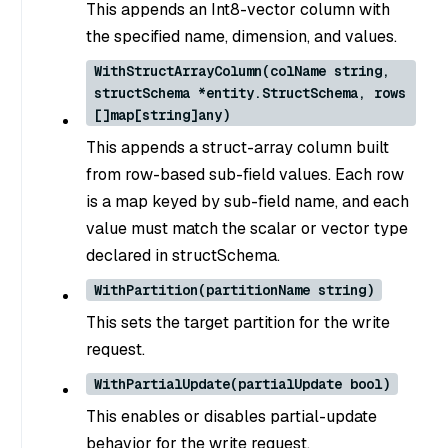
This appends an Int8-vector column with
the specified name, dimension, and values.
WithStructArrayColumn(colName string,
structSchema *entity.StructSchema, rows
[]map[string]any)
This appends a struct-array column built
from row-based sub-field values. Each row
is a map keyed by sub-field name, and each
value must match the scalar or vector type
declared in structSchema.
WithPartition(partitionName string)
This sets the target partition for the write
request.
WithPartialUpdate(partialUpdate bool)
This enables or disables partial-update
behavior for the write request.