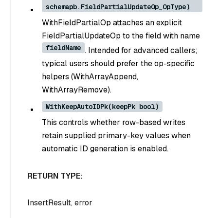
schemapb.FieldPartialUpdateOp_OpType)
WithFieldPartialOp attaches an explicit
FieldPartialUpdateOp to the field with name
fieldName
. Intended for advanced callers;
typical users should prefer the op-specific
helpers (WithArrayAppend,
WithArrayRemove).
WithKeepAutoIDPk(keepPk bool)
This controls whether row-based writes
retain supplied primary-key values when
automatic ID generation is enabled.
RETURN TYPE:
InsertResult, error