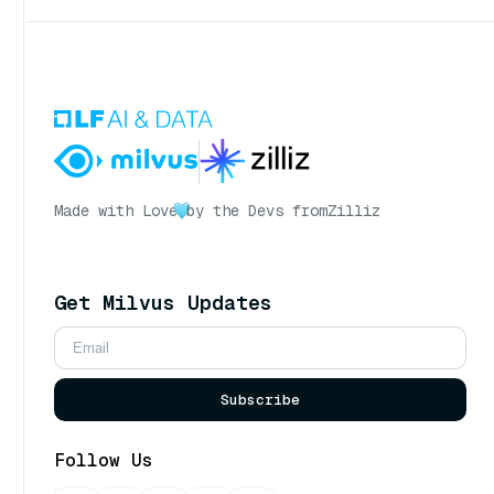
Made with Love
by the Devs from
Zilliz
Get Milvus Updates
Subscribe
Follow Us