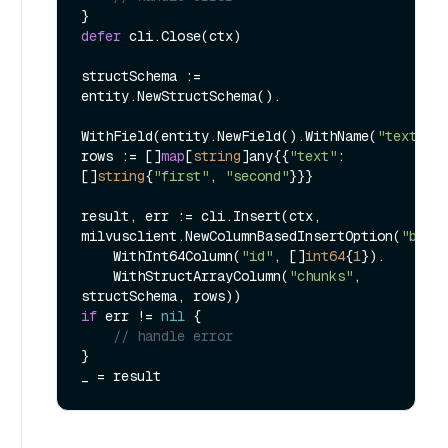
defer
 cli.Close(ctx)

structSchema := 
entity.NewStructSchema().

WithField(entity.NewField().WithName(
"text"
).
rows := []
map
[
string
]any{{
"text"
: 
[]
string
{
"first"
, 
"second"
}}}

result, err := cli.Insert(ctx, 
milvusclient.NewColumnBasedInsertOption(
"book
    WithInt64Column(
"id"
, []
int64
{
1
}).

    WithStructArrayColumn(
"chunks"
, 
if
 err != 
nil
 {

// handle error
}
