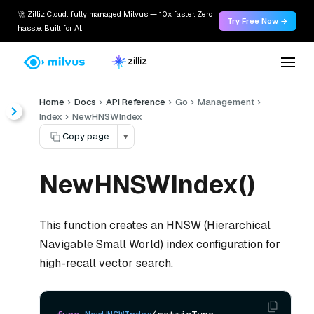
🚀 Zilliz Cloud: fully managed Milvus — 10x faster. Zero
Try Free Now →
hassle. Built for AI.
Home
Docs
API Reference
Go
Management
Index
NewHNSWIndex
Copy page
▾
NewHNSWIndex()
This function creates an HNSW (Hierarchical
Navigable Small World) index configuration for
high-recall vector search.