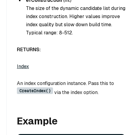
efConstruction
(
int
)
The size of the dynamic candidate list during
index construction. Higher values improve
index quality but slow down build time.
Typical range: 8-512.
RETURNS:
Index
An index configuration instance. Pass this to
CreateIndex()
via the index option.
Example