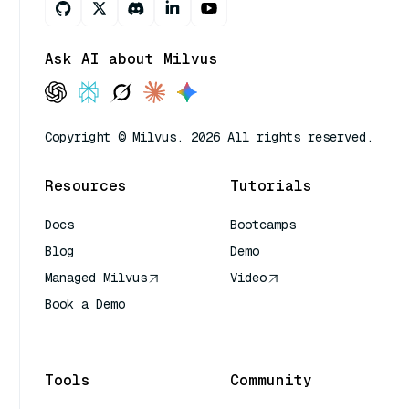
Ask AI about Milvus
Copyright © Milvus. 2026 All rights reserved.
Resources
Tutorials
Docs
Bootcamps
Blog
Demo
Managed Milvus
Video
Book a Demo
AI Quick Reference
Tools
Community