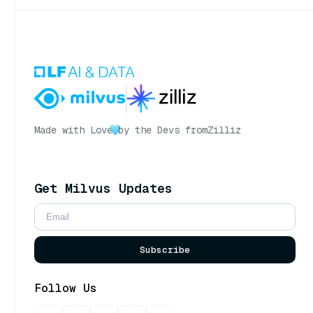
Made with Love
by the Devs from
Zilliz
Get Milvus Updates
Subscribe
Follow Us