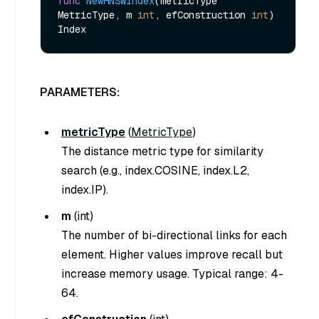
func
NewHNSWIndex
(metricType 
MetricType, m 
int
, efConstruction 
int
)
PARAMETERS:
metricType
(
MetricType
)
The distance metric type for similarity
search (e.g., index.COSINE, index.L2,
index.IP).
m
(
int
)
The number of bi-directional links for each
element. Higher values improve recall but
increase memory usage. Typical range: 4-
64.