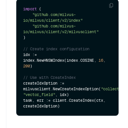
import
 (

"github.com/milvus-
io/milvus/client/v2/index"
"github.com/milvus-
io/milvus/client/v2/milvusclient"
)

// Create index configuration
idx := 
index.NewHNSWIndex(index.COSINE, 
16
, 
200
)

// Use with CreateIndex
createIdxOption := 
milvusclient.NewCreateIndexOption(
"collection
"vector_field"
, idx)

task, err := client.CreateIndex(ctx, 