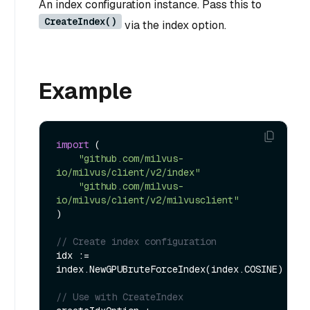
An index configuration instance. Pass this to
CreateIndex()
via the index option.
Example
import
 (

"github.com/milvus-
io/milvus/client/v2/index"
"github.com/milvus-
io/milvus/client/v2/milvusclient"
)

// Create index configuration
idx := 
index.NewGPUBruteForceIndex(index.COSINE)

// Use with CreateIndex