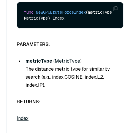
func
NewGPUBruteForceIndex
(metricType 
MetricType)
PARAMETERS:
metricType
(
MetricType
)
The distance metric type for similarity
search (e.g., index.COSINE, index.L2,
index.IP).
RETURNS:
Index