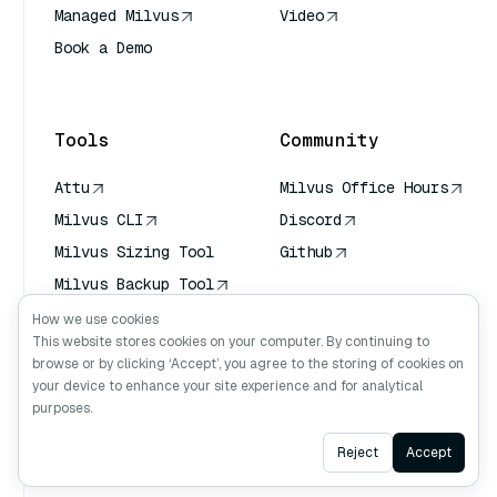
Managed Milvus
Video
Book a Demo
AI Quick Reference
Tools
Community
Attu
Milvus Office Hours
Milvus CLI
Discord
Milvus Sizing Tool
Github
Milvus Backup Tool
Vector Transport
How we use cookies
Service (VTS)
This website stores cookies on your computer. By continuing to
browse or by clicking ‘Accept’, you agree to the storing of cookies on
Deep Searcher
your device to enhance your site experience and for analytical
Claude Context
purposes.
Ask AI
Reject
Accept