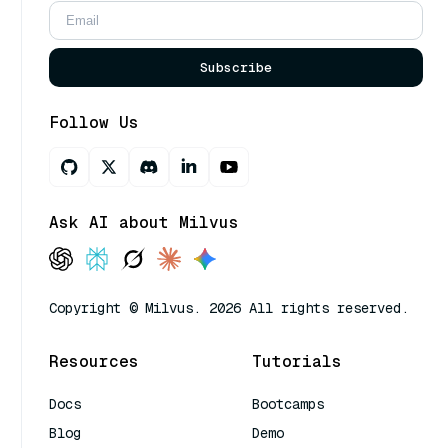
Subscribe
Follow Us
Ask AI about Milvus
Copyright © Milvus. 2026 All rights reserved.
Resources
Tutorials
Docs
Bootcamps
Blog
Demo