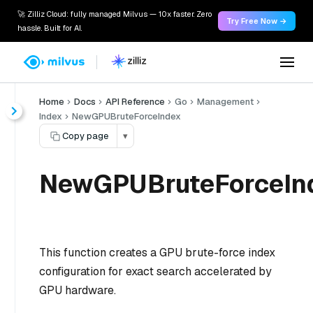
🚀 Zilliz Cloud: fully managed Milvus — 10x faster. Zero
Try Free Now →
hassle. Built for AI.
Home
Docs
API Reference
Go
Management
Index
NewGPUBruteForceIndex
Copy page
▾
NewGPUBruteForceInd
This function creates a GPU brute-force index
configuration for exact search accelerated by
GPU hardware.