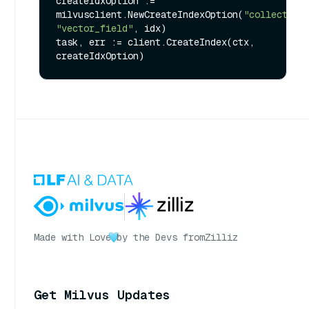
createIdxOption := 
milvusclient.NewCreateIndexOption(
"collection
"vector_field"
, idx)

task, err := client.CreateIndex(ctx, 
Made with Love
by the Devs from
Zilliz
Get Milvus Updates