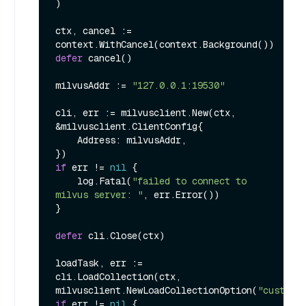
)

ctx, cancel := 
defer
 cancel()

milvusAddr := 
"127.0.0.1:19530"
cli, err := milvusclient.New(ctx, 
&milvusclient.ClientConfig{

    Address: milvusAddr,

if
 err != 
nil
 {

    log.Fatal(
"failed to connect to 
milvus server: "
, err.Error())

}

defer
 cli.Close(ctx)

loadTask, err := 
cli.LoadCollection(ctx, 
milvusclient.NewLoadCollectionOption(
"customi
if
 err != 
nil
 {
