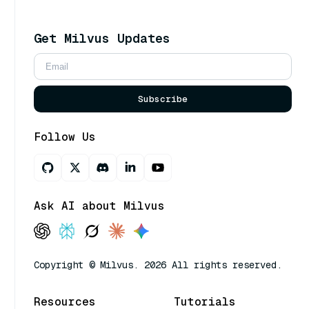
Get Milvus Updates
Subscribe
Follow Us
Ask AI about Milvus
Copyright © Milvus. 2026 All rights reserved.
Resources
Tutorials