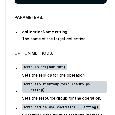
PARAMETERS:
collectionName
(
string
)
The name of the target collection.
OPTION METHODS:
WithReplica(num int)
Sets the replica for the operation.
WithResourceGroup(resourceGroups
...string)
Sets the resource group for the operation.
WithLoadFields(loadFields ...string)