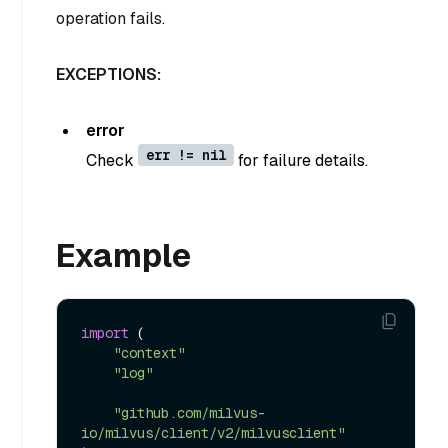
operation fails.
EXCEPTIONS:
error
err != nil
Check
for failure details.
Example
import
 (

"context"
"log"
"github.com/milvus-
io/milvus/client/v2/milvusclient"