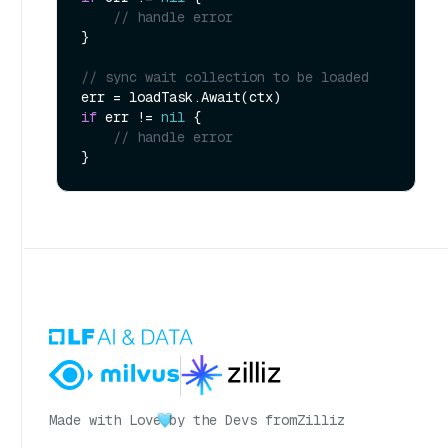
// handle error
}

// sync wait collection to be loaded
if
 err != 
nil
 {

// handle error
Made with Love
by the Devs from
Zilliz