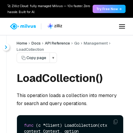
🚀 Zilliz Cloud: fully managed Milvus — 10x faster. Zero
Try Free Now →
hassle. Built for AI.
Home
Docs
API Reference
Go
Management
LoadCollection
Copy page
▾
LoadCollection()
This operation loads a collection into memory
for search and query operations.
func
(c *Client)
 LoadCollection(ctx 
context.Context, option 