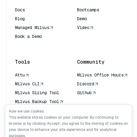
Docs
Bootcamps
Blog
Demo
Managed Milvus
Video
Book a Demo
AI Quick Reference
Tools
Community
Attu
Milvus Office Hours
Milvus CLI
Discord
Milvus Sizing Tool
Github
Milvus Backup Tool
Vector Transport
How we use cookies
Service (VTS)
This website stores cookies on your computer. By continuing to
browse or by clicking ‘Accept’, you agree to the storing of cookies on
Deep Searcher
your device to enhance your site experience and for analytical
Claude Context
purposes.