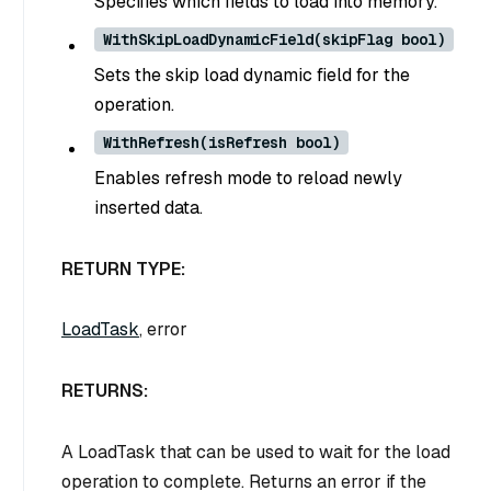
Specifies which fields to load into memory.
WithSkipLoadDynamicField(skipFlag bool)
Sets the skip load dynamic field for the
operation.
WithRefresh(isRefresh bool)
Enables refresh mode to reload newly
inserted data.
RETURN TYPE:
LoadTask
, error
RETURNS:
A LoadTask that can be used to wait for the load
operation to complete. Returns an error if the