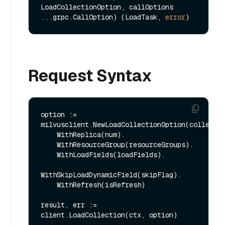
LoadCollectionOption, callOptions 
...grpc.CallOption) (LoadTask, 
error
Request Syntax
option := 
milvusclient.NewLoadCollectionOption(collectio
    WithReplica(num).

    WithResourceGroup(resourceGroups).

    WithLoadFields(loadFields).

WithSkipLoadDynamicField(skipFlag).

    WithRefresh(isRefresh)

result, err := 