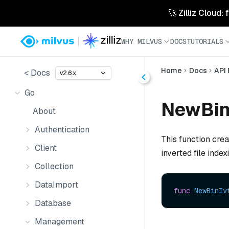
🚀 Zilliz Cloud:
WHY MILVUS
DOCS
TUTORIALS
Home
Docs
API
< Docs
v2.6.x
Go
NewBinI
About
Authentication
This function cre
Client
inverted file index
Collection
DataImport
func
NewBinIv
Database
Management