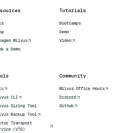
sources
Tutorials
cs
Bootcamps
og
Demo
naged Milvus
Video
ok a Demo
 Quick Reference
ols
Community
tu
Milvus Office Hours
lvus CLI
Discord
lvus Sizing Tool
Github
lvus Backup Tool
ctor Transport
rvice (VTS)