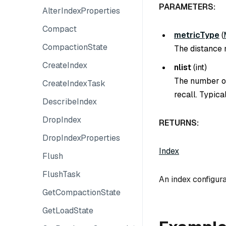
PARAMETERS:
AlterIndexProperties
Compact
metricType
(
CompactionState
The distance m
CreateIndex
nlist
(
int
)
The number of
CreateIndexTask
recall. Typica
DescribeIndex
DropIndex
RETURNS:
DropIndexProperties
Index
Flush
FlushTask
An index configura
GetCompactionState
GetLoadState