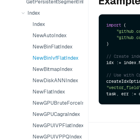
Exampl
GetPersistentSegmentInfo
Index
Index
import
 (

"github.c
NewAutoIndex
"github.c
)

NewBinFlatIndex
// Create ind
NewBinIvfFlatIndex
idx := index.
NewBitmapIndex
// Use with C
NewDiskANNIndex
createIdxOpti
"vector_field
NewFlatIndex
NewGPUBruteForceIndex
NewGPUCagraIndex
NewGPUIVPFlatIndex
NewGPUIVPPQIndex