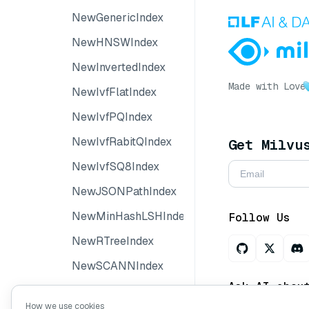
NewGenericIndex
NewHNSWIndex
NewInvertedIndex
Made with Love
NewIvfFlatIndex
NewIvfPQIndex
NewIvfRabitQIndex
Get Milvu
NewIvfSQ8Index
NewJSONPathIndex
NewMinHashLSHIndex
Follow Us
NewRTreeIndex
NewSCANNIndex
Ask AI abou
NewSortedIndex
How we use cookies