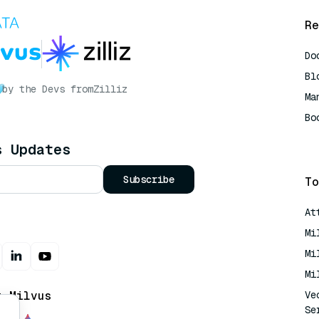
Re
Do
Bl
by the Devs from
Zilliz
Ma
Bo
AI
s Updates
Subscribe
To
At
Mi
Mi
Mi
t Milvus
Ve
Se