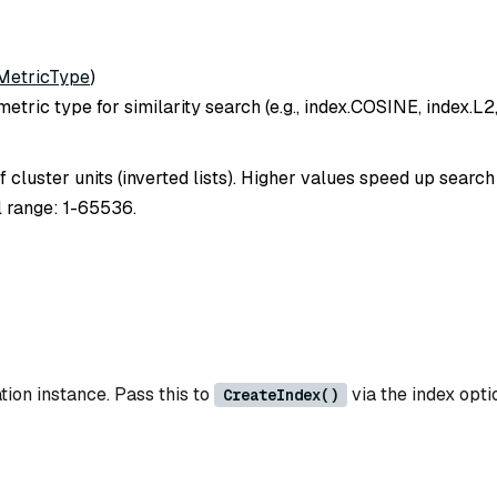
MetricType
)
etric type for similarity search (e.g., index.COSINE, index.L2,
 cluster units (inverted lists). Higher values speed up searc
l range: 1-65536.
tion instance. Pass this to
via the index opti
CreateIndex()