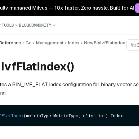
 fully managed Milvus — 10x faster. Zero hassle. Built for AI.
TOOLS
BLOG
COMMUNITY
 Reference
Go
Management
Index
NewBinIvfFlatIndex
C
vfFlatIndex()
ates a BIN_IVF_FLAT index configuration for binary vector se
ing.
fFlatIndex
(metricType MetricType, nlist 
int
)