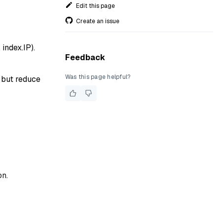
Edit this page
Create an issue
 index.IP).
Feedback
Was this page helpful?
h but reduce
on.