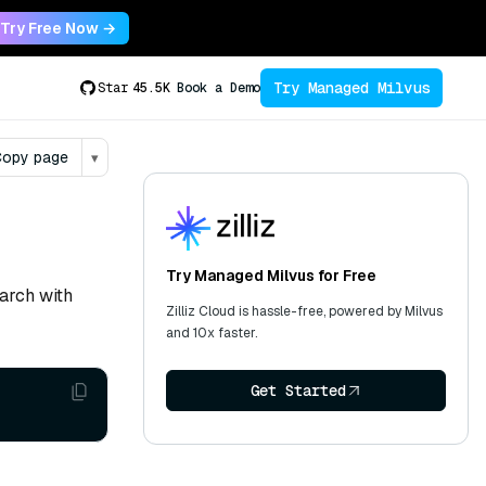
Try Free Now →
Try Managed Milvus
Star
45.5K
Book a Demo
opy page
▾
Try Managed Milvus for Free
arch with
Zilliz Cloud is hassle-free, powered by Milvus
and 10x faster.
Get Started