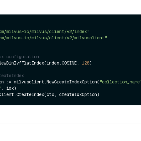
e
om/milvus-io/milvus/client/v2/index"
om/milvus-io/milvus/client/v2/milvusclient"
ex configuration
NewBinIvfFlatIndex(index.COSINE, 
128
)

reateIndex
on := milvusclient.NewCreateIndexOption(
"collection_name
"
, idx)
