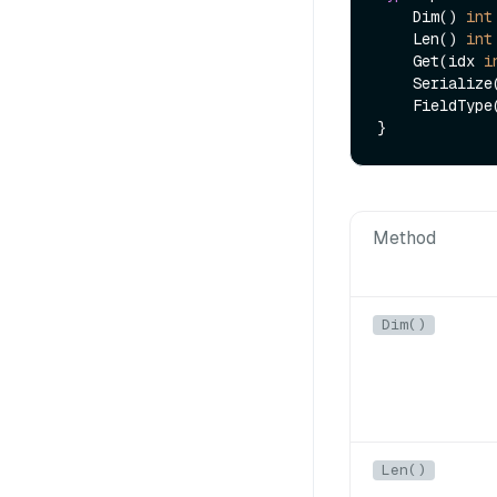
    Dim() 
int
    Len() 
int
    Get(idx 
i
    Serializ
    FieldType() FieldType

Method
Dim()
Len()