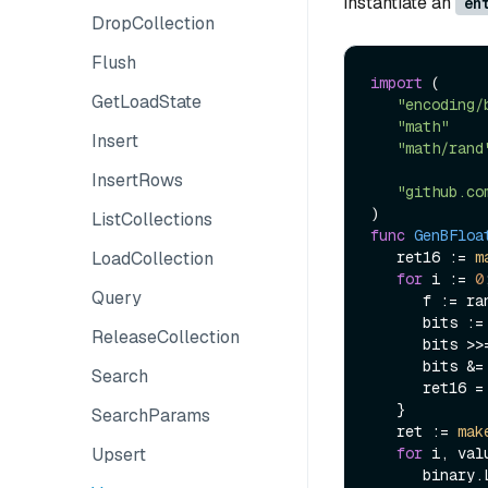
instantiate an
en
DropCollection
Flush
import
 (

GetLoadState
"encoding/
"math"
Insert
"math/rand
InsertRows
"github.co
ListCollections
func
GenBFloa
LoadCollection
   ret16 := 
m
for
 i := 
0
Query
      f := rand.Float32()

      bits := math.Float32bits(f)

ReleaseCollection
      bits >
      bits &=
Search
      ret16 =
   }

SearchParams
   ret := 
mak
Upsert
for
 i, val
      bi