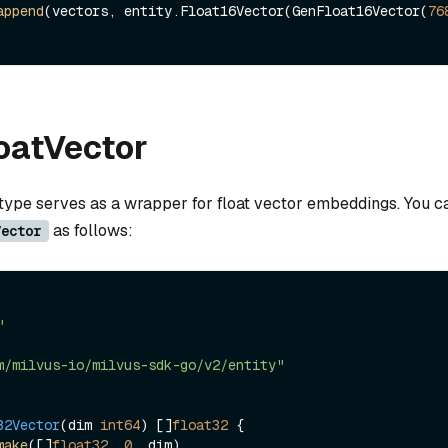
append
(vectors, entity.Float16Vector(GenFloat16Vector(
76
loatVector
 type serves as a wrapper for float vector embeddings. You ca
as follows:
Vector
"
m/milvus-io/milvus-sdk-go/v2/entity"
32Vector
(dim 
int64
)
 []
float32
 {

make
([]
float32
, 
0
, dim)
