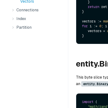
Vectors
   }

return
 ret

Connections
}

Index
vectors := 
ma
for
 i := 
0
; i
Partition
   vectors = 
entity.B
This byte slice t
an
entity.Binar
import
 (

"math/rand