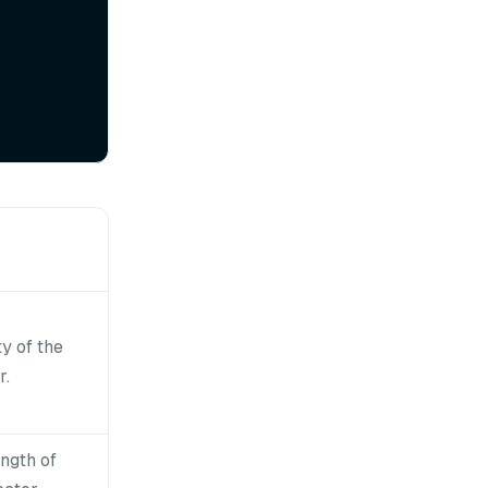
y of the
r.
ength of