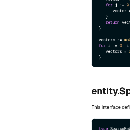
for
 j := 
0
      vector
   }

return
 vect
}

vectors := 
ma
for
 i := 
0
; i
   vectors = 
entity.
This interface def
type
 SparseEm