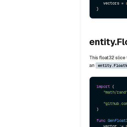
   vectors = 
entity.F
This float32 slice
an
entity.Float
import
 (

"math/rand
"github.co
)

func
GenFloat
   vector := 