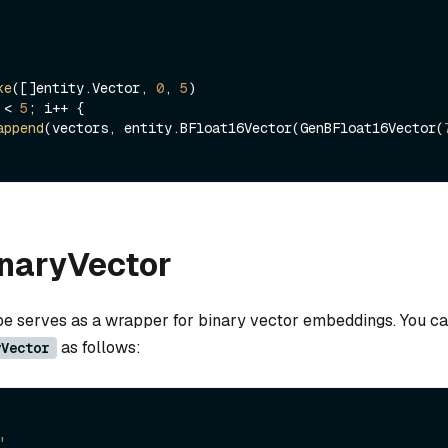
ke
([]entity.Vector, 
0
, 
5
 < 
5
; i++ {

append
(vectors, entity.BFloat16Vector(GenBFloat16Vector(
inaryVector
ype serves as a wrapper for binary vector embeddings. You ca
as follows:
yVector
"