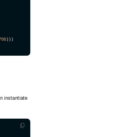
768
)))

n instantiate