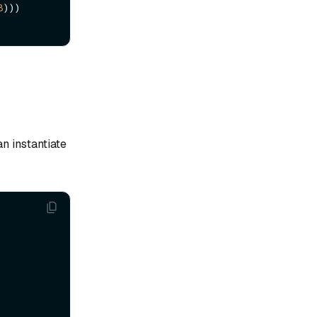
8
)))

n instantiate