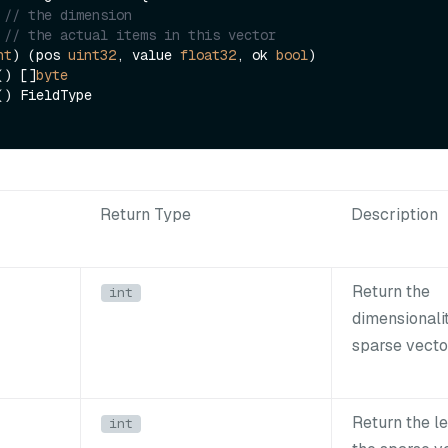
// the dimension
// the actual items in this vector
nt
) (pos 
uint32
, value 
float32
, ok 
bool
)

e() []
byte
Return Type
Description
Return the
int
dimensionalit
sparse vecto
Return the l
int