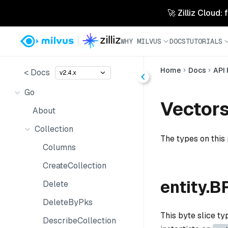
🚀 Zilliz Cloud:
WHY MILVUS
DOCS
TUTORIALS
Home
Docs
API
< Docs
v2.4.x
Go
Vector
About
Collection
The types on this
Columns
CreateCollection
entity.B
Delete
DeleteByPks
This byte slice t
DescribeCollection