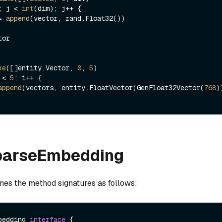
; j < 
int
(dim); j++ {

 = 
append
(vector, rand.Float32())

or

ke
([]entity.Vector, 
0
, 
5
 < 
5
; i++ {

append
(vectors, entity.FloatVector(GenFloat32Vector(
768
))
SparseEmbedding
ines the method signatures as follows:
bedding 
interface
 {
