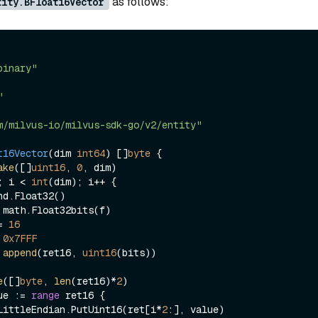
as follows:
tity.BFloat16Vector
binary"
"
m/milvus-io/milvus-sdk-go/v2/entity"
t16Vector
(dim 
int64
)
 []
byte
 {

ake
([]
uint16
, 
0
, dim)

; i < 
int
(dim); i++ {

>= 
16
 
0x7FFF
 
append
(ret16, 
uint16
(bits))

e
([]
byte
, 
len
(ret16)*
2
)

ue := 
range
 ret16 {

nary.LittleEndian.PutUint16(ret[i*
2
:], value)
