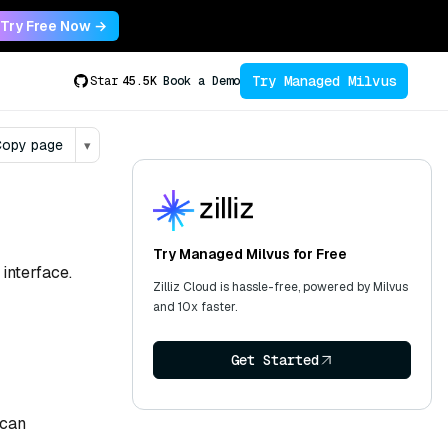
Try Free Now →
Try Managed Milvus
Star
45.5K
Book a Demo
opy page
▾
Try Managed Milvus for Free
interface.
Zilliz Cloud is hassle-free, powered by Milvus
and 10x faster.
Get Started
 can