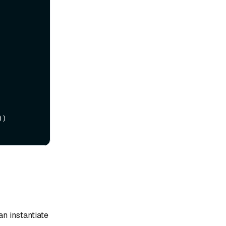
)

n instantiate