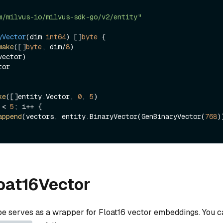
m/milvus-io/milvus-sdk-go/v2/entity"
yVector
(dim 
int64
)
 []
byte
 {

make
([]
byte
, dim/
8
)

or

ke
([]entity.Vector, 
0
, 
5
 < 
5
; i++ {

append
(vectors, entity.BinaryVector(GenBinaryVector(
768
))
loat16Vector
ype serves as a wrapper for Float16 vector embeddings. You ca