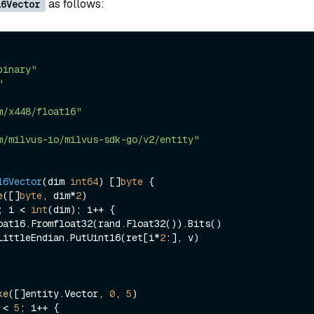
as follows:
16Vector
binary"
"
m/x448/float16"
m/milvus-io/milvus-sdk-go/v2/entity"
16Vector
(dim 
int64
)
 []
byte
 {

e
([]
byte
, dim*
2
)

; i < 
int
(dim); i++ {

nary.LittleEndian.PutUint16(ret[i*
2
:], v)

ke
([]entity.Vector, 
0
, 
5
 < 
5
; i++ {
