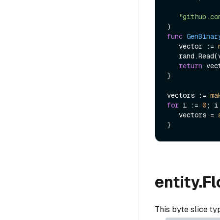
"github.co
func
GenBinar
   vector := 
   rand.Read(vector)

return
 vect
}

vectors := 
ma
for
 i := 
0
; i
   vectors = 
entity.F
This byte slice t