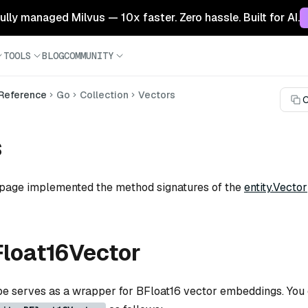
 fully managed Milvus — 10x faster. Zero hassle. Built for AI.
TOOLS
BLOG
COMMUNITY
 Reference
Go
Collection
Vectors
C
s
 page implemented the method signatures of the
entity.Vector
Float16Vector
ype serves as a wrapper for BFloat16 vector embeddings. You