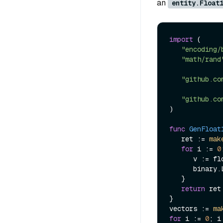
an
entity.Float
import
 (

"encoding/
"math/rand
"github.co
"github.co
)

func
GenFloat
   ret := 
mak
for
 i := 
0
      v := float16.Fromfloat32(rand.Float32()).Bits()

      bi
   }

return
 ret

}

vectors := 
ma
for
 i := 
0
; i