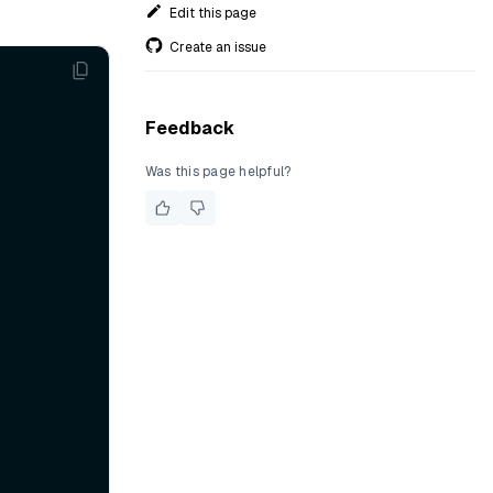
Edit this page
Create an issue
Feedback
Was this page helpful?