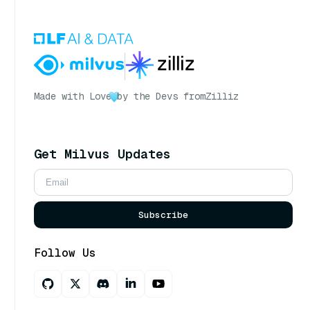
Made with Love
by the Devs from
Zilliz
Get Milvus Updates
Subscribe
Follow Us