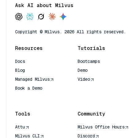
Ask AI about Milvus
Copyright © Milvus. 2026 All rights reserved.
Resources
Tutorials
Docs
Bootcamps
Blog
Demo
Managed Milvus
Video
Book a Demo
AI Quick Reference
Tools
Community
Attu
Milvus Office Hours
Milvus CLI
Discord