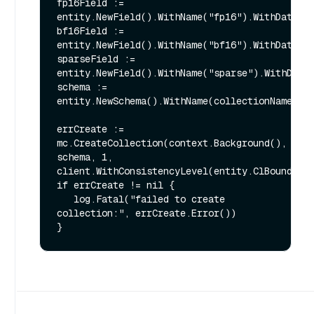
fp16Field := 
entity.NewField().WithName("fp16").WithDataTyp
bf16Field := 
entity.NewField().WithName("bf16").WithDataTyp
sparseField := 
entity.NewField().WithName("sparse").WithDataT
schema := 
entity.NewSchema().WithName(collectionName).Wi
errCreate := 
mc.CreateCollection(context.Background(), 
schema, 1, 
client.WithConsistencyLevel(entity.ClBounded))
if errCreate != nil {

   log.Fatal("failed to create 
collection:", errCreate.Error())
