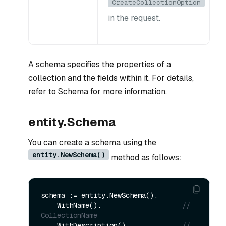
CreateCollectionOption
in the request.
A schema specifies the properties of a
collection and the fields within it. For details,
refer to Schema for more information.
entity.Schema
You can create a schema using the
entity.NewSchema()
method as follows:
schema := entity.NewSchema().

    WithName().                    
// 
CollectionName
    WithDescription().             
// 