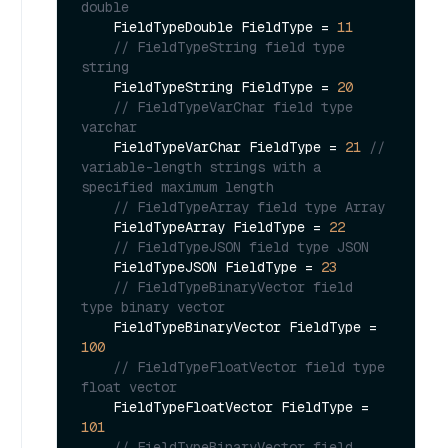
double        
    FieldTypeDouble FieldType = 
11
// FieldTypeString field type 
string        
    FieldTypeString FieldType = 
20
// FieldTypeVarChar field type 
varchar        
    FieldTypeVarChar FieldType = 
21
// 
variable-length strings with a 
specified maximum length        
// FieldTypeArray field type Array       
    FieldTypeArray FieldType = 
22
// FieldTypeJSON field type JSON        
    FieldTypeJSON FieldType = 
23
// FieldTypeBinaryVector field 
type binary vector        
    FieldTypeBinaryVector FieldType = 
100
// FieldTypeFloatVector field type 
float vector        
    FieldTypeFloatVector FieldType = 
101
// FieldTypeBinaryVector field 