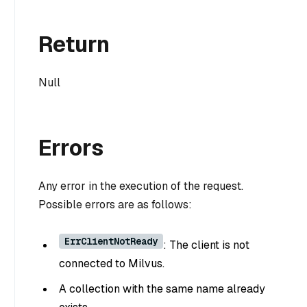
Return
Null
Errors
Any error in the execution of the request.
Possible errors are as follows:
ErrClientNotReady
: The client is not
connected to Milvus.
A collection with the same name already