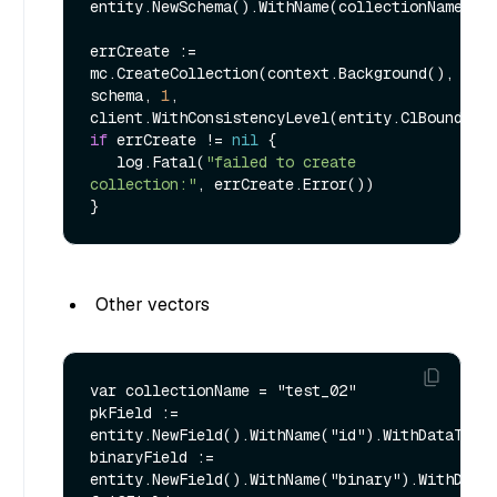
entity.NewSchema().WithName(collectionName).Wi
errCreate := 
mc.CreateCollection(context.Background(), 
schema, 
1
, 
if
 errCreate != 
nil
 {

   log.Fatal(
"failed to create 
collection:"
, errCreate.Error())

Other vectors
var collectionName = "test_02"

pkField := 
entity.NewField().WithName("id").WithDataType(
binaryField := 
entity.NewField().WithName("binary").WithDataT