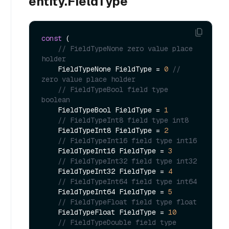
entity.FieldType
const
 (

// FieldTypeNone zero value place 
holder        
    FieldTypeNone FieldType = 
0
// 
zero value place holder        
// FieldTypeBool field type 
boolean        
    FieldTypeBool FieldType = 
1
// FieldTypeInt8 field type int8        
    FieldTypeInt8 FieldType = 
2
// FieldTypeInt16 field type int16       
    FieldTypeInt16 FieldType = 
3
// FieldTypeInt32 field type int32       
    FieldTypeInt32 FieldType = 
4
// FieldTypeInt64 field type int64       
    FieldTypeInt64 FieldType = 
5
// FieldTypeFloat field type float       
    FieldTypeFloat FieldType = 
10
// FieldTypeDouble field type 