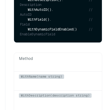
Description
    WithAutoID().                  
// 
AutoID
    WithField().                   
// 
Field
    WithDynamicFieldEnabled()      
// 
EnableDynamicField
Method
D
WithName(name string)
N
WithDescription(description string)
D
c