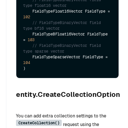
type float16 vector        
    FieldTypeFloat16Vector FieldType = 
102
// FieldTypeBinaryVector field 
type bf16 vector        
    FieldTypeBFloat16Vector FieldType 
= 
103
// FieldTypeBinaryVector field 
type sparse vector        
    FieldTypeSparseVector FieldType = 
104
entity.CreateCollectionOption
You can add extra collection settings to the
CreateCollection()
request using the