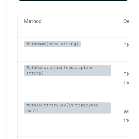
Method
Descri
WithName(name string)
The fi
WithDescription(description
string)
The de
the fie
WithIsPrimaryKey(isPrimaryKey
bool)
Whethe
the pri