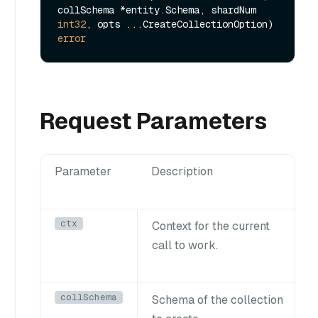
collSchema *entity.Schema, shardNum 
int32
, opts ...CreateCollectionOption) 
error
Request Parameters
Parameter
Description
ctx
Context for the current
call to work.
collSchema
Schema of the collection