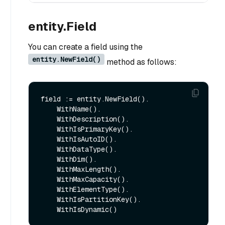
entity.Field
You can create a field using the
entity.NewField()
method as follows:
field := entity.NewField().

    WithName().

    WithDescription().

    WithIsPrimaryKey().

    WithIsAutoID().

    WithDataType().

    WithDim().

    WithMaxLength().

    WithMaxCapacity().

    WithElementType().

    WithIsPartitionKey().
