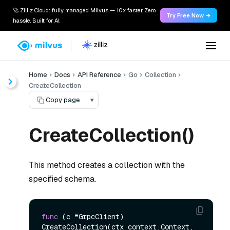
🚀 Zilliz Cloud: fully managed Milvus — 10x faster. Zero
Try Free Now →
hassle. Built for AI.
Home
Docs
API Reference
Go
Collection
CreateCollection
Copy page
▾
CreateCollection()
This method creates a collection with the
specified schema.
func
(c *GrpcClient)
CreateCollection(ctx context.Context, 