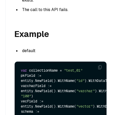
exists.
The call to this API fails.
Example
default
var
 collectionName = 
"test_01"
pkField := 
entity.NewField().WithName(
"id"
).WithDataType
varcharField := 
entity.NewField().WithName(
"varchar"
"100"
)

vecField := 
entity.NewField().WithName(
"vector"
).WithData
schema := 