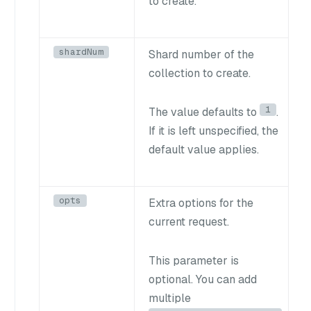
to create.
shardNum
Shard number of the
collection to create.
1
The value defaults to
.
If it is left unspecified, the
default value applies.
opts
Extra options for the
current request.
This parameter is
optional. You can add
multiple