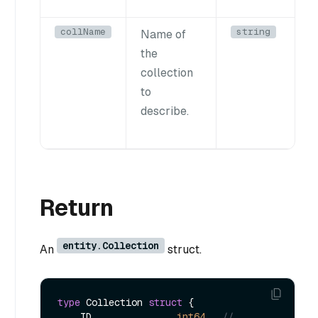
collName
string
Name of
the
collection
to
describe.
Return
entity.Collection
An
struct.
type
 Collection 
struct
 {

    ID               
int64
// 