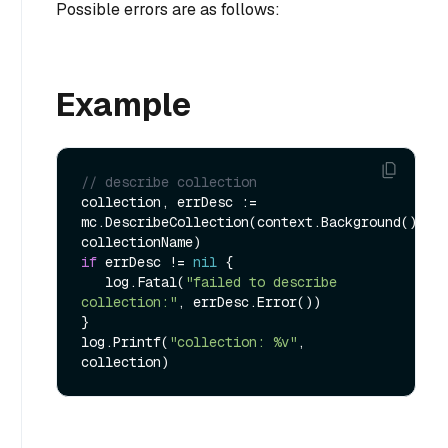
Possible errors are as follows:
Example
// describe collection
collection, errDesc := 
mc.DescribeCollection(context.Background(), 
if
 errDesc != 
nil
 {

   log.Fatal(
"failed to describe 
collection:"
, errDesc.Error())

}

log.Printf(
"collection: %v"
, 