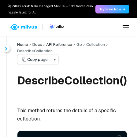
🚀 Zilliz Cloud: fully managed Milvus — 10x faster. Zero
Try Free Now →
hassle. Built for AI.
Home
Docs
API Reference
Go
Collection
DescribeCollection
Copy page
▾
DescribeCollection()
This method returns the details of a specific
collection.