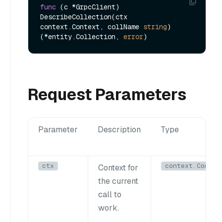
func
(c *GrpcClient)
DescribeCollection(ctx 
context.Context, collName 
string
) 
(*entity.Collection, 
error
Request Parameters
Parameter
Description
Type
ctx
context.Contex
Context for
the current
call to
work.