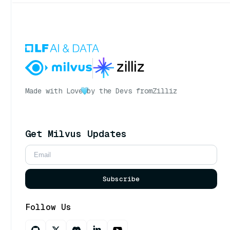
Made with Love
by the Devs from
Zilliz
Get Milvus Updates
Subscribe
Follow Us