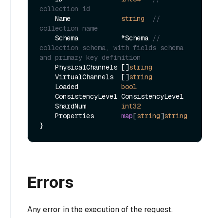
collection id
    Name             
string
// 
collection name
    Schema           *Schema 
// 
collection schema, with fields schema 
and primary key definition
    PhysicalChannels []
string
    VirtualChannels  []
string
    Loaded           
bool
    ConsistencyLevel ConsistencyLevel

    ShardNum         
int32
    Properties       
map
[
string
]
string
Errors
Any error in the execution of the request.