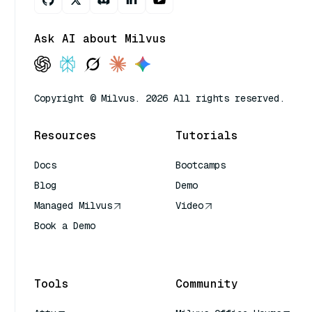
Ask AI about Milvus
Copyright © Milvus. 2026 All rights reserved.
Resources
Tutorials
Docs
Bootcamps
Blog
Demo
Managed Milvus
Video
Book a Demo
AI Quick Reference
Tools
Community