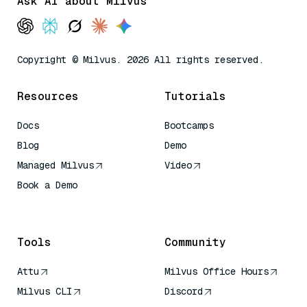
Ask AI about Milvus
Copyright © Milvus. 2026 All rights reserved.
Resources
Tutorials
Docs
Bootcamps
Blog
Demo
Managed Milvus
Video
Book a Demo
AI Quick Reference
Tools
Community
Attu
Milvus Office Hours
Milvus CLI
Discord