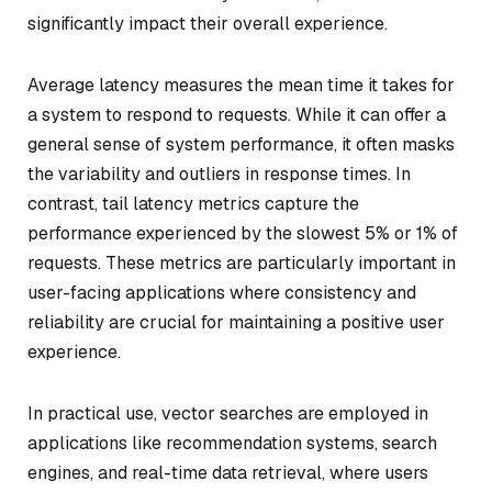
significantly impact their overall experience.
Average latency measures the mean time it takes for
a system to respond to requests. While it can offer a
general sense of system performance, it often masks
the variability and outliers in response times. In
contrast, tail latency metrics capture the
performance experienced by the slowest 5% or 1% of
requests. These metrics are particularly important in
user-facing applications where consistency and
reliability are crucial for maintaining a positive user
experience.
In practical use, vector searches are employed in
applications like recommendation systems, search
engines, and real-time data retrieval, where users