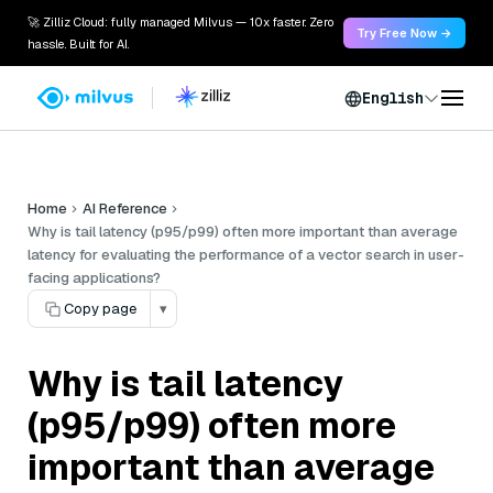
🚀 Zilliz Cloud: fully managed Milvus — 10x faster. Zero
Try Free Now →
hassle. Built for AI.
English
Home
AI Reference
Why is tail latency (p95/p99) often more important than average
latency for evaluating the performance of a vector search in user-
facing applications?
Copy page
▾
Why is tail latency
(p95/p99) often more
important than average