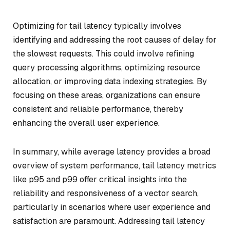
Optimizing for tail latency typically involves
identifying and addressing the root causes of delay for
the slowest requests. This could involve refining
query processing algorithms, optimizing resource
allocation, or improving data indexing strategies. By
focusing on these areas, organizations can ensure
consistent and reliable performance, thereby
enhancing the overall user experience.
In summary, while average latency provides a broad
overview of system performance, tail latency metrics
like p95 and p99 offer critical insights into the
reliability and responsiveness of a vector search,
particularly in scenarios where user experience and
satisfaction are paramount. Addressing tail latency