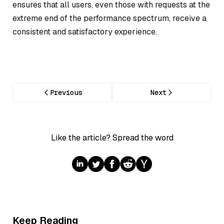
ensures that all users, even those with requests at the
extreme end of the performance spectrum, receive a
consistent and satisfactory experience.
Previous
Next
Like the article? Spread the word
Keep Reading