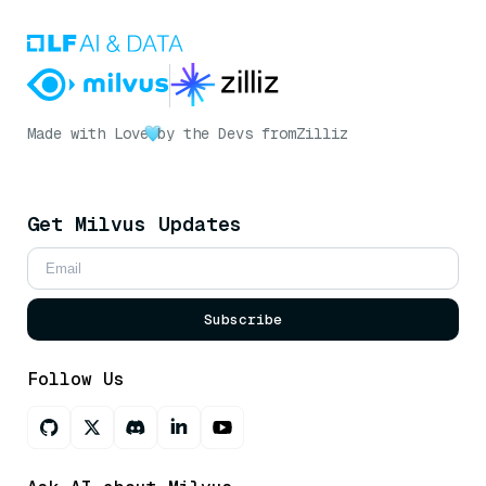
Made with Love
by the Devs from
Zilliz
Get Milvus Updates
Subscribe
Follow Us