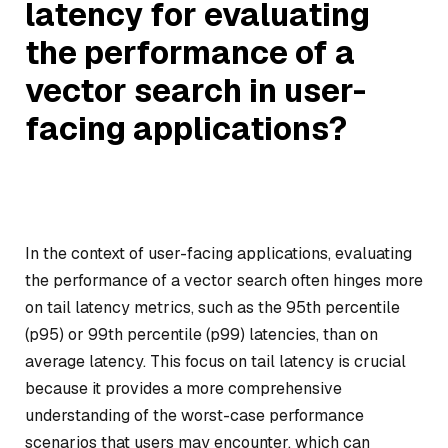
latency for evaluating
the performance of a
vector search in user-
facing applications?
In the context of user-facing applications, evaluating
the performance of a vector search often hinges more
on tail latency metrics, such as the 95th percentile
(p95) or 99th percentile (p99) latencies, than on
average latency. This focus on tail latency is crucial
because it provides a more comprehensive
understanding of the worst-case performance
scenarios that users may encounter, which can