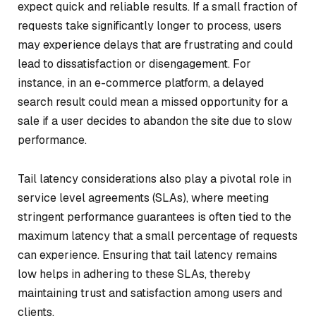
expect quick and reliable results. If a small fraction of
requests take significantly longer to process, users
may experience delays that are frustrating and could
lead to dissatisfaction or disengagement. For
instance, in an e-commerce platform, a delayed
search result could mean a missed opportunity for a
sale if a user decides to abandon the site due to slow
performance.
Tail latency considerations also play a pivotal role in
service level agreements (SLAs), where meeting
stringent performance guarantees is often tied to the
maximum latency that a small percentage of requests
can experience. Ensuring that tail latency remains
low helps in adhering to these SLAs, thereby
maintaining trust and satisfaction among users and
clients.