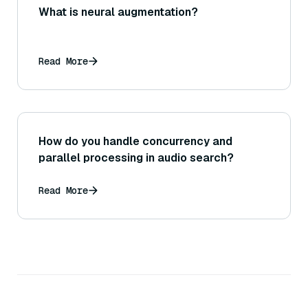
What is neural augmentation?
Read More
How do you handle concurrency and
parallel processing in audio search?
Read More