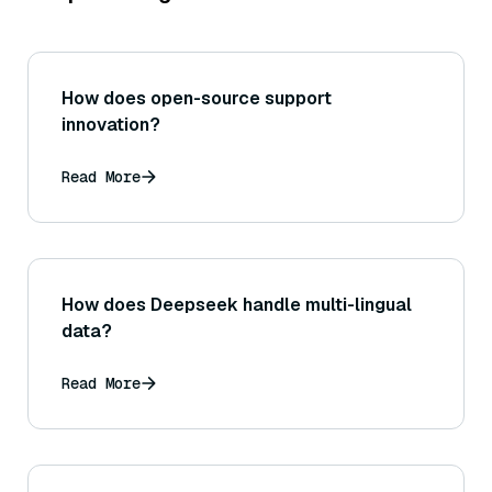
How does open-source support
innovation?
Read More
How does Deepseek handle multi-lingual
data?
Read More