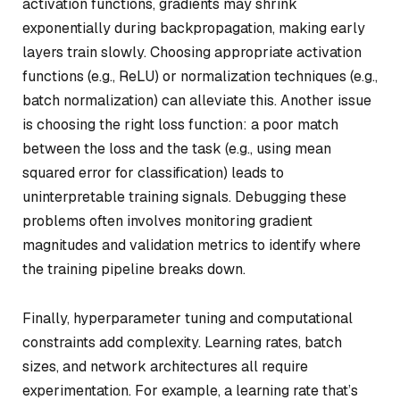
activation functions, gradients may shrink
exponentially during backpropagation, making early
layers train slowly. Choosing appropriate activation
functions (e.g., ReLU) or normalization techniques (e.g.,
batch normalization) can alleviate this. Another issue
is choosing the right loss function: a poor match
between the loss and the task (e.g., using mean
squared error for classification) leads to
uninterpretable training signals. Debugging these
problems often involves monitoring gradient
magnitudes and validation metrics to identify where
the training pipeline breaks down.
Finally, hyperparameter tuning and computational
constraints add complexity. Learning rates, batch
sizes, and network architectures all require
experimentation. For example, a learning rate that’s