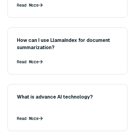
Read More
How can I use LlamaIndex for document
summarization?
Read More
What is advance AI technology?
Read More