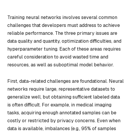
Training neural networks involves several common
challenges that developers must address to achieve
reliable performance. The three primary issues are
data quality and quantity, optimization difficulties, and
hyperparameter tuning. Each of these areas requires
careful consideration to avoid wasted time and
resources, as well as suboptimal model behavior.
First, data-related challenges are foundational. Neural
networks require large, representative datasets to
generalize well, but obtaining sufficient labeled data
is often difficult. For example, in medical imaging
tasks, acquiring enough annotated samples can be
costly or restricted by privacy concerns. Even when
data is available, imbalances (e.g., 95% of samples