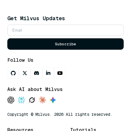
Get Milvus Updates
Subscribe
Follow Us
Ask AI about Milvus
Copyright © Milvus. 2026 All rights reserved.
Resources
Tutorials