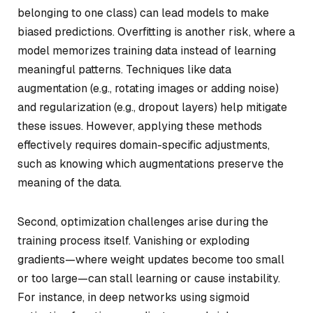
belonging to one class) can lead models to make
biased predictions. Overfitting is another risk, where a
model memorizes training data instead of learning
meaningful patterns. Techniques like data
augmentation (e.g., rotating images or adding noise)
and regularization (e.g., dropout layers) help mitigate
these issues. However, applying these methods
effectively requires domain-specific adjustments,
such as knowing which augmentations preserve the
meaning of the data.
Second, optimization challenges arise during the
training process itself. Vanishing or exploding
gradients—where weight updates become too small
or too large—can stall learning or cause instability.
For instance, in deep networks using sigmoid