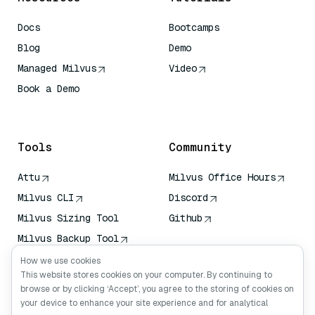
Docs
Bootcamps
Blog
Demo
Managed Milvus
Video
Book a Demo
AI Quick Reference
Tools
Community
Attu
Milvus Office Hours
Milvus CLI
Discord
Milvus Sizing Tool
Github
Milvus Backup Tool
Vector Transport
How we use cookies
Service (VTS)
This website stores cookies on your computer. By continuing to
browse or by clicking ‘Accept’, you agree to the storing of cookies on
Deep Searcher
your device to enhance your site experience and for analytical
Claude Context