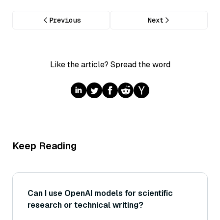
Previous
Next
Like the article? Spread the word
Keep Reading
Can I use OpenAI models for scientific
research or technical writing?