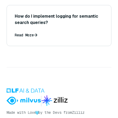
How do I implement logging for semantic
search queries?
Read More
Made with Love
by the Devs from
Zilliz