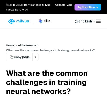
🚀 Zilliz Cloud: fully managed Milvus — 10x faster. Zero
Try Free Now →
hassle. Built for AI.
English
Home
AI Reference
What are the common challenges in training neural networks?
Copy page
▾
What are the common
challenges in training
neural networks?