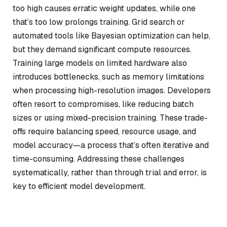
too high causes erratic weight updates, while one
that’s too low prolongs training. Grid search or
automated tools like Bayesian optimization can help,
but they demand significant compute resources.
Training large models on limited hardware also
introduces bottlenecks, such as memory limitations
when processing high-resolution images. Developers
often resort to compromises, like reducing batch
sizes or using mixed-precision training. These trade-
offs require balancing speed, resource usage, and
model accuracy—a process that’s often iterative and
time-consuming. Addressing these challenges
systematically, rather than through trial and error, is
key to efficient model development.