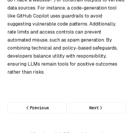
data sources. For instance, a code-generation tool
like GitHub Copilot uses guardrails to avoid
suggesting vulnerable code patterns. Additionally,
rate limits and access controls can prevent
automated misuse, such as spam generation. By
combining technical and policy-based safeguards,
developers balance utility with responsibility,
ensuring LLMs remain tools for positive outcomes
rather than risks.
Previous
Next