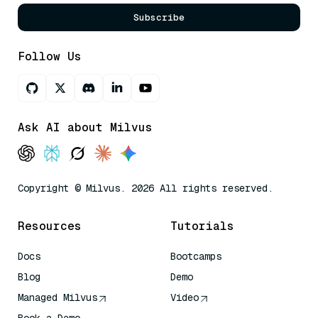
Subscribe
Follow Us
Ask AI about Milvus
Copyright © Milvus. 2026 All rights reserved.
Resources
Tutorials
Docs
Bootcamps
Blog
Demo
Managed Milvus
Video