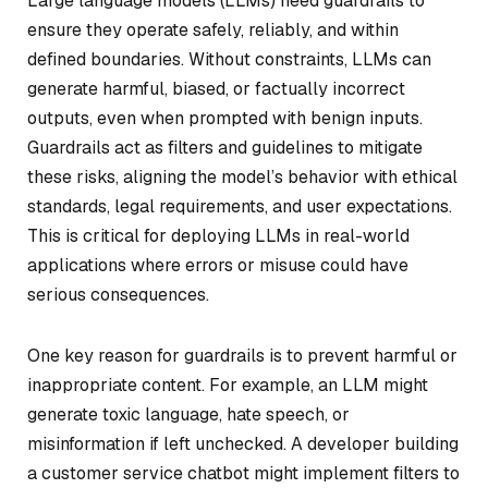
Large language models (LLMs) need guardrails to
ensure they operate safely, reliably, and within
defined boundaries. Without constraints, LLMs can
generate harmful, biased, or factually incorrect
outputs, even when prompted with benign inputs.
Guardrails act as filters and guidelines to mitigate
these risks, aligning the model’s behavior with ethical
standards, legal requirements, and user expectations.
This is critical for deploying LLMs in real-world
applications where errors or misuse could have
serious consequences.
One key reason for guardrails is to prevent harmful or
inappropriate content. For example, an LLM might
generate toxic language, hate speech, or
misinformation if left unchecked. A developer building
a customer service chatbot might implement filters to