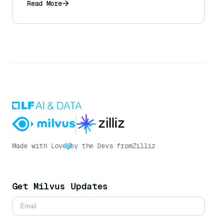
Read More
Made with Love
by the Devs from
Zilliz
Get Milvus Updates