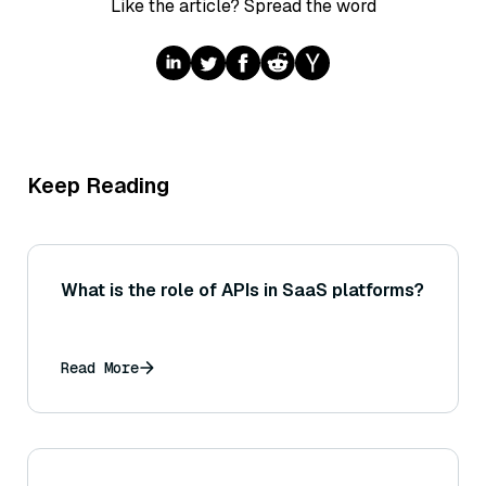
Like the article? Spread the word
Keep Reading
What is the role of APIs in SaaS platforms?
Read More