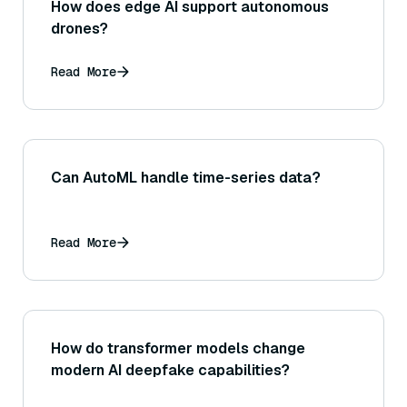
How does edge AI support autonomous
drones?
Read More
Can AutoML handle time-series data?
Read More
How do transformer models change
modern AI deepfake capabilities?