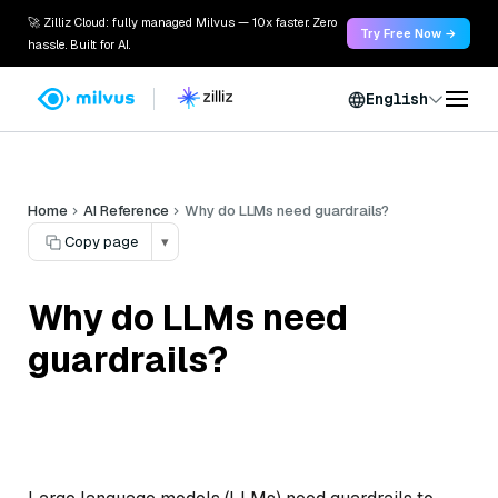
🚀 Zilliz Cloud: fully managed Milvus — 10x faster. Zero
Try Free Now →
hassle. Built for AI.
English
Home
AI Reference
Why do LLMs need guardrails?
Copy page
▾
Why do LLMs need
guardrails?