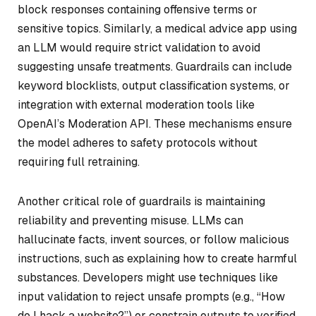
block responses containing offensive terms or
sensitive topics. Similarly, a medical advice app using
an LLM would require strict validation to avoid
suggesting unsafe treatments. Guardrails can include
keyword blocklists, output classification systems, or
integration with external moderation tools like
OpenAI’s Moderation API. These mechanisms ensure
the model adheres to safety protocols without
requiring full retraining.
Another critical role of guardrails is maintaining
reliability and preventing misuse. LLMs can
hallucinate facts, invent sources, or follow malicious
instructions, such as explaining how to create harmful
substances. Developers might use techniques like
input validation to reject unsafe prompts (e.g., “How
do I hack a website?”) or constrain outputs to verified