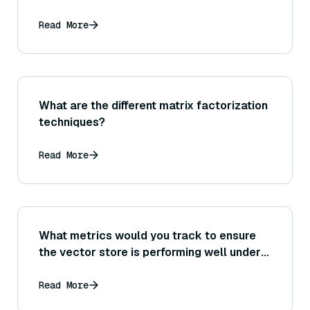
Read More
What are the different matrix factorization
techniques?
Read More
What metrics would you track to ensure
the vector store is performing well under
load (for instance, QPS it’s handling,
average search time, recall at given
Read More
latency)?