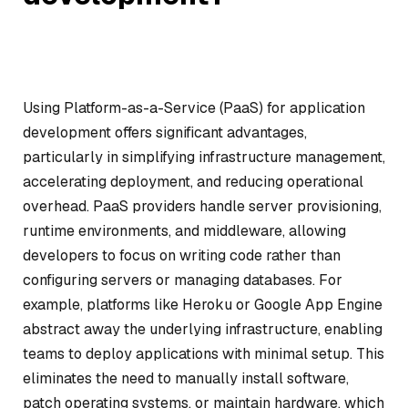
Using Platform-as-a-Service (PaaS) for application
development offers significant advantages,
particularly in simplifying infrastructure management,
accelerating deployment, and reducing operational
overhead. PaaS providers handle server provisioning,
runtime environments, and middleware, allowing
developers to focus on writing code rather than
configuring servers or managing databases. For
example, platforms like Heroku or Google App Engine
abstract away the underlying infrastructure, enabling
teams to deploy applications with minimal setup. This
eliminates the need to manually install software,
patch operating systems, or maintain hardware, which