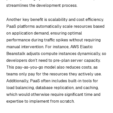
streamlines the development process.
Another key benefit is scalability and cost efficiency.
PaaS platforms automatically scale resources based
on application demand, ensuring optimal
performance during traffic spikes without requiring
manual intervention. For instance, AWS Elastic
Beanstalk adjusts compute instances dynamically, so
developers don’t need to pre-plan server capacity.
This pay-as-you-go model also reduces costs, as
teams only pay for the resources they actively use.
Additionally, PaaS often includes built-in tools for
load balancing, database replication, and caching,
which would otherwise require significant time and
expertise to implement from scratch.