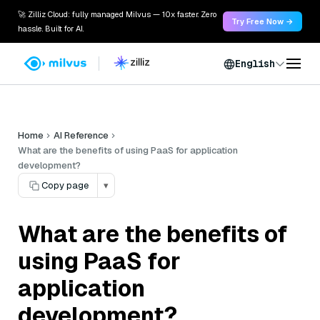
🚀 Zilliz Cloud: fully managed Milvus — 10x faster. Zero
Try Free Now →
hassle. Built for AI.
English
Home
AI Reference
What are the benefits of using PaaS for application
development?
Copy page
▾
What are the benefits of
using PaaS for
application
development?