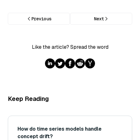
Previous
Next
Like the article? Spread the word
Keep Reading
How do time series models handle
concept drift?