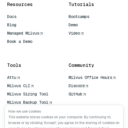
Resources
Tutorials
Docs
Bootcamps
Blog
Demo
Managed Milvus
Video
Book a Demo
AI Quick Reference
Tools
Community
Attu
Milvus Office Hours
Milvus CLI
Discord
Milvus Sizing Tool
Github
Milvus Backup Tool
Vector Transport
How we use cookies
Service (VTS)
This website stores cookies on your computer. By continuing to
browse or by clicking ‘Accept’, you agree to the storing of cookies on
Deep Searcher