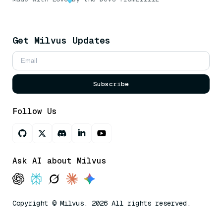
Get Milvus Updates
Subscribe
Follow Us
Ask AI about Milvus
Copyright © Milvus. 2026 All rights reserved.