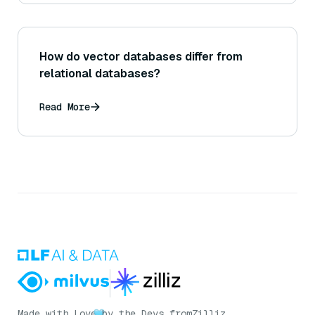
How do vector databases differ from
relational databases?
Read More
Made with Love
by the Devs from
Zilliz