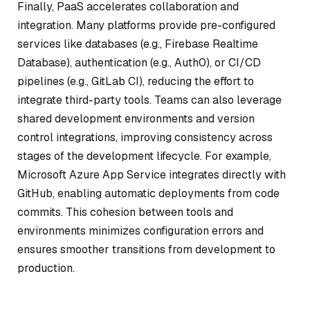
Finally, PaaS accelerates collaboration and
integration. Many platforms provide pre-configured
services like databases (e.g., Firebase Realtime
Database), authentication (e.g., Auth0), or CI/CD
pipelines (e.g., GitLab CI), reducing the effort to
integrate third-party tools. Teams can also leverage
shared development environments and version
control integrations, improving consistency across
stages of the development lifecycle. For example,
Microsoft Azure App Service integrates directly with
GitHub, enabling automatic deployments from code
commits. This cohesion between tools and
environments minimizes configuration errors and
ensures smoother transitions from development to
production.