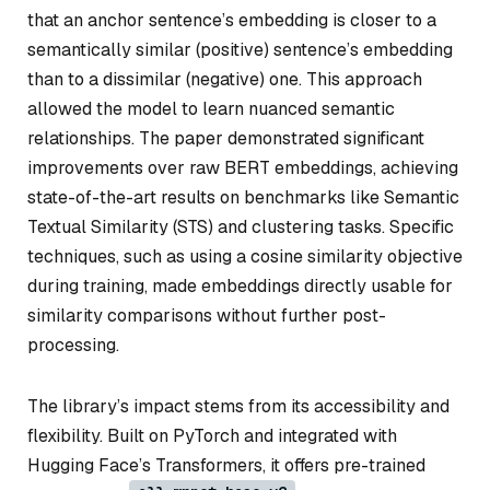
that an anchor sentence’s embedding is closer to a
semantically similar (positive) sentence’s embedding
than to a dissimilar (negative) one. This approach
allowed the model to learn nuanced semantic
relationships. The paper demonstrated significant
improvements over raw BERT embeddings, achieving
state-of-the-art results on benchmarks like Semantic
Textual Similarity (STS) and clustering tasks. Specific
techniques, such as using a cosine similarity objective
during training, made embeddings directly usable for
similarity comparisons without further post-
processing.
The library’s impact stems from its accessibility and
flexibility. Built on PyTorch and integrated with
Hugging Face’s Transformers, it offers pre-trained