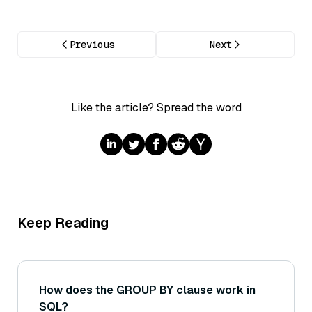
Previous
Next
Like the article? Spread the word
Keep Reading
How does the GROUP BY clause work in
SQL?