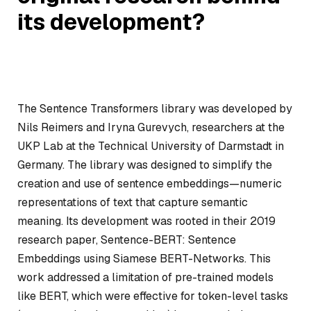
its development?
The Sentence Transformers library was developed by
Nils Reimers and Iryna Gurevych, researchers at the
UKP Lab at the Technical University of Darmstadt in
Germany. The library was designed to simplify the
creation and use of sentence embeddings—numeric
representations of text that capture semantic
meaning. Its development was rooted in their 2019
research paper,
Sentence-BERT: Sentence
Embeddings using Siamese BERT-Networks
. This
work addressed a limitation of pre-trained models
like BERT, which were effective for token-level tasks