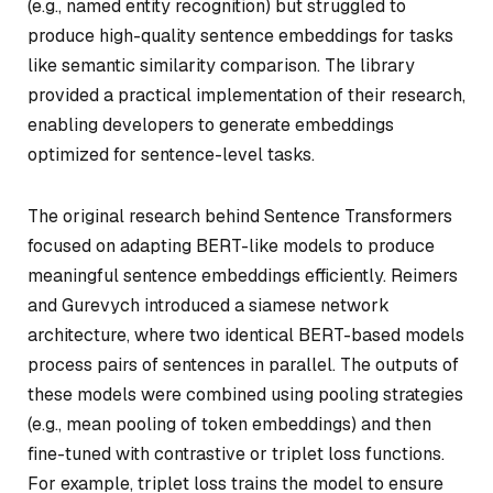
(e.g., named entity recognition) but struggled to
produce high-quality sentence embeddings for tasks
like semantic similarity comparison. The library
provided a practical implementation of their research,
enabling developers to generate embeddings
optimized for sentence-level tasks.
The original research behind Sentence Transformers
focused on adapting BERT-like models to produce
meaningful sentence embeddings efficiently. Reimers
and Gurevych introduced a
siamese network
architecture, where two identical BERT-based models
process pairs of sentences in parallel. The outputs of
these models were combined using pooling strategies
(e.g., mean pooling of token embeddings) and then
fine-tuned with contrastive or triplet loss functions.
For example, triplet loss trains the model to ensure