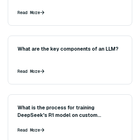
Read More
What are the key components of an LLM?
Read More
What is the process for training
DeepSeek's R1 model on custom
datasets?
Read More