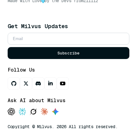
Made with Love
by the Devs from
Zilliz
Get Milvus Updates
Subscribe
Follow Us
Ask AI about Milvus
Copyright © Milvus. 2026 All rights reserved.