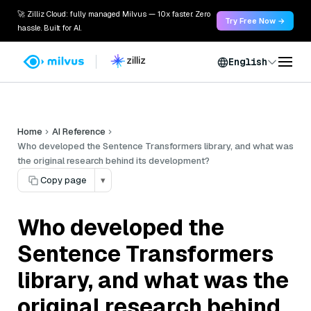
🚀 Zilliz Cloud: fully managed Milvus — 10x faster. Zero
Try Free Now →
hassle. Built for AI.
English
Home
AI Reference
Who developed the Sentence Transformers library, and what was
the original research behind its development?
Copy page
▾
Who developed the
Sentence Transformers
library, and what was the
original research behind