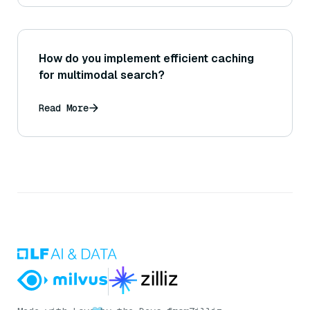
How do you implement efficient caching
for multimodal search?
Read More