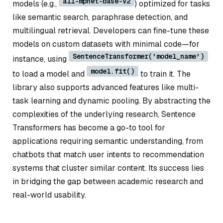
all-mpnet-base-v2
models (e.g.,
) optimized for tasks
like semantic search, paraphrase detection, and
multilingual retrieval. Developers can fine-tune these
models on custom datasets with minimal code—for
SentenceTransformer('model_name')
instance, using
model.fit()
to load a model and
to train it. The
library also supports advanced features like multi-
task learning and dynamic pooling. By abstracting the
complexities of the underlying research, Sentence
Transformers has become a go-to tool for
applications requiring semantic understanding, from
chatbots that match user intents to recommendation
systems that cluster similar content. Its success lies
in bridging the gap between academic research and
real-world usability.