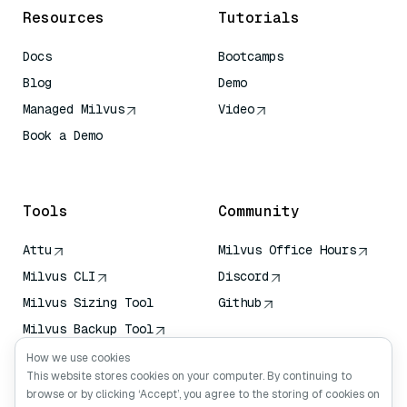
Resources
Tutorials
Docs
Bootcamps
Blog
Demo
Managed Milvus
Video
Book a Demo
AI Quick Reference
Tools
Community
Attu
Milvus Office Hours
Milvus CLI
Discord
Milvus Sizing Tool
Github
Milvus Backup Tool
Vector Transport
How we use cookies
Service (VTS)
This website stores cookies on your computer. By continuing to
browse or by clicking ‘Accept’, you agree to the storing of cookies on
Deep Searcher