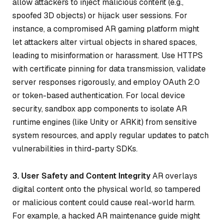
allow attackers to inject malicious content (e.g.,
spoofed 3D objects) or hijack user sessions. For
instance, a compromised AR gaming platform might
let attackers alter virtual objects in shared spaces,
leading to misinformation or harassment. Use HTTPS
with certificate pinning for data transmission, validate
server responses rigorously, and employ OAuth 2.0
or token-based authentication. For local device
security, sandbox app components to isolate AR
runtime engines (like Unity or ARKit) from sensitive
system resources, and apply regular updates to patch
vulnerabilities in third-party SDKs.
3. User Safety and Content Integrity
AR overlays
digital content onto the physical world, so tampered
or malicious content could cause real-world harm.
For example, a hacked AR maintenance guide might