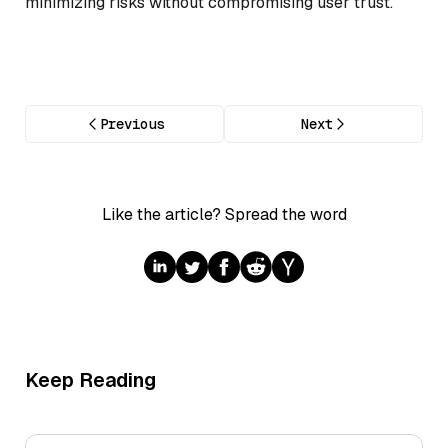
minimizing risks without compromising user trust.
Previous
Next
Like the article? Spread the word
Keep Reading