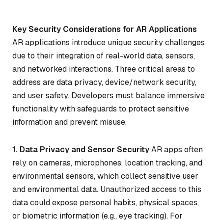
Key Security Considerations for AR Applications
AR applications introduce unique security challenges
due to their integration of real-world data, sensors,
and networked interactions. Three critical areas to
address are data privacy, device/network security,
and user safety. Developers must balance immersive
functionality with safeguards to protect sensitive
information and prevent misuse.
1. Data Privacy and Sensor Security
AR apps often
rely on cameras, microphones, location tracking, and
environmental sensors, which collect sensitive user
and environmental data. Unauthorized access to this
data could expose personal habits, physical spaces,
or biometric information (e.g., eye tracking). For