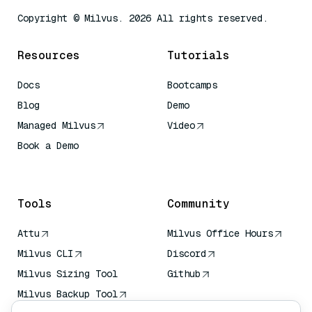
Copyright © Milvus. 2026 All rights reserved.
Resources
Tutorials
Docs
Bootcamps
Blog
Demo
Managed Milvus
Video
Book a Demo
AI Quick Reference
Tools
Community
Attu
Milvus Office Hours
Milvus CLI
Discord
Milvus Sizing Tool
Github
Milvus Backup Tool