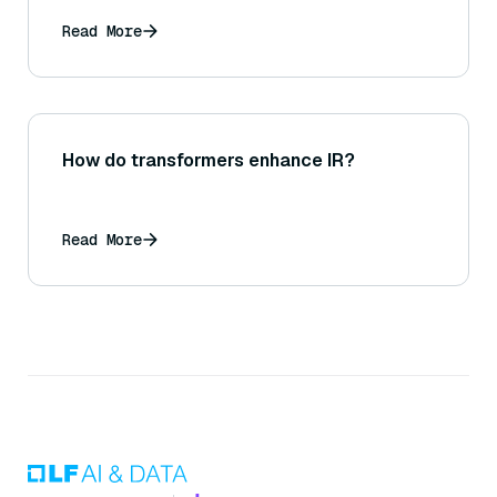
Read More
How do transformers enhance IR?
Read More