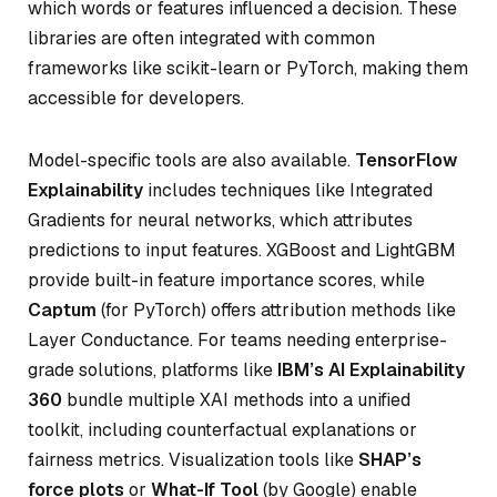
which words or features influenced a decision. These
libraries are often integrated with common
frameworks like scikit-learn or PyTorch, making them
accessible for developers.
Model-specific tools are also available.
TensorFlow
Explainability
includes techniques like Integrated
Gradients for neural networks, which attributes
predictions to input features. XGBoost and LightGBM
provide built-in feature importance scores, while
Captum
(for PyTorch) offers attribution methods like
Layer Conductance. For teams needing enterprise-
grade solutions, platforms like
IBM’s AI Explainability
360
bundle multiple XAI methods into a unified
toolkit, including counterfactual explanations or
fairness metrics. Visualization tools like
SHAP’s
force plots
or
What-If Tool
(by Google) enable