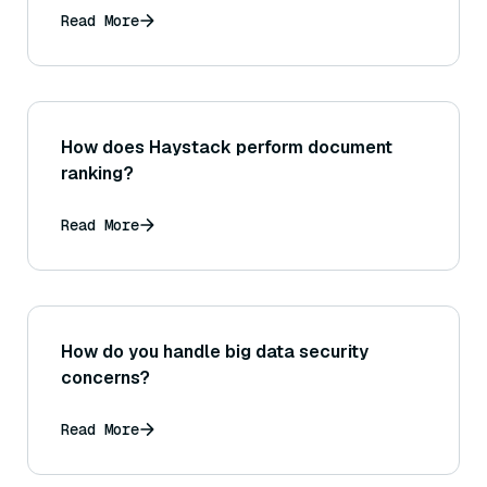
Read More
How does Haystack perform document
ranking?
Read More
How do you handle big data security
concerns?
Read More