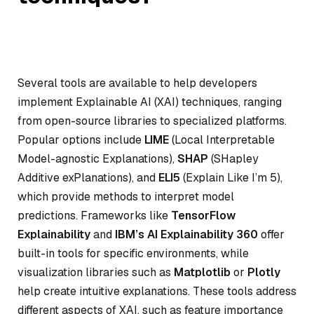
Several tools are available to help developers
implement Explainable AI (XAI) techniques, ranging
from open-source libraries to specialized platforms.
Popular options include
LIME
(Local Interpretable
Model-agnostic Explanations),
SHAP
(SHapley
Additive exPlanations), and
ELI5
(Explain Like I’m 5),
which provide methods to interpret model
predictions. Frameworks like
TensorFlow
Explainability
and
IBM’s AI Explainability 360
offer
built-in tools for specific environments, while
visualization libraries such as
Matplotlib
or
Plotly
help create intuitive explanations. These tools address
different aspects of XAI, such as feature importance