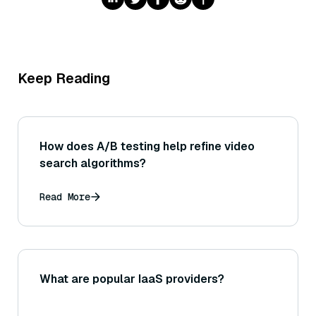
Keep Reading
How does A/B testing help refine video
search algorithms?
Read More
What are popular IaaS providers?