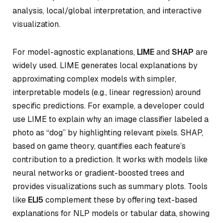
analysis, local/global interpretation, and interactive
visualization.
For model-agnostic explanations,
LIME
and
SHAP
are
widely used. LIME generates local explanations by
approximating complex models with simpler,
interpretable models (e.g., linear regression) around
specific predictions. For example, a developer could
use LIME to explain why an image classifier labeled a
photo as “dog” by highlighting relevant pixels. SHAP,
based on game theory, quantifies each feature’s
contribution to a prediction. It works with models like
neural networks or gradient-boosted trees and
provides visualizations such as summary plots. Tools
like
ELI5
complement these by offering text-based
explanations for NLP models or tabular data, showing