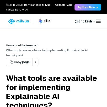
🚀 Zilliz Cloud: fully managed Milvus — 10x faster. Zero
Try Free Now →
hassle. Built for AI.
English
Home
AI Reference
What tools are available for implementing Explainable AI
techniques?
Copy page
▾
What tools are available
for implementing
Explainable AI
techniques?