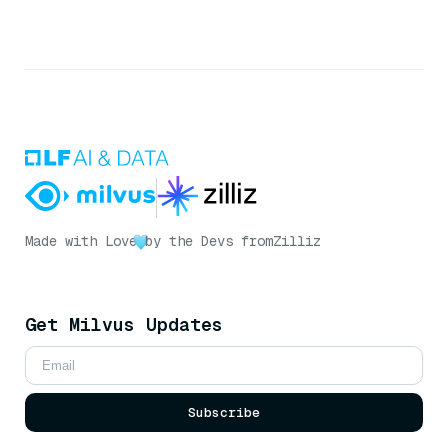
Made with Love
by the Devs from
Zilliz
Get Milvus Updates
Subscribe