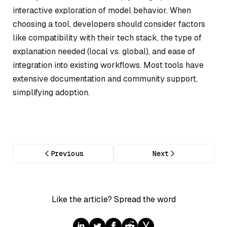
interactive exploration of model behavior. When
choosing a tool, developers should consider factors
like compatibility with their tech stack, the type of
explanation needed (local vs. global), and ease of
integration into existing workflows. Most tools have
extensive documentation and community support,
simplifying adoption.
Previous
Next
Like the article? Spread the word