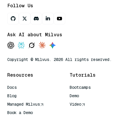
Follow Us
Ask AI about Milvus
Copyright © Milvus. 2026 All rights reserved.
Resources
Tutorials
Docs
Bootcamps
Blog
Demo
Managed Milvus
Video
Book a Demo
AI Quick Reference