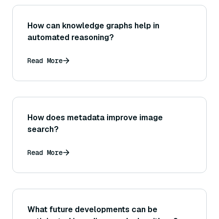
How can knowledge graphs help in
automated reasoning?
Read More
How does metadata improve image
search?
Read More
What future developments can be