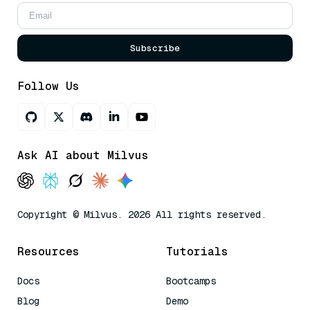
Subscribe
Follow Us
Ask AI about Milvus
Copyright © Milvus. 2026 All rights reserved.
Resources
Tutorials
Docs
Bootcamps
Blog
Demo