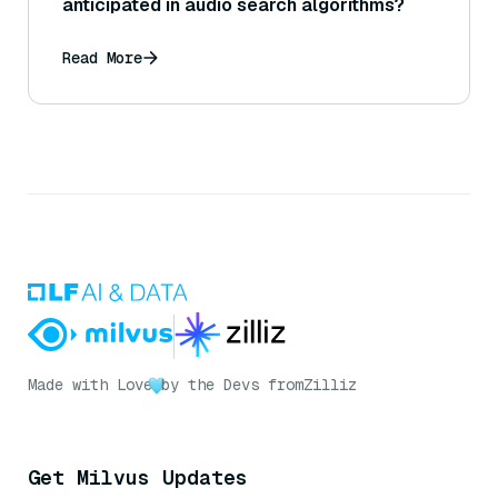
anticipated in audio search algorithms?
Read More
Made with Love
by the Devs from
Zilliz
Get Milvus Updates