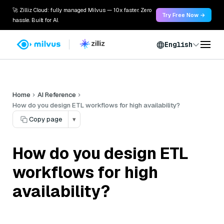
🚀 Zilliz Cloud: fully managed Milvus — 10x faster. Zero
Try Free Now →
hassle. Built for AI.
English
Home
AI Reference
How do you design ETL workflows for high availability?
Copy page
▾
How do you design ETL
workflows for high
availability?