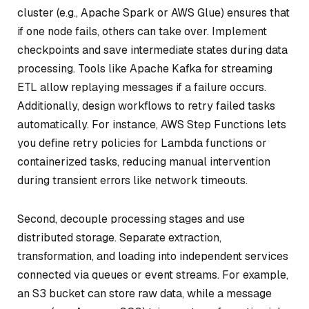
cluster (e.g., Apache Spark or AWS Glue) ensures that
if one node fails, others can take over. Implement
checkpoints and save intermediate states during data
processing. Tools like Apache Kafka for streaming
ETL allow replaying messages if a failure occurs.
Additionally, design workflows to retry failed tasks
automatically. For instance, AWS Step Functions lets
you define retry policies for Lambda functions or
containerized tasks, reducing manual intervention
during transient errors like network timeouts.
Second, decouple processing stages and use
distributed storage. Separate extraction,
transformation, and loading into independent services
connected via queues or event streams. For example,
an S3 bucket can store raw data, while a message