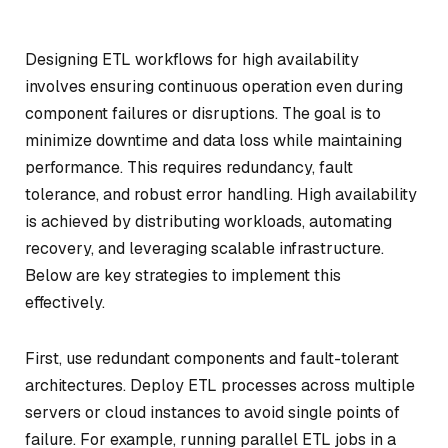
Designing ETL workflows for high availability
involves ensuring continuous operation even during
component failures or disruptions. The goal is to
minimize downtime and data loss while maintaining
performance. This requires redundancy, fault
tolerance, and robust error handling. High availability
is achieved by distributing workloads, automating
recovery, and leveraging scalable infrastructure.
Below are key strategies to implement this
effectively.
First, use redundant components and fault-tolerant
architectures. Deploy ETL processes across multiple
servers or cloud instances to avoid single points of
failure. For example, running parallel ETL jobs in a