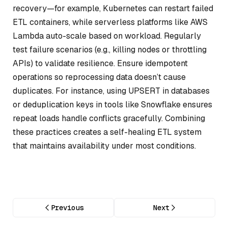
recovery—for example, Kubernetes can restart failed
ETL containers, while serverless platforms like AWS
Lambda auto-scale based on workload. Regularly
test failure scenarios (e.g., killing nodes or throttling
APIs) to validate resilience. Ensure idempotent
operations so reprocessing data doesn’t cause
duplicates. For instance, using UPSERT in databases
or deduplication keys in tools like Snowflake ensures
repeat loads handle conflicts gracefully. Combining
these practices creates a self-healing ETL system
that maintains availability under most conditions.
Previous
Next