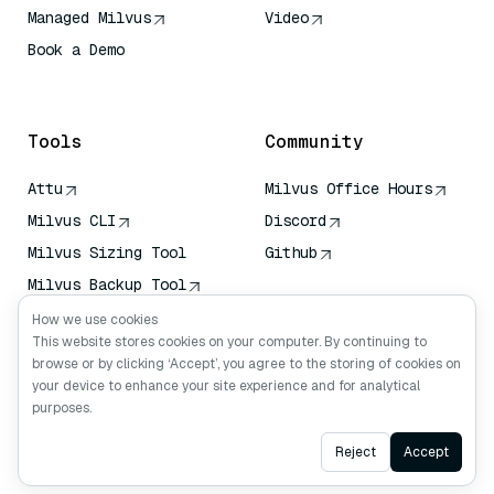
Managed Milvus
Video
Book a Demo
AI Quick Reference
Tools
Community
Attu
Milvus Office Hours
Milvus CLI
Discord
Milvus Sizing Tool
Github
Milvus Backup Tool
Vector Transport
How we use cookies
Service (VTS)
This website stores cookies on your computer. By continuing to
browse or by clicking ‘Accept’, you agree to the storing of cookies on
Deep Searcher
your device to enhance your site experience and for analytical
Claude Context
purposes.
Ask AI
Reject
Accept