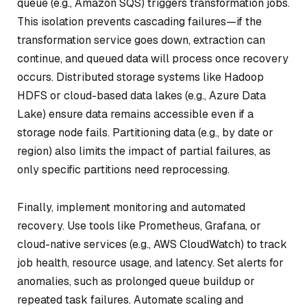
queue (e.g., Amazon SQS) triggers transformation jobs.
This isolation prevents cascading failures—if the
transformation service goes down, extraction can
continue, and queued data will process once recovery
occurs. Distributed storage systems like Hadoop
HDFS or cloud-based data lakes (e.g., Azure Data
Lake) ensure data remains accessible even if a
storage node fails. Partitioning data (e.g., by date or
region) also limits the impact of partial failures, as
only specific partitions need reprocessing.
Finally, implement monitoring and automated
recovery. Use tools like Prometheus, Grafana, or
cloud-native services (e.g., AWS CloudWatch) to track
job health, resource usage, and latency. Set alerts for
anomalies, such as prolonged queue buildup or
repeated task failures. Automate scaling and