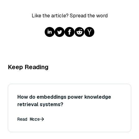
Like the article? Spread the word
Keep Reading
How do embeddings power knowledge
retrieval systems?
Read More