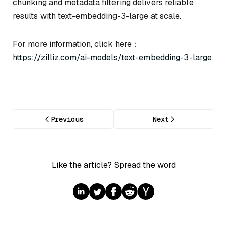
chunking and metadata filtering delivers reliable
results with text-embedding-3-large at scale.
For more information, click here：
https://zilliz.com/ai-models/text-embedding-3-large
Previous
Next
Like the article? Spread the word