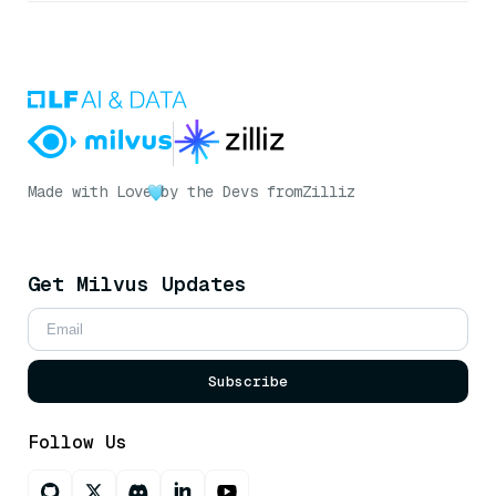
Made with Love
by the Devs from
Zilliz
Get Milvus Updates
Subscribe
Follow Us