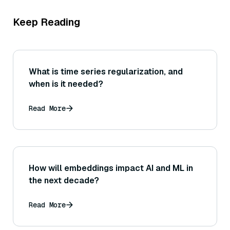
Keep Reading
What is time series regularization, and
when is it needed?
Read More
How will embeddings impact AI and ML in
the next decade?
Read More