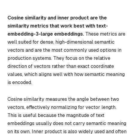
Cosine similarity and inner product are the
similarity metrics that work best with text-
embedding-3-large embeddings.
These metrics are
well suited for dense, high-dimensional semantic
vectors and are the most commonly used options in
production systems. They focus on the relative
direction of vectors rather than exact coordinate
values, which aligns well with how semantic meaning
is encoded.
Cosine similarity measures the angle between two
vectors, effectively normalizing for vector length.
This is useful because the magnitude of text
embeddings usually does not carry semantic meaning
on its own. Inner product is also widely used and often