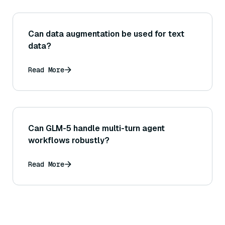
Can data augmentation be used for text
data?
Read More
Can GLM-5 handle multi-turn agent
workflows robustly?
Read More