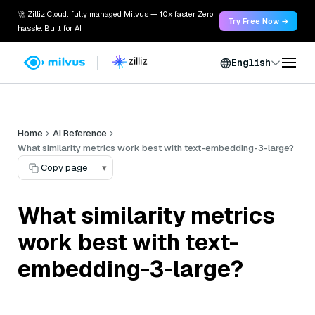
🚀 Zilliz Cloud: fully managed Milvus — 10x faster. Zero
Try Free Now →
hassle. Built for AI.
English
Home
AI Reference
What similarity metrics work best with text-embedding-3-large?
Copy page
▾
What similarity metrics
work best with text-
embedding-3-large?