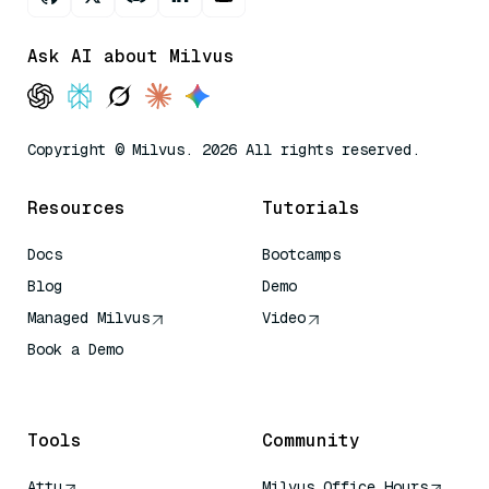
Ask AI about Milvus
Copyright © Milvus. 2026 All rights reserved.
Resources
Tutorials
Docs
Bootcamps
Blog
Demo
Managed Milvus
Video
Book a Demo
AI Quick Reference
Tools
Community
Attu
Milvus Office Hours