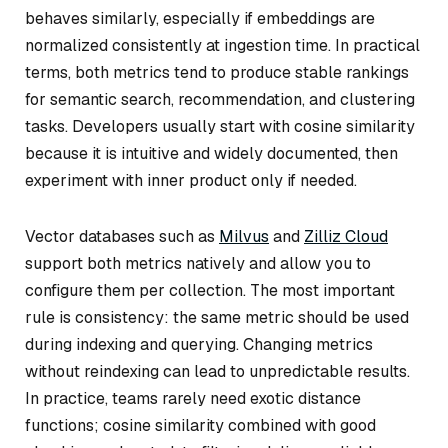
behaves similarly, especially if embeddings are
normalized consistently at ingestion time. In practical
terms, both metrics tend to produce stable rankings
for semantic search, recommendation, and clustering
tasks. Developers usually start with cosine similarity
because it is intuitive and widely documented, then
experiment with inner product only if needed.
Vector databases such as
Milvus
and
Zilliz Cloud
support both metrics natively and allow you to
configure them per collection. The most important
rule is consistency: the same metric should be used
during indexing and querying. Changing metrics
without reindexing can lead to unpredictable results.
In practice, teams rarely need exotic distance
functions; cosine similarity combined with good