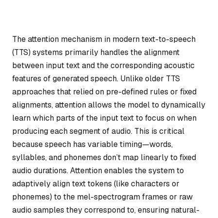
The attention mechanism in modern text-to-speech
(TTS) systems primarily handles the alignment
between input text and the corresponding acoustic
features of generated speech. Unlike older TTS
approaches that relied on pre-defined rules or fixed
alignments, attention allows the model to dynamically
learn which parts of the input text to focus on when
producing each segment of audio. This is critical
because speech has variable timing—words,
syllables, and phonemes don’t map linearly to fixed
audio durations. Attention enables the system to
adaptively align text tokens (like characters or
phonemes) to the mel-spectrogram frames or raw
audio samples they correspond to, ensuring natural-