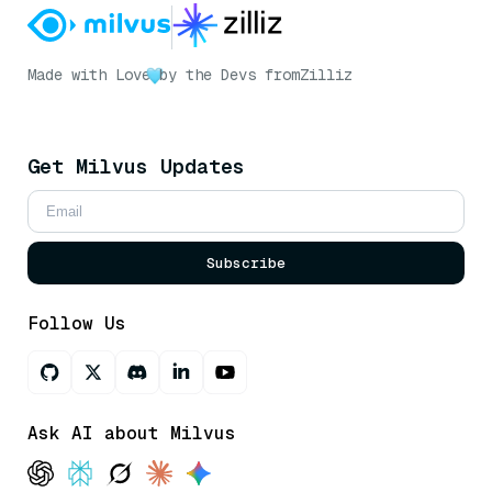
Made with Love
by the Devs from
Zilliz
Get Milvus Updates
Subscribe
Follow Us
Ask AI about Milvus