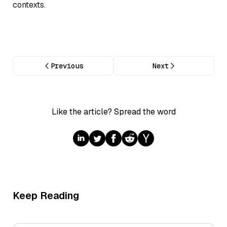
contexts.
Previous
Next
Like the article? Spread the word
Keep Reading