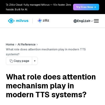
🚀 Zilliz Cloud: fully managed Milvus — 10x faster. Zero
Try Free Now →
hassle. Built for AI.
English
Home
AI Reference
What role does attention mechanism play in modern TTS
systems?
Copy page
▾
What role does attention
mechanism play in
modern TTS systems?