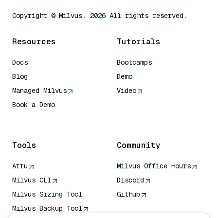
Copyright © Milvus. 2026 All rights reserved.
Resources
Tutorials
Docs
Bootcamps
Blog
Demo
Managed Milvus
Video
Book a Demo
AI Quick Reference
Tools
Community
Attu
Milvus Office Hours
Milvus CLI
Discord
Milvus Sizing Tool
Github
Milvus Backup Tool