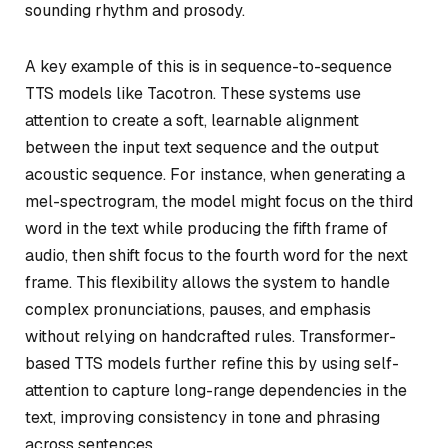
sounding rhythm and prosody.
A key example of this is in sequence-to-sequence
TTS models like Tacotron. These systems use
attention to create a soft, learnable alignment
between the input text sequence and the output
acoustic sequence. For instance, when generating a
mel-spectrogram, the model might focus on the third
word in the text while producing the fifth frame of
audio, then shift focus to the fourth word for the next
frame. This flexibility allows the system to handle
complex pronunciations, pauses, and emphasis
without relying on handcrafted rules. Transformer-
based TTS models further refine this by using self-
attention to capture long-range dependencies in the
text, improving consistency in tone and phrasing
across sentences.