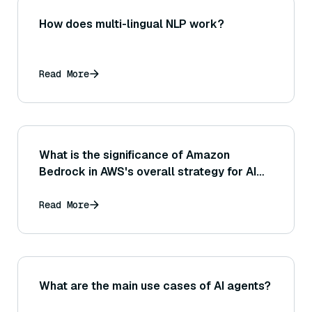
How does multi-lingual NLP work?
Read More
What is the significance of Amazon
Bedrock in AWS's overall strategy for AI
and machine learning services?
Read More
What are the main use cases of AI agents?