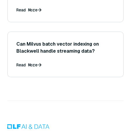
Read More
Can Milvus batch vector indexing on
Blackwell handle streaming data?
Read More