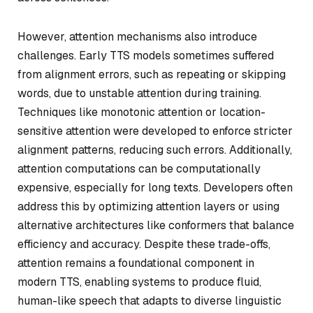
However, attention mechanisms also introduce
challenges. Early TTS models sometimes suffered
from alignment errors, such as repeating or skipping
words, due to unstable attention during training.
Techniques like monotonic attention or location-
sensitive attention were developed to enforce stricter
alignment patterns, reducing such errors. Additionally,
attention computations can be computationally
expensive, especially for long texts. Developers often
address this by optimizing attention layers or using
alternative architectures like conformers that balance
efficiency and accuracy. Despite these trade-offs,
attention remains a foundational component in
modern TTS, enabling systems to produce fluid,
human-like speech that adapts to diverse linguistic