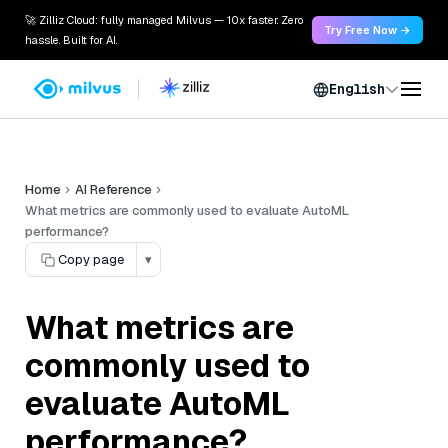
🚀 Zilliz Cloud: fully managed Milvus — 10x faster. Zero
Try Free Now →
hassle. Built for AI.
English
Home
AI Reference
What metrics are commonly used to evaluate AutoML
performance?
Copy page
▾
What metrics are
commonly used to
evaluate AutoML
performance?