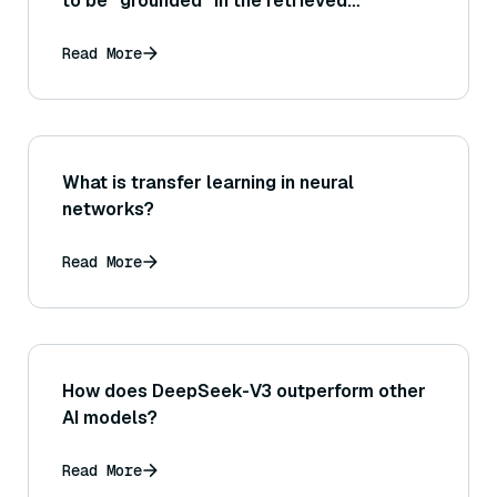
to be “grounded” in the retrieved
documents, and why is grounding crucial
for trustworthiness in RAG systems?
Read More
What is transfer learning in neural
networks?
Read More
How does DeepSeek-V3 outperform other
AI models?
Read More