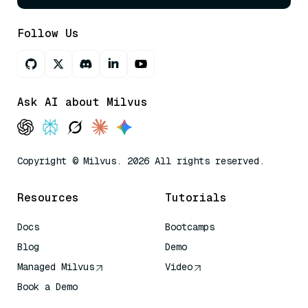
Follow Us
Ask AI about Milvus
Copyright © Milvus. 2026 All rights reserved.
Resources
Tutorials
Docs
Bootcamps
Blog
Demo
Managed Milvus
Video
Book a Demo
AI Quick Reference