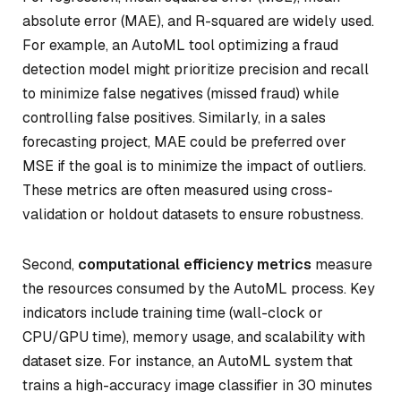
absolute error (MAE), and R-squared are widely used.
For example, an AutoML tool optimizing a fraud
detection model might prioritize precision and recall
to minimize false negatives (missed fraud) while
controlling false positives. Similarly, in a sales
forecasting project, MAE could be preferred over
MSE if the goal is to minimize the impact of outliers.
These metrics are often measured using cross-
validation or holdout datasets to ensure robustness.
Second,
computational efficiency metrics
measure
the resources consumed by the AutoML process. Key
indicators include training time (wall-clock or
CPU/GPU time), memory usage, and scalability with
dataset size. For instance, an AutoML system that
trains a high-accuracy image classifier in 30 minutes