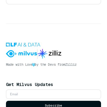
Made with Love
by the Devs from
Zilliz
Get Milvus Updates
Subscribe