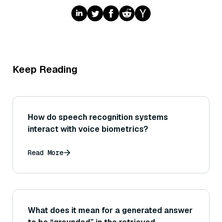
Keep Reading
How do speech recognition systems
interact with voice biometrics?
Read More
What does it mean for a generated answer