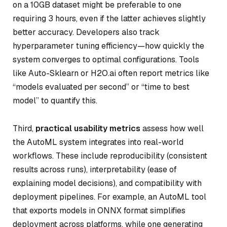
on a 10GB dataset might be preferable to one
requiring 3 hours, even if the latter achieves slightly
better accuracy. Developers also track
hyperparameter tuning efficiency—how quickly the
system converges to optimal configurations. Tools
like Auto-Sklearn or H2O.ai often report metrics like
“models evaluated per second” or “time to best
model” to quantify this.
Third,
practical usability metrics
assess how well
the AutoML system integrates into real-world
workflows. These include reproducibility (consistent
results across runs), interpretability (ease of
explaining model decisions), and compatibility with
deployment pipelines. For example, an AutoML tool
that exports models in ONNX format simplifies
deployment across platforms, while one generating