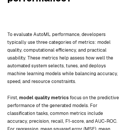
To evaluate AutoML performance, developers
typically use three categories of metrics: model
quality, computational efficiency, and practical
usability. These metrics help assess how well the
automated system selects, tunes, and deploys
machine learning models while balancing accuracy,
speed, and resource constraints.
First,
model quality metrics
focus on the predictive
performance of the generated models. For
classification tasks, common metrics include
accuracy, precision, recall, F1-score, and AUC-ROC.
For regression, mean squared error (MSE), mean