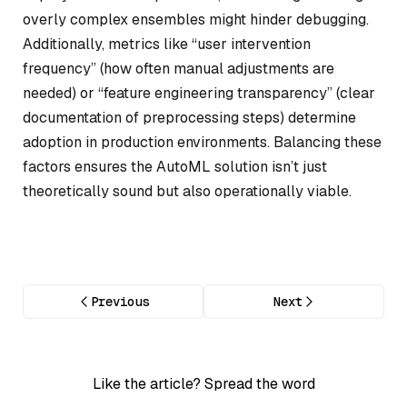
overly complex ensembles might hinder debugging.
Additionally, metrics like “user intervention
frequency” (how often manual adjustments are
needed) or “feature engineering transparency” (clear
documentation of preprocessing steps) determine
adoption in production environments. Balancing these
factors ensures the AutoML solution isn’t just
theoretically sound but also operationally viable.
Previous
Next
Like the article? Spread the word