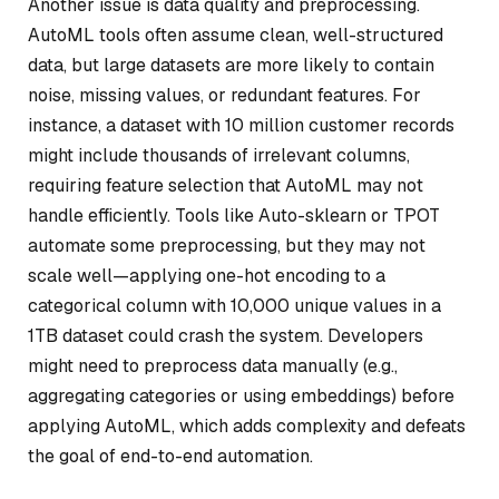
Another issue is data quality and preprocessing.
AutoML tools often assume clean, well-structured
data, but large datasets are more likely to contain
noise, missing values, or redundant features. For
instance, a dataset with 10 million customer records
might include thousands of irrelevant columns,
requiring feature selection that AutoML may not
handle efficiently. Tools like Auto-sklearn or TPOT
automate some preprocessing, but they may not
scale well—applying one-hot encoding to a
categorical column with 10,000 unique values in a
1TB dataset could crash the system. Developers
might need to preprocess data manually (e.g.,
aggregating categories or using embeddings) before
applying AutoML, which adds complexity and defeats
the goal of end-to-end automation.