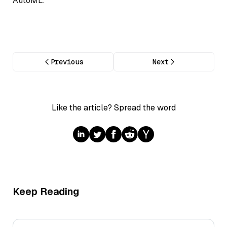
AutoML.
Previous
Next
Like the article? Spread the word
Keep Reading