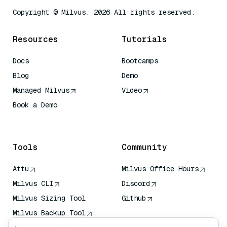
Copyright © Milvus. 2026 All rights reserved.
Resources
Tutorials
Docs
Bootcamps
Blog
Demo
Managed Milvus
Video
Book a Demo
AI Quick Reference
Tools
Community
Attu
Milvus Office Hours
Milvus CLI
Discord
Milvus Sizing Tool
Github
Milvus Backup Tool