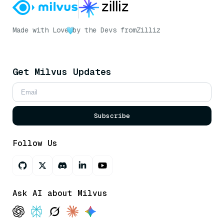
Made with Love
by the Devs from
Zilliz
Get Milvus Updates
Subscribe
Follow Us
Ask AI about Milvus