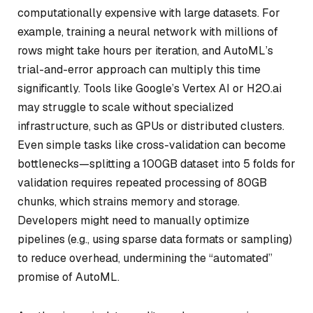
computationally expensive with large datasets. For
example, training a neural network with millions of
rows might take hours per iteration, and AutoML’s
trial-and-error approach can multiply this time
significantly. Tools like Google’s Vertex AI or H2O.ai
may struggle to scale without specialized
infrastructure, such as GPUs or distributed clusters.
Even simple tasks like cross-validation can become
bottlenecks—splitting a 100GB dataset into 5 folds for
validation requires repeated processing of 80GB
chunks, which strains memory and storage.
Developers might need to manually optimize
pipelines (e.g., using sparse data formats or sampling)
to reduce overhead, undermining the “automated”
promise of AutoML.