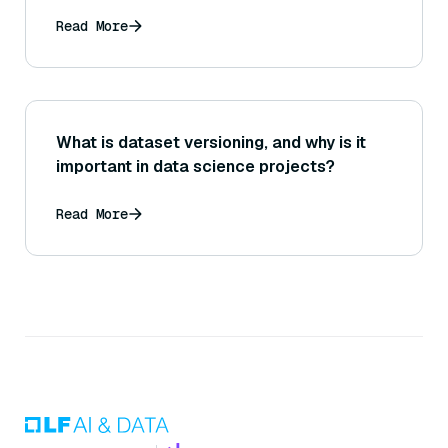
Read More
What is dataset versioning, and why is it
important in data science projects?
Read More