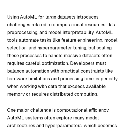
Using AutoML for large datasets introduces
challenges related to computational resources, data
preprocessing, and model interpretability. AutoML
tools automate tasks like feature engineering, model
selection, and hyperparameter tuning, but scaling
these processes to handle massive datasets often
requires careful optimization. Developers must
balance automation with practical constraints like
hardware limitations and processing time, especially
when working with data that exceeds available
memory or requires distributed computing.
One major challenge is computational efficiency.
AutoML systems often explore many model
architectures and hyperparameters, which becomes