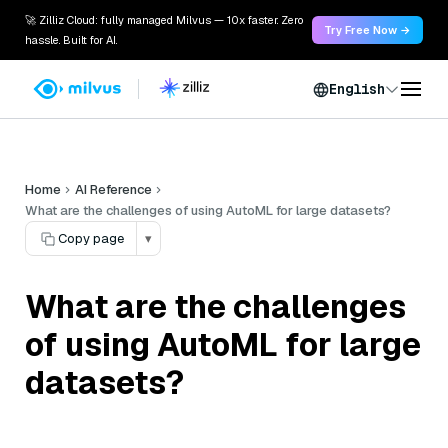
🚀 Zilliz Cloud: fully managed Milvus — 10x faster. Zero
Try Free Now →
hassle. Built for AI.
English
Home
AI Reference
What are the challenges of using AutoML for large datasets?
Copy page
▾
What are the challenges
of using AutoML for large
datasets?