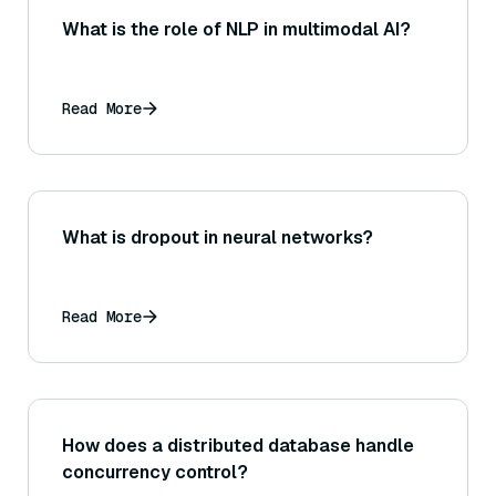
What is the role of NLP in multimodal AI?
Read More
What is dropout in neural networks?
Read More
How does a distributed database handle
concurrency control?