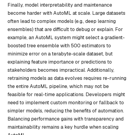
Finally, model interpretability and maintenance
become harder with AutoML at scale. Large datasets
often lead to complex models (e.g., deep learning
ensembles) that are difficult to debug or explain. For
example, an AutoML system might select a gradient-
boosted tree ensemble with 500 estimators to
minimize error on a terabyte-scale dataset, but
explaining feature importance or predictions to
stakeholders becomes impractical. Additionally,
retraining models as data evolves requires re-running
the entire AutoML pipeline, which may not be
feasible for real-time applications. Developers might
need to implement custom monitoring or fallback to
simpler models, reducing the benefits of automation.
Balancing performance gains with transparency and
maintainability remains a key hurdle when scaling