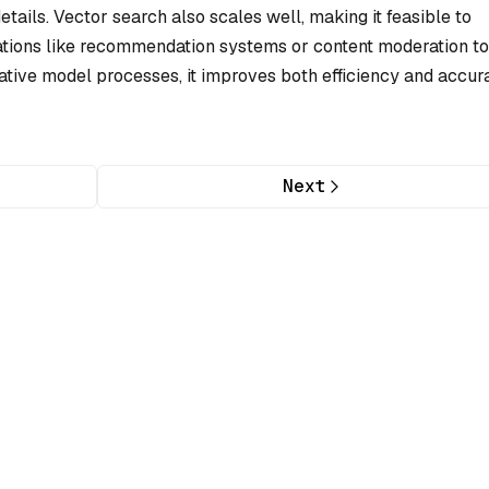
tails. Vector search also scales well, making it feasible to
cations like recommendation systems or content moderation to
ative model processes, it improves both efficiency and accur
Next