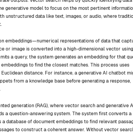
rate outputs. Vector search helps by quickly identifying data
the generative model to focus on the most pertinent informatio
h unstructured data like text, images, or audio, where traditi
.
es on embeddings—numerical representations of data that capt
e or image is converted into a high-dimensional vector using
mits a query, the system generates an embedding for that qu
embeddings to find the closest matches. This process uses
or Euclidean distance. For instance, a generative AI chatbot mi
nippets from a knowledge base before generating a response,
.
ented generation (RAG), where vector search and generative A
s a question-answering system. The system first converts a
es a database of document embeddings to find relevant passa
sages to construct a coherent answer. Without vector searc