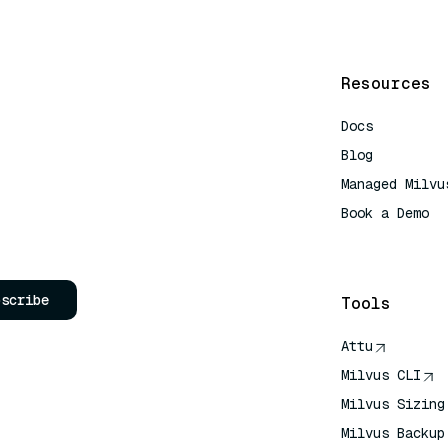
Resources
Docs
Blog
Managed Milvu
Book a Demo
AI Quick Refe
bscribe
Tools
Attu
Milvus CLI
Milvus Sizing
Milvus Backup