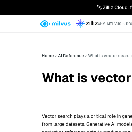
🚀 Zilliz Cloud:
WHY MILVUS
DO
Home
AI Reference
What is vector search’
What is vector
Vector search plays a critical role in gene
from large datasets. Generative AI models,