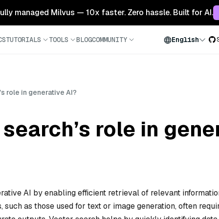
 fully managed Milvus — 10x faster. Zero hassle. Built for AI.
CS
TUTORIALS
TOOLS
BLOG
COMMUNITY
English
s role in generative AI?
 search’s role in gene
rative AI by enabling efficient retrieval of relevant informatio
 such as those used for text or image generation, often requi