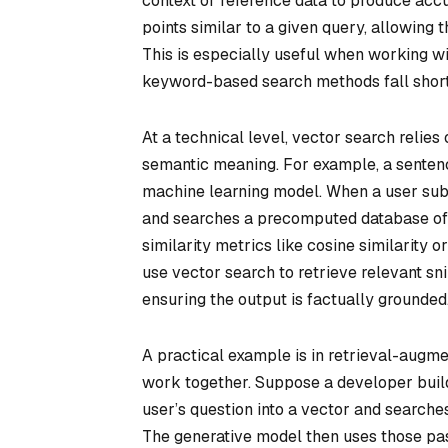
context or reference data to produce accu
points similar to a given query, allowing 
This is especially useful when working wit
keyword-based search methods fall short
At a technical level, vector search reli
semantic meaning. For example, a sentenc
machine learning model. When a user sub
and searches a precomputed database of 
similarity metrics like cosine similarity 
use vector search to retrieve relevant s
ensuring the output is factually grounded
A practical example is in retrieval-augm
work together. Suppose a developer build
user’s question into a vector and search
The generative model then uses those pas