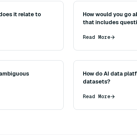
does it relate to
How would you go ab
that includes questi
documents, and gro
Read More
using existing QA d
references.)
 ambiguous
How do AI data plat
datasets?
Read More