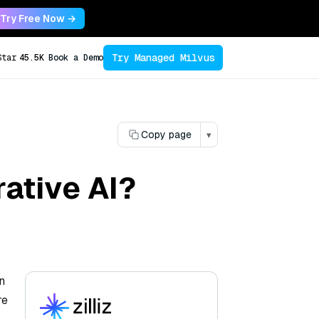
Try Free Now →
Try Managed Milvus
Star
45.5K
Book a Demo
Copy page
▾
rative AI?
n
re