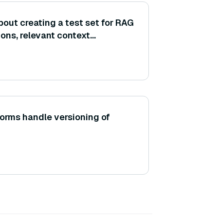
out creating a test set for RAG
ons, relevant context
und-truth answers? (Consider
atasets and adding context
forms handle versioning of