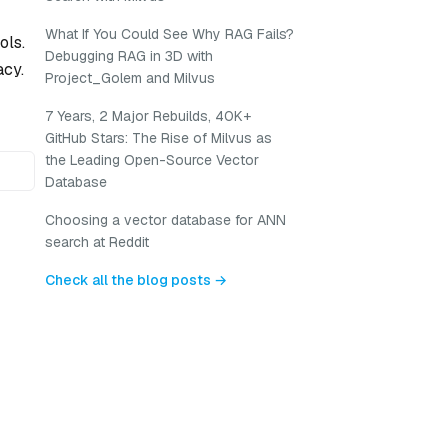
What If You Could See Why RAG Fails?
ols.
Debugging RAG in 3D with
acy.
Project_Golem and Milvus
7 Years, 2 Major Rebuilds, 40K+
GitHub Stars: The Rise of Milvus as
the Leading Open-Source Vector
Database
Choosing a vector database for ANN
search at Reddit
Check all the blog posts →