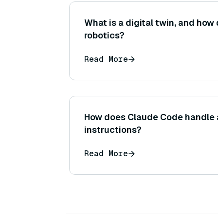
What is a digital twin, and how 
robotics?
Read More
How does Claude Code handle
instructions?
Read More