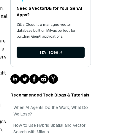
n.
Need a VectorDB for Your GenAI
Apps?
onal
Zilliz Cloud is a managed vector
database built on Milvus perfect for
building GenAI applications.
ure
 a
Try Free
ery
ght
Recommended Tech Blogs & Tutorials
I
When AI Agents Do the Work, What Do
We Lose?
ges.
How to Use Hybrid Spatial and Vector
h,
Search with Milvus