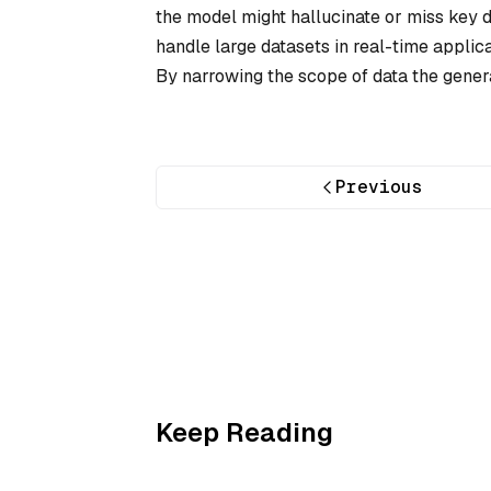
the model might hallucinate or miss key de
handle large datasets in real-time appli
By narrowing the scope of data the gener
Previous
Keep Reading