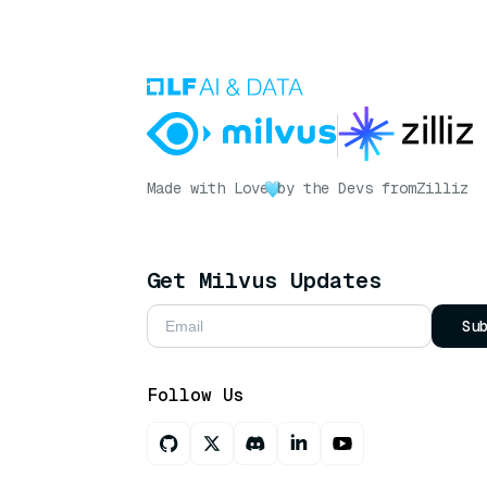
Made with Love
by the Devs from
Zilliz
Get Milvus Updates
Su
Follow Us