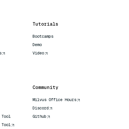
Tutorials
Bootcamps
Demo
s
Video
rence
Community
Milvus Office Hours
Discord
 Tool
Github
 Tool