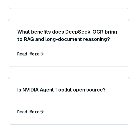
What benefits does DeepSeek-OCR bring
to RAG and long-document reasoning?
Read More
Is NVIDIA Agent Toolkit open source?
Read More