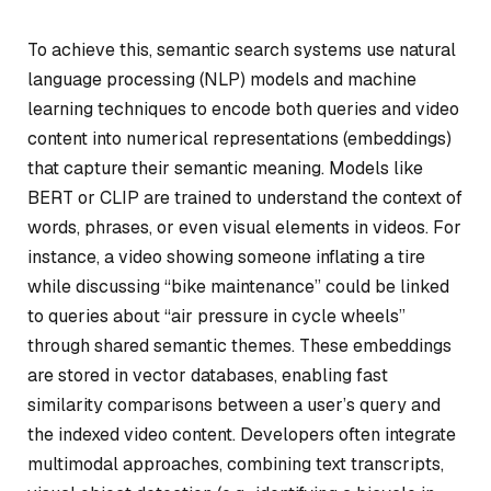
To achieve this, semantic search systems use natural
language processing (NLP) models and machine
learning techniques to encode both queries and video
content into numerical representations (embeddings)
that capture their semantic meaning. Models like
BERT or CLIP are trained to understand the context of
words, phrases, or even visual elements in videos. For
instance, a video showing someone inflating a tire
while discussing “bike maintenance” could be linked
to queries about “air pressure in cycle wheels”
through shared semantic themes. These embeddings
are stored in vector databases, enabling fast
similarity comparisons between a user’s query and
the indexed video content. Developers often integrate
multimodal approaches, combining text transcripts,