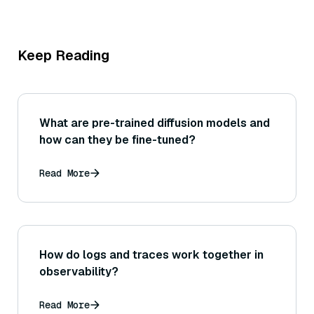
Keep Reading
What are pre-trained diffusion models and
how can they be fine-tuned?
Read More
How do logs and traces work together in
observability?
Read More