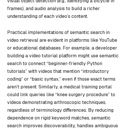
visual object detection (e.g., identifying a bicycle in
frames), and audio analysis to build a richer
understanding of each video’s content.
Practical implementations of semantic search in
video retrieval are evident in platforms like YouTube
or educational databases. For example, a developer
building a video tutorial platform might use semantic
search to connect “beginner-friendly Python
tutorials” with videos that mention “introductory
coding” or “basic syntax,” even if those exact terms
aren’t present. Similarly, a medical training portal
could link queries like “knee surgery procedure” to
videos demonstrating arthroscopic techniques,
regardless of terminology differences. By reducing
dependence on rigid keyword matches, semantic
search improves discoverability, handles ambiguous