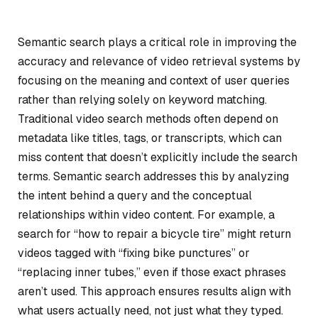
Semantic search plays a critical role in improving the
accuracy and relevance of video retrieval systems by
focusing on the meaning and context of user queries
rather than relying solely on keyword matching.
Traditional video search methods often depend on
metadata like titles, tags, or transcripts, which can
miss content that doesn’t explicitly include the search
terms. Semantic search addresses this by analyzing
the intent behind a query and the conceptual
relationships within video content. For example, a
search for “how to repair a bicycle tire” might return
videos tagged with “fixing bike punctures” or
“replacing inner tubes,” even if those exact phrases
aren’t used. This approach ensures results align with
what users actually need, not just what they typed.