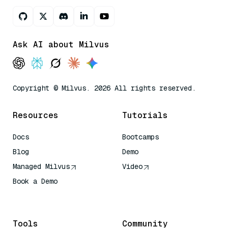
Ask AI about Milvus
Copyright © Milvus. 2026 All rights reserved.
Resources
Tutorials
Docs
Bootcamps
Blog
Demo
Managed Milvus
Video
Book a Demo
AI Quick Reference
Tools
Community