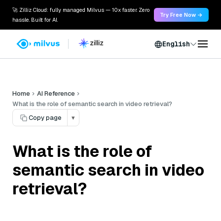
🚀 Zilliz Cloud: fully managed Milvus — 10x faster. Zero
Try Free Now →
hassle. Built for AI.
English
Home
AI Reference
What is the role of semantic search in video retrieval?
Copy page
▾
What is the role of
semantic search in video
retrieval?