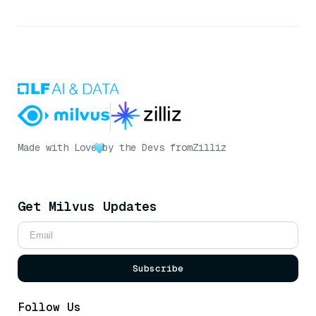
Made with Love
by the Devs from
Zilliz
Get Milvus Updates
Subscribe
Follow Us