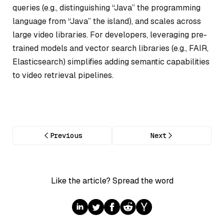
queries (e.g., distinguishing “Java” the programming
language from “Java” the island), and scales across
large video libraries. For developers, leveraging pre-
trained models and vector search libraries (e.g., FAIR,
Elasticsearch) simplifies adding semantic capabilities
to video retrieval pipelines.
Previous
Next
Like the article? Spread the word