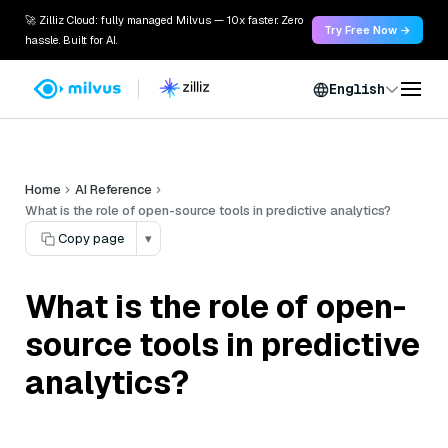
🚀 Zilliz Cloud: fully managed Milvus — 10x faster. Zero
Try Free Now →
hassle. Built for AI.
English
Home
AI Reference
What is the role of open-source tools in predictive analytics?
Copy page
▾
What is the role of open-
source tools in predictive
analytics?