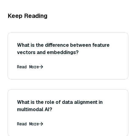
Keep Reading
What is the difference between feature
vectors and embeddings?
Read More
What is the role of data alignment in
multimodal AI?
Read More