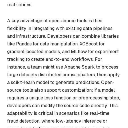
restrictions.
A key advantage of open-source tools is their
flexibility in integrating with existing data pipelines
and infrastructure. Developers can combine libraries
like Pandas for data manipulation, XGBoost for
gradient-boosted models, and MLflow for experiment
tracking to create end-to-end workflows. For
instance, a team might use Apache Spark to process
large datasets distributed across clusters, then apply
a scikit-learn model to generate predictions. Open-
source tools also support customization; if a model
requires a unique loss function or preprocessing step,
developers can modify the source code directly. This
adaptability is critical in scenarios like real-time
fraud detection, where low-latency inference or