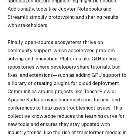
specialized feature engineering might be needed.
Additionally, tools like Jupyter Notebooks and
Streamlit simplify prototyping and sharing results
with stakeholders.
Finally, open-source ecosystems thrive on
community support, which accelerates problem-
solving and innovation. Platforms like GitHub host
repositories where developers share tutorials, bug
fixes, and extensions—such as adding GPU support to
a library or creating plugins for cloud deployment.
Communities around projects like TensorFlow or
Apache Kafka provide documentation, forums, and
conferences to help users troubleshoot issues. This
collective knowledge reduces the learning curve for
new tools and ensures they stay updated with
industry trends, like the rise of transformer models in