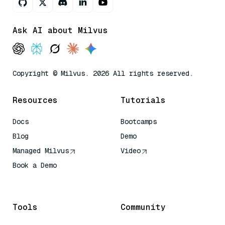
Ask AI about Milvus
Copyright © Milvus. 2026 All rights reserved.
Resources
Tutorials
Docs
Bootcamps
Blog
Demo
Managed Milvus
Video
Book a Demo
AI Quick Reference
Tools
Community