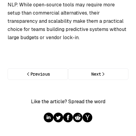
NLP. While open-source tools may require more
setup than commercial alternatives, their
transparency and scalability make them a practical
choice for teams building predictive systems without
large budgets or vendor lock-in.
Previous
Next
Like the article? Spread the word