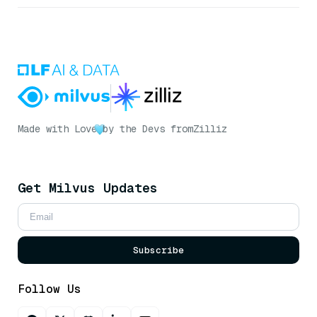
Made with Love
by the Devs from
Zilliz
Get Milvus Updates
Subscribe
Follow Us