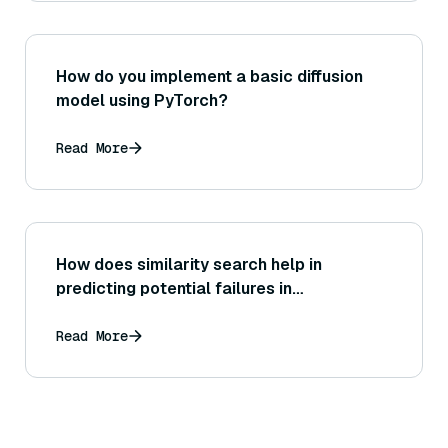
How do you implement a basic diffusion
model using PyTorch?
Read More
How does similarity search help in
predicting potential failures in
autonomous driving?
Read More