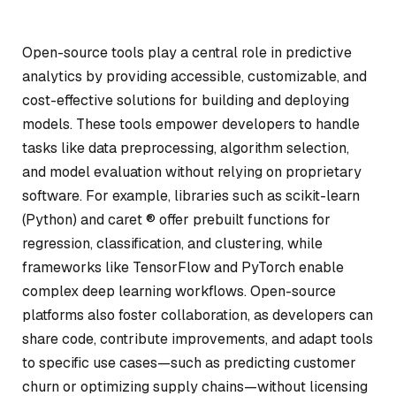
Open-source tools play a central role in predictive
analytics by providing accessible, customizable, and
cost-effective solutions for building and deploying
models. These tools empower developers to handle
tasks like data preprocessing, algorithm selection,
and model evaluation without relying on proprietary
software. For example, libraries such as scikit-learn
(Python) and caret ® offer prebuilt functions for
regression, classification, and clustering, while
frameworks like TensorFlow and PyTorch enable
complex deep learning workflows. Open-source
platforms also foster collaboration, as developers can
share code, contribute improvements, and adapt tools
to specific use cases—such as predicting customer
churn or optimizing supply chains—without licensing