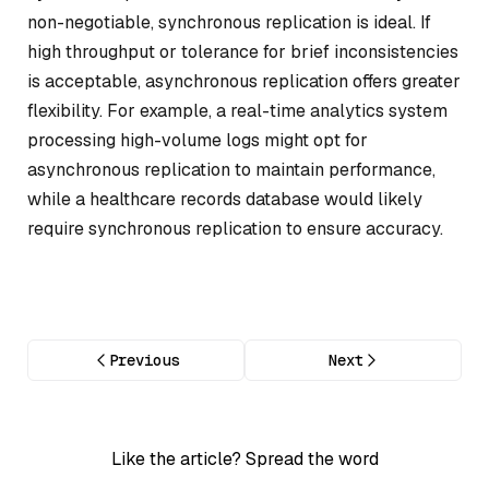
non-negotiable, synchronous replication is ideal. If
high throughput or tolerance for brief inconsistencies
is acceptable, asynchronous replication offers greater
flexibility. For example, a real-time analytics system
processing high-volume logs might opt for
asynchronous replication to maintain performance,
while a healthcare records database would likely
require synchronous replication to ensure accuracy.
Previous
Next
Like the article? Spread the word