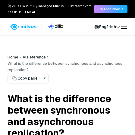
🚀 Zilliz Cloud: fully managed Milvus — 10x faster. Zero
Try Free Now →
hassle. Built for AI.
English
Home
AI Reference
What is the difference between synchronous and asynchronous
replication?
Copy page
▾
What is the difference
between synchronous
and asynchronous
replication?