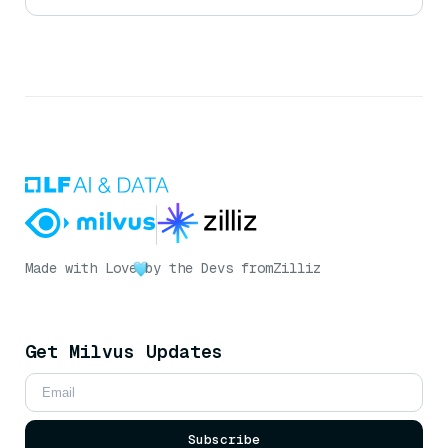
Made with Love
by the Devs from
Zilliz
Get Milvus Updates
Subscribe