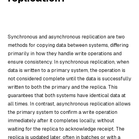
Synchronous and asynchronous replication are two
methods for copying data between systems, differing
primarily in how they handle write operations and
ensure consistency. In synchronous replication, when
data is written to a primary system, the operation is
not considered complete until the data is successfully
written to both the primary and the replica. This
guarantees that both systems have identical data at
all times. In contrast, asynchronous replication allows
the primary system to confirm a write operation
immediately after it completes locally, without
waiting for the replica to acknowledge receipt. The
replica is updated later, often in batches or with a