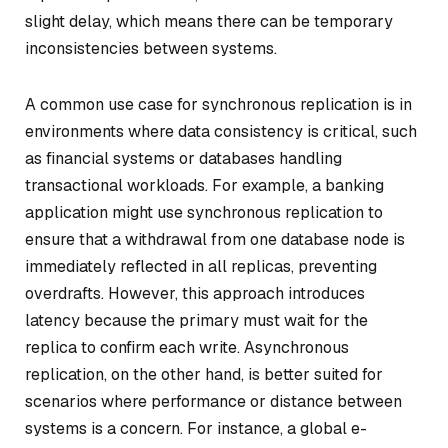
slight delay, which means there can be temporary
inconsistencies between systems.
A common use case for synchronous replication is in
environments where data consistency is critical, such
as financial systems or databases handling
transactional workloads. For example, a banking
application might use synchronous replication to
ensure that a withdrawal from one database node is
immediately reflected in all replicas, preventing
overdrafts. However, this approach introduces
latency because the primary must wait for the
replica to confirm each write. Asynchronous
replication, on the other hand, is better suited for
scenarios where performance or distance between
systems is a concern. For instance, a global e-