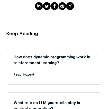
Keep Reading
How does dynamic programming work in
reinforcement learning?
Read More
What role do LLM guardrails play in
content moderation?