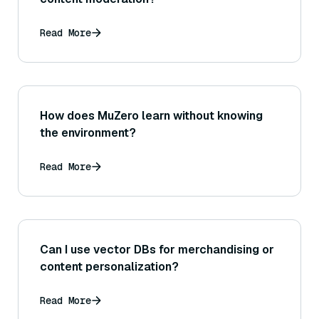
Read More
How does MuZero learn without knowing
the environment?
Read More
Can I use vector DBs for merchandising or
content personalization?
Read More