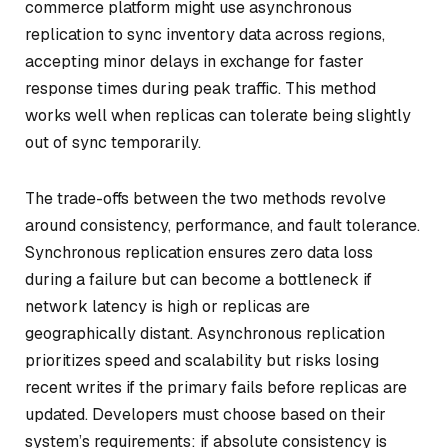
commerce platform might use asynchronous
replication to sync inventory data across regions,
accepting minor delays in exchange for faster
response times during peak traffic. This method
works well when replicas can tolerate being slightly
out of sync temporarily.
The trade-offs between the two methods revolve
around consistency, performance, and fault tolerance.
Synchronous replication ensures zero data loss
during a failure but can become a bottleneck if
network latency is high or replicas are
geographically distant. Asynchronous replication
prioritizes speed and scalability but risks losing
recent writes if the primary fails before replicas are
updated. Developers must choose based on their
system’s requirements: if absolute consistency is