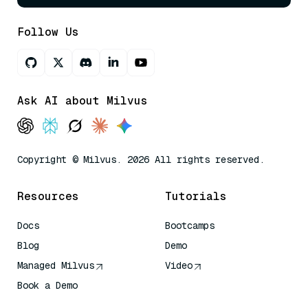
Follow Us
Ask AI about Milvus
Copyright © Milvus. 2026 All rights reserved.
Resources
Tutorials
Docs
Bootcamps
Blog
Demo
Managed Milvus
Video
Book a Demo
AI Quick Reference