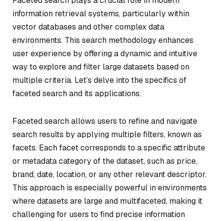
Faceted search plays a crucial role in modern
information retrieval systems, particularly within
vector databases and other complex data
environments. This search methodology enhances
user experience by offering a dynamic and intuitive
way to explore and filter large datasets based on
multiple criteria. Let’s delve into the specifics of
faceted search and its applications.
Faceted search allows users to refine and navigate
search results by applying multiple filters, known as
facets. Each facet corresponds to a specific attribute
or metadata category of the dataset, such as price,
brand, date, location, or any other relevant descriptor.
This approach is especially powerful in environments
where datasets are large and multifaceted, making it
challenging for users to find precise information