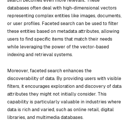
search becomes even more relevant. These
databases often deal with high-dimensional vectors
representing complex entities like images, documents,
or user profiles. Faceted search can be used to filter
these entities based on metadata attributes, allowing
users to find specific items that match their needs
while leveraging the power of the vector-based
indexing and retrieval systems.
Moreover, faceted search enhances the
discoverability of data. By providing users with visible
filters, it encourages exploration and discovery of data
attributes they might not initially consider. This
capability is particularly valuable in industries where
data is rich and varied, such as online retail, digital
libraries, and multimedia databases.