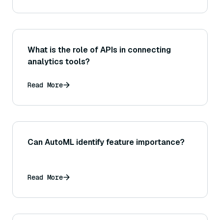
What is the role of APIs in connecting
analytics tools?
Read More
Can AutoML identify feature importance?
Read More