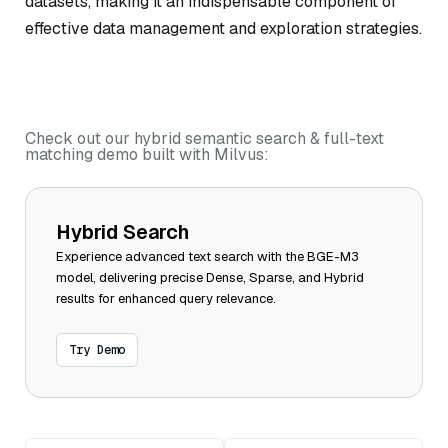
datasets, making it an indispensable component of
effective data management and exploration strategies.
Check out our hybrid semantic search & full-text
matching demo built with Milvus:
Hybrid Search
Experience advanced text search with the BGE-M3
model, delivering precise Dense, Sparse, and Hybrid
results for enhanced query relevance.
Try Demo