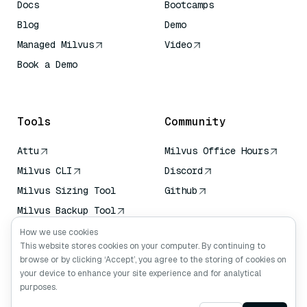
Docs
Bootcamps
Blog
Demo
Managed Milvus
Video
Book a Demo
AI Quick Reference
Tools
Community
Attu
Milvus Office Hours
Milvus CLI
Discord
Milvus Sizing Tool
Github
Milvus Backup Tool
Vector Transport
How we use cookies
Service (VTS)
This website stores cookies on your computer. By continuing to
browse or by clicking ‘Accept’, you agree to the storing of cookies on
Deep Searcher
your device to enhance your site experience and for analytical
Claude Context
purposes.