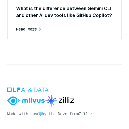
What is the difference between Gemini CLI
and other AI dev tools like GitHub Copilot?
Read More
Made with Love
by the Devs from
Zilliz