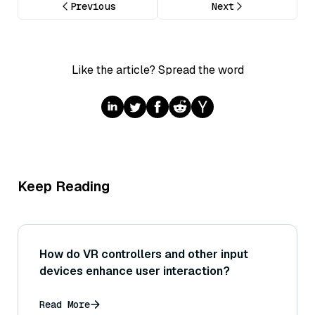
Previous
Next
Like the article? Spread the word
Keep Reading
How do VR controllers and other input
devices enhance user interaction?
Read More