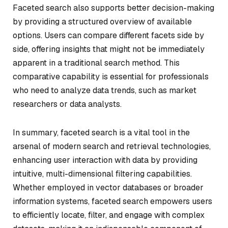
Faceted search also supports better decision-making
by providing a structured overview of available
options. Users can compare different facets side by
side, offering insights that might not be immediately
apparent in a traditional search method. This
comparative capability is essential for professionals
who need to analyze data trends, such as market
researchers or data analysts.
In summary, faceted search is a vital tool in the
arsenal of modern search and retrieval technologies,
enhancing user interaction with data by providing
intuitive, multi-dimensional filtering capabilities.
Whether employed in vector databases or broader
information systems, faceted search empowers users
to efficiently locate, filter, and engage with complex