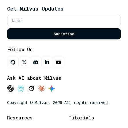
Get Milvus Updates
Subscribe
Follow Us
Ask AI about Milvus
Copyright © Milvus. 2026 All rights reserved.
Resources
Tutorials