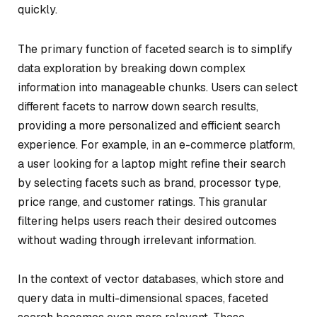
quickly.
The primary function of faceted search is to simplify
data exploration by breaking down complex
information into manageable chunks. Users can select
different facets to narrow down search results,
providing a more personalized and efficient search
experience. For example, in an e-commerce platform,
a user looking for a laptop might refine their search
by selecting facets such as brand, processor type,
price range, and customer ratings. This granular
filtering helps users reach their desired outcomes
without wading through irrelevant information.
In the context of vector databases, which store and
query data in multi-dimensional spaces, faceted