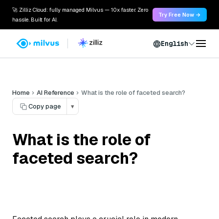
🚀 Zilliz Cloud: fully managed Milvus — 10x faster. Zero
Try Free Now →
hassle. Built for AI.
English
Home
AI Reference
What is the role of faceted search?
Copy page
▾
What is the role of
faceted search?