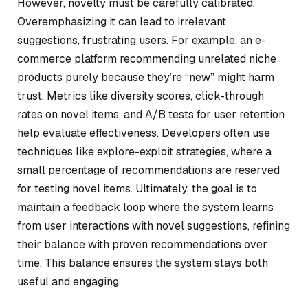
However, novelty must be carefully calibrated.
Overemphasizing it can lead to irrelevant
suggestions, frustrating users. For example, an e-
commerce platform recommending unrelated niche
products purely because they’re “new” might harm
trust. Metrics like diversity scores, click-through
rates on novel items, and A/B tests for user retention
help evaluate effectiveness. Developers often use
techniques like
explore-exploit
strategies, where a
small percentage of recommendations are reserved
for testing novel items. Ultimately, the goal is to
maintain a feedback loop where the system learns
from user interactions with novel suggestions, refining
their balance with proven recommendations over
time. This balance ensures the system stays both
useful and engaging.