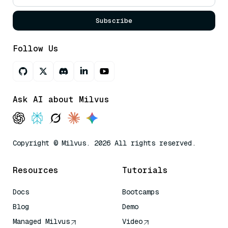
Subscribe
Follow Us
Ask AI about Milvus
Copyright © Milvus. 2026 All rights reserved.
Resources
Tutorials
Docs
Bootcamps
Blog
Demo
Managed Milvus
Video