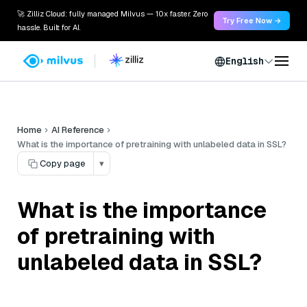
🚀 Zilliz Cloud: fully managed Milvus — 10x faster. Zero
Try Free Now →
hassle. Built for AI.
English
Home
AI Reference
What is the importance of pretraining with unlabeled data in SSL?
Copy page
▾
What is the importance
of pretraining with
unlabeled data in SSL?