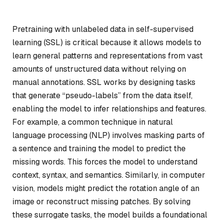
Pretraining with unlabeled data in self-supervised
learning (SSL) is critical because it allows models to
learn general patterns and representations from vast
amounts of unstructured data without relying on
manual annotations. SSL works by designing tasks
that generate “pseudo-labels” from the data itself,
enabling the model to infer relationships and features.
For example, a common technique in natural
language processing (NLP) involves masking parts of
a sentence and training the model to predict the
missing words. This forces the model to understand
context, syntax, and semantics. Similarly, in computer
vision, models might predict the rotation angle of an
image or reconstruct missing patches. By solving
these surrogate tasks, the model builds a foundational