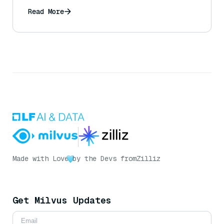
Read More
Made with Love
by the Devs from
Zilliz
Get Milvus Updates