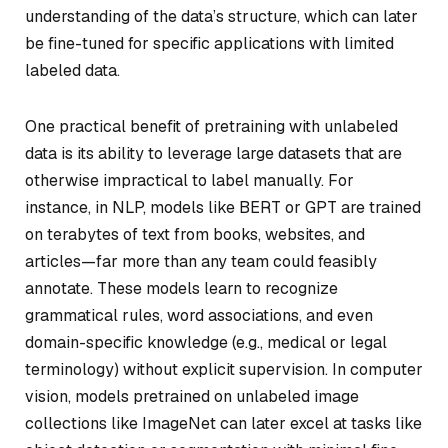
understanding of the data’s structure, which can later
be fine-tuned for specific applications with limited
labeled data.
One practical benefit of pretraining with unlabeled
data is its ability to leverage large datasets that are
otherwise impractical to label manually. For
instance, in NLP, models like BERT or GPT are trained
on terabytes of text from books, websites, and
articles—far more than any team could feasibly
annotate. These models learn to recognize
grammatical rules, word associations, and even
domain-specific knowledge (e.g., medical or legal
terminology) without explicit supervision. In computer
vision, models pretrained on unlabeled image
collections like ImageNet can later excel at tasks like