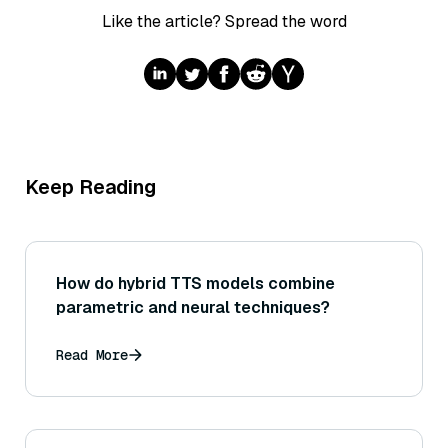
Like the article? Spread the word
Keep Reading
How do hybrid TTS models combine
parametric and neural techniques?
Read More