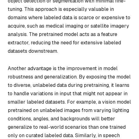
object detection or segmentation with minimal fine-
tuning. This approach is especially valuable in
domains where labeled data is scarce or expensive to
acquire, such as medical imaging or satellite imagery
analysis. The pretrained model acts as a feature
extractor, reducing the need for extensive labeled
datasets downstream.
Another advantage is the improvement in model
robustness and generalization. By exposing the model
to diverse, unlabeled data during pretraining, it learns
to handle variations in input that might not appear in
smaller labeled datasets. For example, a vision model
pretrained on unlabeled images from varying lighting
conditions, angles, and backgrounds will better
generalize to real-world scenarios than one trained
only on curated labeled data. Similarly, in speech