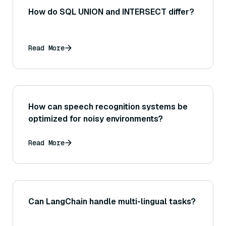
How do SQL UNION and INTERSECT differ?
Read More
How can speech recognition systems be
optimized for noisy environments?
Read More
Can LangChain handle multi-lingual tasks?