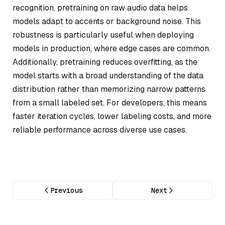
recognition, pretraining on raw audio data helps
models adapt to accents or background noise. This
robustness is particularly useful when deploying
models in production, where edge cases are common.
Additionally, pretraining reduces overfitting, as the
model starts with a broad understanding of the data
distribution rather than memorizing narrow patterns
from a small labeled set. For developers, this means
faster iteration cycles, lower labeling costs, and more
reliable performance across diverse use cases.
Previous
Next