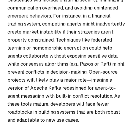
communication overhead, and avoiding unintended
emergent behaviors. For instance, in a financial
trading system, competing agents might inadvertently
create market instability if their strategies aren’t
properly constrained. Techniques like federated
learning or homomorphic encryption could help
agents collaborate without exposing sensitive data,
while consensus algorithms (e.g., Paxos or Raft) might
prevent conflicts in decision-making. Open-source
projects will likely play a major role—imagine a
version of Apache Kafka redesigned for agent-to-
agent messaging with built-in conflict resolution. As
these tools mature, developers will face fewer
roadblocks in building systems that are both robust
and adaptable to new use cases.