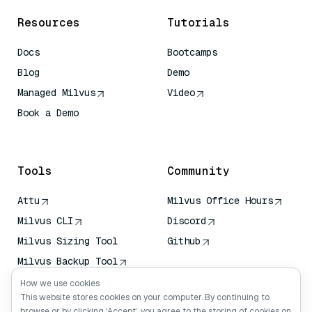
Resources
Tutorials
Docs
Bootcamps
Blog
Demo
Managed Milvus
Video
Book a Demo
AI Quick Reference
Tools
Community
Attu
Milvus Office Hours
Milvus CLI
Discord
Milvus Sizing Tool
Github
Milvus Backup Tool
Vector Transport
How we use cookies
Service (VTS)
This website stores cookies on your computer. By continuing to
browse or by clicking ‘Accept’, you agree to the storing of cookies on