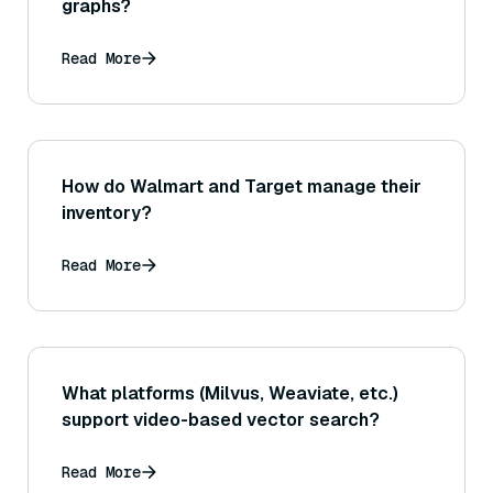
graphs?
Read More
How do Walmart and Target manage their
inventory?
Read More
What platforms (Milvus, Weaviate, etc.)
support video-based vector search?
Read More