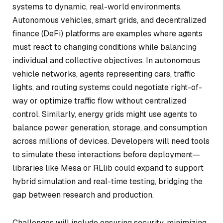
systems to dynamic, real-world environments.
Autonomous vehicles, smart grids, and decentralized
finance (DeFi) platforms are examples where agents
must react to changing conditions while balancing
individual and collective objectives. In autonomous
vehicle networks, agents representing cars, traffic
lights, and routing systems could negotiate right-of-
way or optimize traffic flow without centralized
control. Similarly, energy grids might use agents to
balance power generation, storage, and consumption
across millions of devices. Developers will need tools
to simulate these interactions before deployment—
libraries like Mesa or RLlib could expand to support
hybrid simulation and real-time testing, bridging the
gap between research and production.
Challenges will include ensuring security, minimizing