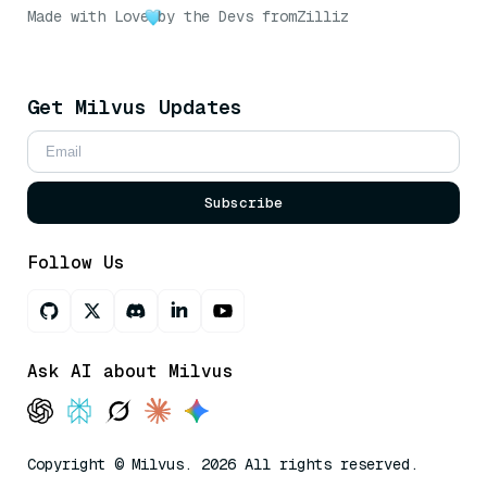
Made with Love
by the Devs from
Zilliz
Get Milvus Updates
Subscribe
Follow Us
Ask AI about Milvus
Copyright © Milvus. 2026 All rights reserved.