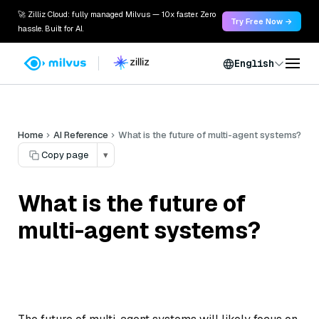
🚀 Zilliz Cloud: fully managed Milvus — 10x faster. Zero
Try Free Now →
hassle. Built for AI.
English
Home
AI Reference
What is the future of multi-agent systems?
Copy page
▾
What is the future of
multi-agent systems?