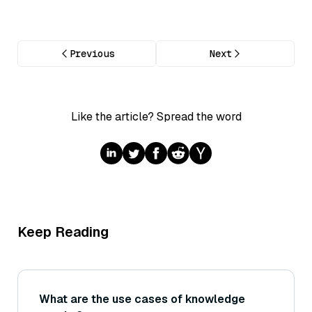
Previous
Next
Like the article? Spread the word
Keep Reading
What are the use cases of knowledge