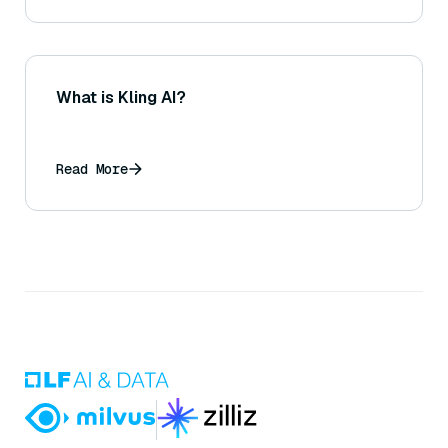
What is Kling AI?
Read More