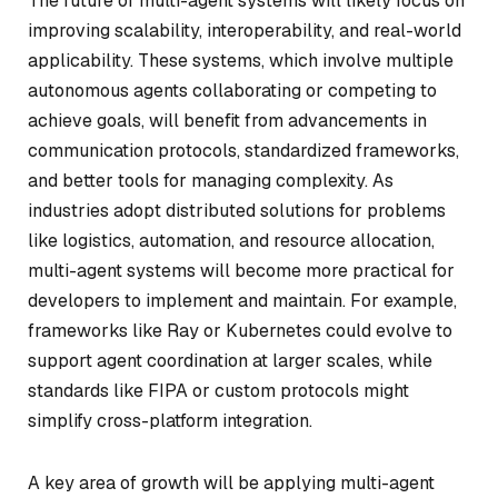
The future of multi-agent systems will likely focus on
improving scalability, interoperability, and real-world
applicability. These systems, which involve multiple
autonomous agents collaborating or competing to
achieve goals, will benefit from advancements in
communication protocols, standardized frameworks,
and better tools for managing complexity. As
industries adopt distributed solutions for problems
like logistics, automation, and resource allocation,
multi-agent systems will become more practical for
developers to implement and maintain. For example,
frameworks like Ray or Kubernetes could evolve to
support agent coordination at larger scales, while
standards like FIPA or custom protocols might
simplify cross-platform integration.
A key area of growth will be applying multi-agent