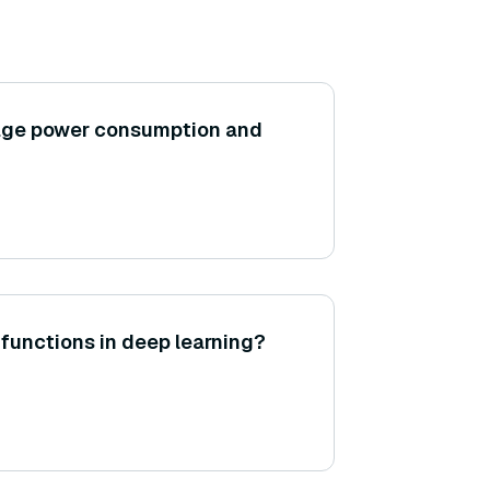
age power consumption and
 functions in deep learning?