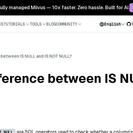
 fully managed Milvus — 10x faster. Zero hassle. Built for AI.
CS
TUTORIALS
TOOLS
BLOG
COMMUNITY
English
ce between IS NULL and IS NOT NULL?
fference between IS 
are SQL operators used to check whether a column’s
T NULL