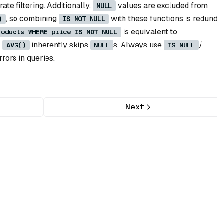
te filtering. Additionally,
values are excluded from
NULL
, so combining
with these functions is redund
)
IS NOT NULL
is equivalent to
roducts WHERE price IS NOT NULL
e
inherently skips
s. Always use
/
AVG()
NULL
IS NULL
rrors in queries.
Next