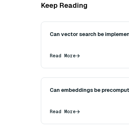
Keep Reading
Can vector search be implemen
Read More
Can embeddings be precompu
Read More