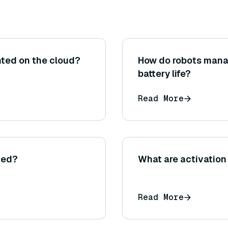
ted on the cloud?
How do robots man
battery life?
Read More
ted?
What are activation
Read More