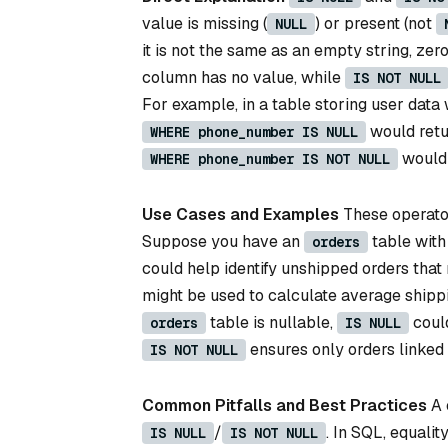
value is missing (
) or present (not
NULL
it is not the same as an empty string, zero
column has no value, while
IS NOT NULL
For example, in a table storing user data
would retu
WHERE phone_number IS NULL
would 
WHERE phone_number IS NOT NULL
Use Cases and Examples
These operators
Suppose you have an
table with
orders
could help identify unshipped orders that 
might be used to calculate average shippi
table is nullable,
could
orders
IS NULL
ensures only orders linked 
IS NOT NULL
Common Pitfalls and Best Practices
A 
/
. In SQL, equalit
IS NULL
IS NOT NULL