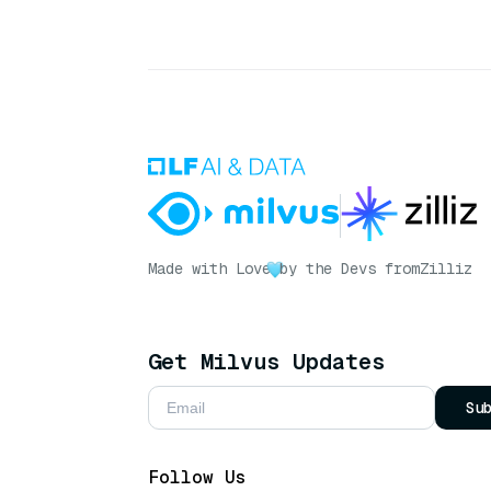
Made with Love
by the Devs from
Zilliz
Get Milvus Updates
Su
Follow Us