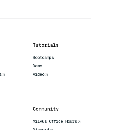
Tutorials
Bootcamps
Demo
s
Video
rence
Community
Milvus Office Hours
Discord