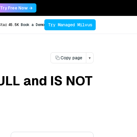
Try Free Now →
Try Managed Milvus
Star
45.5K
Book a Demo
Copy page
▾
NULL and IS NOT