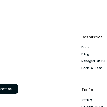
Resources
Docs
Blog
Managed Milvu
Book a Demo
AI Quick Refe
bscribe
Tools
Attu
Milvus CLI