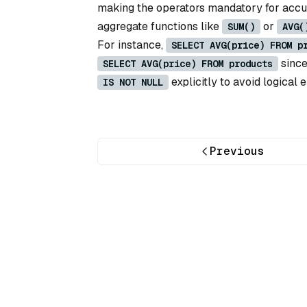
making the operators mandatory for accura
aggregate functions like
or
SUM()
AVG(
For instance,
SELECT AVG(price) FROM p
sinc
SELECT AVG(price) FROM products
explicitly to avoid logical e
IS NOT NULL
Previous