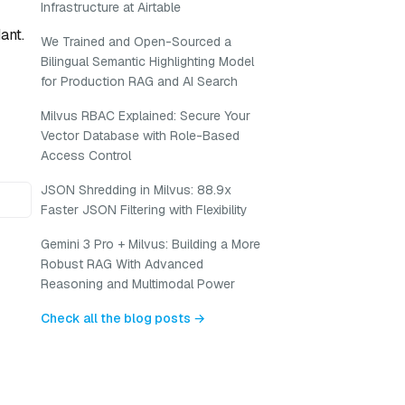
Infrastructure at Airtable
ant.
We Trained and Open-Sourced a
Bilingual Semantic Highlighting Model
for Production RAG and AI Search
Milvus RBAC Explained: Secure Your
Vector Database with Role-Based
Access Control
JSON Shredding in Milvus: 88.9x
Faster JSON Filtering with Flexibility
Gemini 3 Pro + Milvus: Building a More
Robust RAG With Advanced
Reasoning and Multimodal Power
Check all the blog posts →