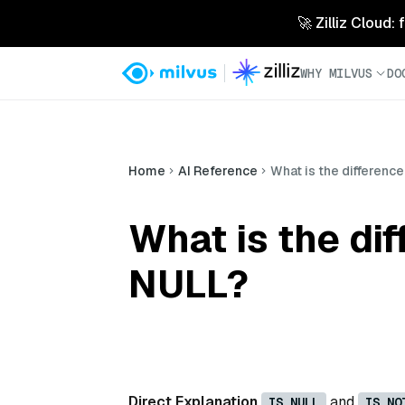
🚀 Zilliz Cloud:
WHY MILVUS
DO
Home
AI Reference
What is the differen
What is the di
NULL?
Direct Explanation
and
IS NULL
IS NO