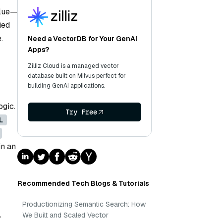
alue—
ied
.
Need a VectorDB for Your GenAI
Apps?
Zilliz Cloud is a managed vector
database built on Milvus perfect for
building GenAI applications.
ogic.
Try Free
L
in an
Recommended Tech Blogs & Tutorials
Productionizing Semantic Search: How
,
We Built and Scaled Vector