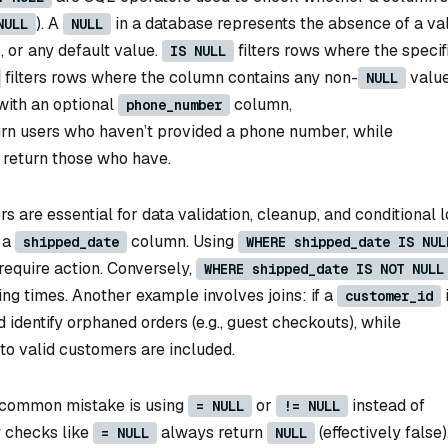
). A
in a database represents the absence of a v
NULL
NULL
, or any default value.
filters rows where the specif
IS NULL
filters rows where the column contains any non-
value
NULL
 with an optional
column,
phone_number
rn users who haven’t provided a phone number, while
return those who have.
 are essential for data validation, cleanup, and conditional l
 a
column. Using
shipped_date
WHERE shipped_date IS NUL
require action. Conversely,
WHERE shipped_date IS NOT NULL
ng times. Another example involves joins: if a
customer_id
 identify orphaned orders (e.g., guest checkouts), while
to valid customers are included.
common mistake is using
or
instead of
= NULL
!= NULL
y checks like
always return
(effectively false)
= NULL
NULL