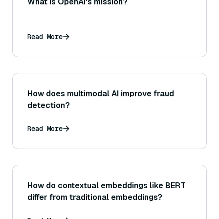
What is OpenAI's mission?
Read More
How does multimodal AI improve fraud
detection?
Read More
How do contextual embeddings like BERT
differ from traditional embeddings?