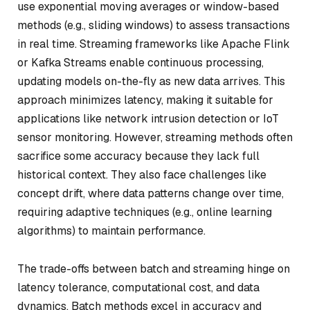
use exponential moving averages or window-based
methods (e.g., sliding windows) to assess transactions
in real time. Streaming frameworks like Apache Flink
or Kafka Streams enable continuous processing,
updating models on-the-fly as new data arrives. This
approach minimizes latency, making it suitable for
applications like network intrusion detection or IoT
sensor monitoring. However, streaming methods often
sacrifice some accuracy because they lack full
historical context. They also face challenges like
concept drift, where data patterns change over time,
requiring adaptive techniques (e.g., online learning
algorithms) to maintain performance.
The trade-offs between batch and streaming hinge on
latency tolerance, computational cost, and data
dynamics. Batch methods excel in accuracy and