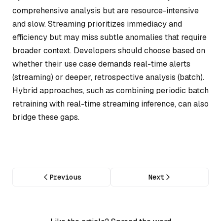
comprehensive analysis but are resource-intensive
and slow. Streaming prioritizes immediacy and
efficiency but may miss subtle anomalies that require
broader context. Developers should choose based on
whether their use case demands real-time alerts
(streaming) or deeper, retrospective analysis (batch).
Hybrid approaches, such as combining periodic batch
retraining with real-time streaming inference, can also
bridge these gaps.
Previous
Next