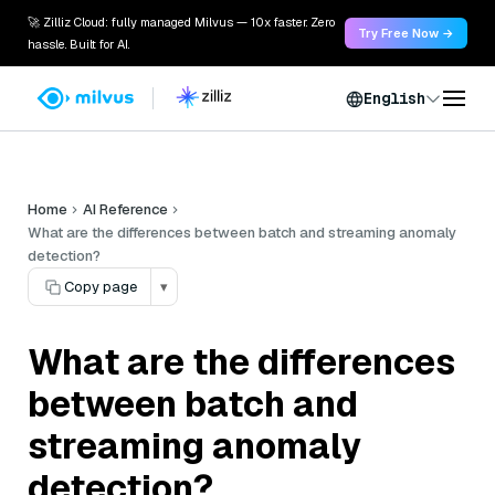
🚀 Zilliz Cloud: fully managed Milvus — 10x faster. Zero
Try Free Now →
hassle. Built for AI.
English
Home
AI Reference
What are the differences between batch and streaming anomaly
detection?
Copy page
▾
What are the differences
between batch and
streaming anomaly
detection?