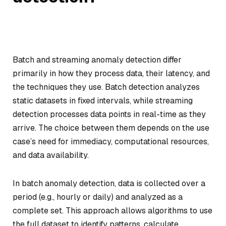
Batch and streaming anomaly detection differ
primarily in how they process data, their latency, and
the techniques they use. Batch detection analyzes
static datasets in fixed intervals, while streaming
detection processes data points in real-time as they
arrive. The choice between them depends on the use
case’s need for immediacy, computational resources,
and data availability.
In batch anomaly detection, data is collected over a
period (e.g., hourly or daily) and analyzed as a
complete set. This approach allows algorithms to use
the full dataset to identify patterns, calculate