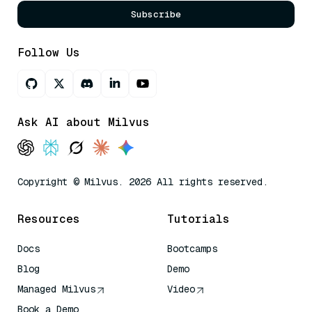
Subscribe
Follow Us
Ask AI about Milvus
Copyright © Milvus. 2026 All rights reserved.
Resources
Tutorials
Docs
Bootcamps
Blog
Demo
Managed Milvus
Video
Book a Demo