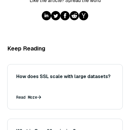
Like the article? Spread the word
Keep Reading
How does SSL scale with large datasets?
Read More