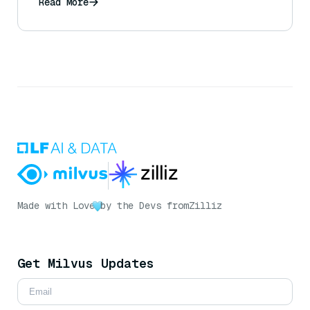
Read More
Made with Love
by the Devs from
Zilliz
Get Milvus Updates