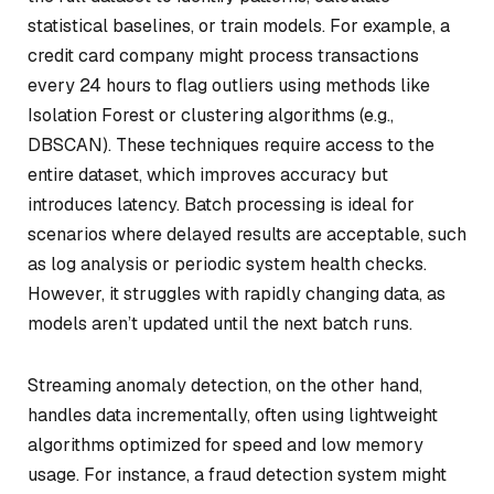
statistical baselines, or train models. For example, a
credit card company might process transactions
every 24 hours to flag outliers using methods like
Isolation Forest or clustering algorithms (e.g.,
DBSCAN). These techniques require access to the
entire dataset, which improves accuracy but
introduces latency. Batch processing is ideal for
scenarios where delayed results are acceptable, such
as log analysis or periodic system health checks.
However, it struggles with rapidly changing data, as
models aren’t updated until the next batch runs.
Streaming anomaly detection, on the other hand,
handles data incrementally, often using lightweight
algorithms optimized for speed and low memory
usage. For instance, a fraud detection system might