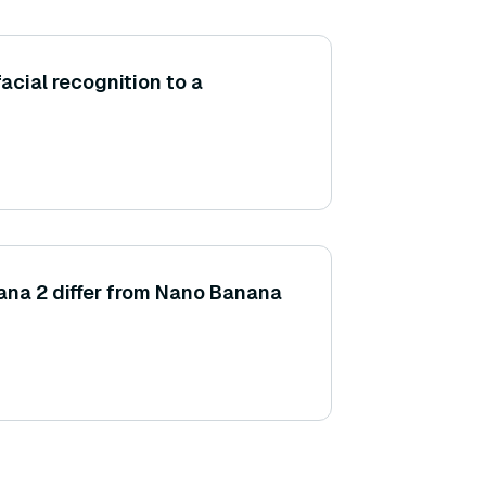
acial recognition to a
na 2 differ from Nano Banana