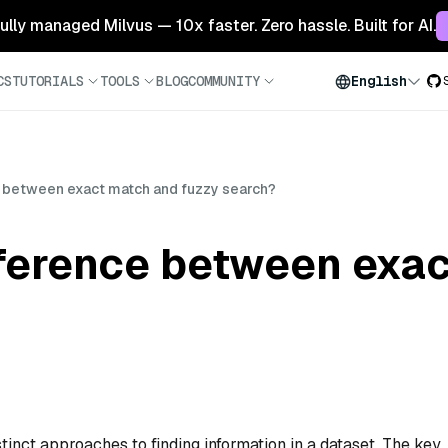
 fully managed Milvus — 10x faster. Zero hassle. Built for AI.
CS
TUTORIALS
TOOLS
BLOG
COMMUNITY
English
e between exact match and fuzzy search?
fference between exa
inct approaches to finding information in a dataset. The key