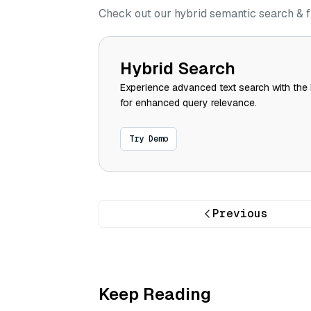
Check out our hybrid semantic search & f
Hybrid Search
Experience advanced text search with the 
for enhanced query relevance.
Try Demo
Previous
Keep Reading