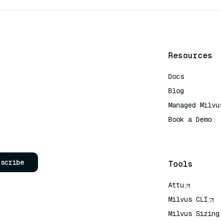
Resources
Docs
Blog
Managed Milvu
Book a Demo
AI Quick Refe
bscribe
Tools
Attu
Milvus CLI
Milvus Sizing