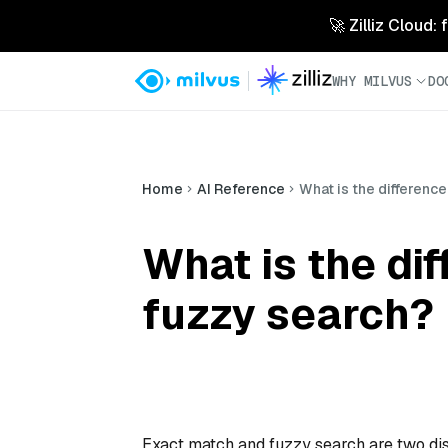
🚀 Zilliz Cloud:
WHY MILVUS
DO
Home
AI Reference
What is the differenc
What is the di
fuzzy search?
Exact match and fuzzy search are two dist