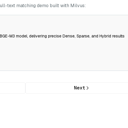
ull-text matching demo built with Milvus:
BGE-M3 model, delivering precise Dense, Sparse, and Hybrid results
Next