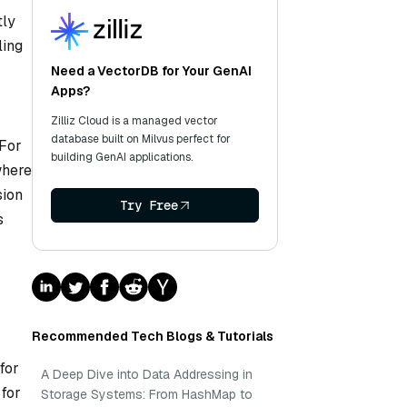
tly
ling
Need a VectorDB for Your GenAI
Apps?
Zilliz Cloud is a managed vector
database built on Milvus perfect for
 For
building GenAI applications.
where
sion
Try Free
s
Recommended Tech Blogs & Tutorials
for
A Deep Dive into Data Addressing in
 for
Storage Systems: From HashMap to