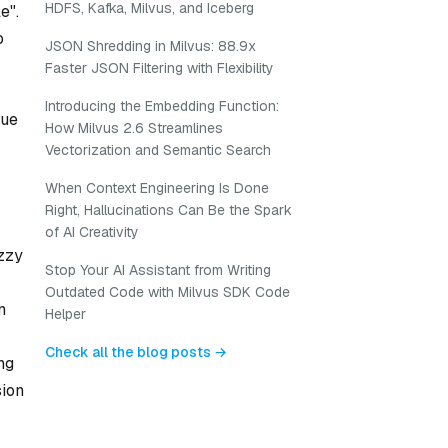
HDFS, Kafka, Milvus, and Iceberg
e".
o
JSON Shredding in Milvus: 88.9x
Faster JSON Filtering with Flexibility
Introducing the Embedding Function:
due
How Milvus 2.6 Streamlines
Vectorization and Semantic Search
When Context Engineering Is Done
Right, Hallucinations Can Be the Spark
of AI Creativity
uzzy
Stop Your AI Assistant from Writing
Outdated Code with Milvus SDK Code
n
Helper
Check all the blog posts →
ng
sion