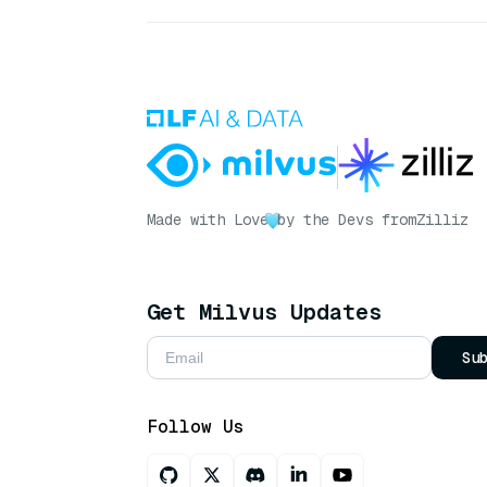
Made with Love
by the Devs from
Zilliz
Get Milvus Updates
Su
Follow Us