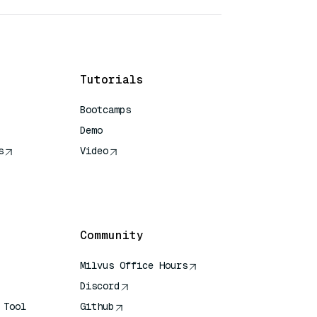
Tutorials
Bootcamps
Demo
s
Video
rence
Community
Milvus Office Hours
Discord
 Tool
Github