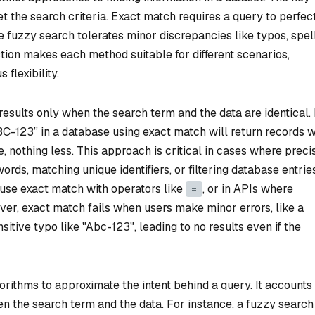
ret the search criteria. Exact match requires a query to perfec
ile fuzzy search tolerates minor discrepancies like typos, spel
nction makes each method suitable for different scenarios,
flexibility.
 results only when the search term and the data are identical.
BC-123” in a database using exact match will return records 
 nothing less. This approach is critical in cases where preci
ords, matching unique identifiers, or filtering database entrie
n use exact match with operators like
, or in APIs where
=
er, exact match fails when users make minor errors, like a
tive typo like "Abc-123", leading to no results even if the
orithms to approximate the intent behind a query. It accounts 
n the search term and the data. For instance, a fuzzy search