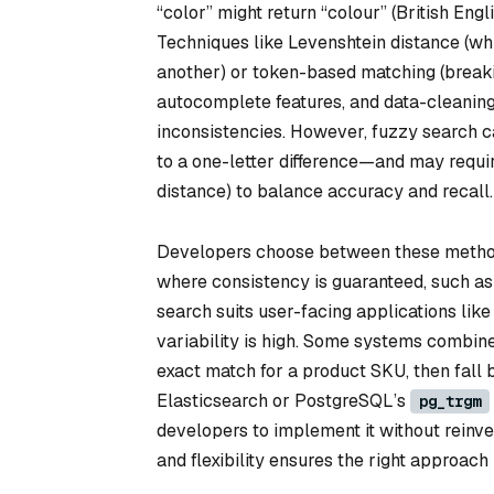
“color” might return “colour” (British Engl
Techniques like Levenshtein distance (whi
another) or token-based matching (breaking
autocomplete features, and data-cleaning 
inconsistencies. However, fuzzy search c
to a one-letter difference—and may requir
distance) to balance accuracy and recall.
Developers choose between these methods
where consistency is guaranteed, such as
search suits user-facing applications lik
variability is high. Some systems combine
exact match for a product SKU, then fall b
Elasticsearch or PostgreSQL’s
pg_trgm
developers to implement it without reinv
and flexibility ensures the right approach