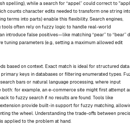
ish spelling), while a search for “appel” could correct to "appl
ch counts character edits needed to transform one string int
 terms into parts) enable this flexibility. Search engines,
tools often rely on fuzzy logic to handle real-world
an introduce false positives—like matching “pear” to “bear” 
e tuning parameters (e.g., setting a maximum allowed edit
 based on context. Exact match is ideal for structured data
 primary keys in databases or filtering enumerated types. F
e search bars or natural language processing, where input
 both: for example, an e-commerce site might first attempt a
ack to fuzzy search if no results are found. Tools like
extension provide built-in support for fuzzy matching, allowi
enting the wheel. Understanding the trade-offs between preci
 is applied to the problem at hand.