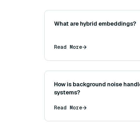
What are hybrid embeddings?
Read More
How is background noise handl
systems?
Read More