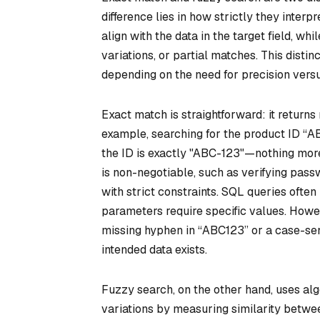
difference lies in how strictly they interp
align with the data in the target field, wh
variations, or partial matches. This disti
depending on the need for precision versus 
Exact match is straightforward: it returns
example, searching for the product ID “A
the ID is exactly "ABC-123"—nothing more,
is non-negotiable, such as verifying passw
with strict constraints. SQL queries ofte
parameters require specific values. Howev
missing hyphen in “ABC123” or a case-sensi
intended data exists.
Fuzzy search, on the other hand, uses alg
variations by measuring similarity betwee