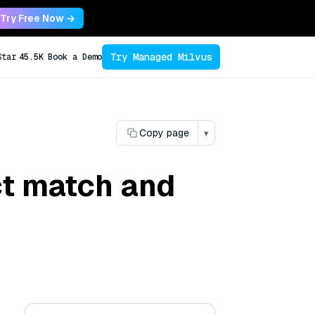
Try Free Now →
Try Managed Milvus
Star
45.5K
Book a Demo
Copy page
▾
ct match and