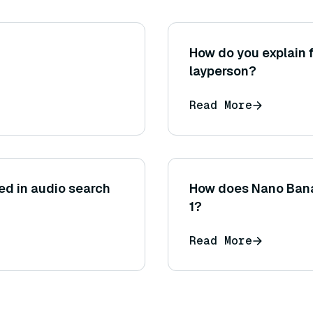
How do you explain f
layperson?
Read More
ed in audio search
How does Nano Bana
1?
Read More